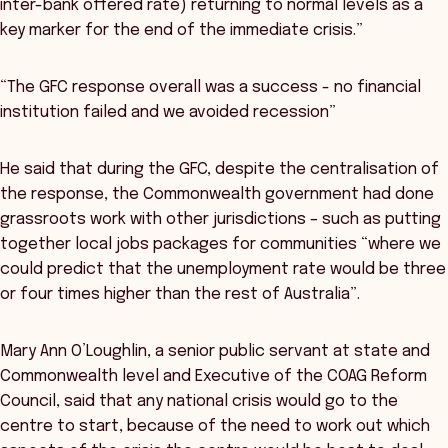
inter-bank offered rate) returning to normal levels as a
key marker for the end of the immediate crisis.”
“The GFC response overall was a success - no financial
institution failed and we avoided recession”
He said that during the GFC, despite the centralisation of
the response, the Commonwealth government had done
grassroots work with other jurisdictions – such as putting
together local jobs packages for communities “where we
could predict that the unemployment rate would be three
or four times higher than the rest of Australia”.
Mary Ann O’Loughlin, a senior public servant at state and
Commonwealth level and Executive of the COAG Reform
Council, said that any national crisis would go to the
centre to start, because of the need to work out which