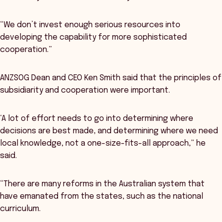
“We don’t invest enough serious resources into
developing the capability for more sophisticated
cooperation.”
ANZSOG Dean and CEO Ken Smith said that the principles of
subsidiarity and cooperation were important.
‘A lot of effort needs to go into determining where
decisions are best made, and determining where we need
local knowledge, not a one-size-fits-all approach,” he
said.
“There are many reforms in the Australian system that
have emanated from the states, such as the national
curriculum.