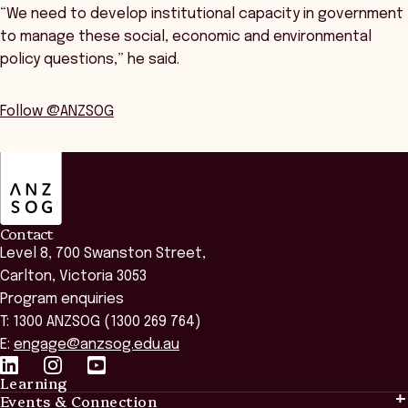
“We need to develop institutional capacity in government
to manage these social, economic and environmental
policy questions,” he said.
Follow @ANZSOG
ANZSOG
Contact
Level 8, 700 Swanston Street,
Carlton, Victoria 3053
Program enquiries
T: 1300 ANZSOG (1300 269 764)
E:
engage@anzsog.edu.au
Learning
Events & Connection
Learning