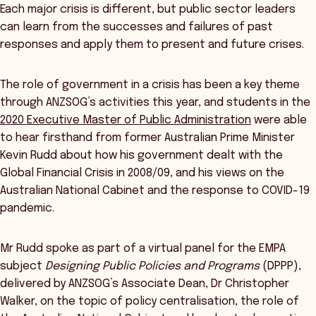
Each major crisis is different, but public sector leaders
can learn from the successes and failures of past
responses and apply them to present and future crises.
The role of government in a crisis has been a key theme
through ANZSOG’s activities this year, and students in the
2020 Executive Master of Public Administration
were able
to hear firsthand from former Australian Prime Minister
Kevin Rudd about how his government dealt with the
Global Financial Crisis in 2008/09, and his views on the
Australian National Cabinet and the response to COVID-19
pandemic.
Mr Rudd spoke as part of a virtual panel for the EMPA
subject
Designing Public Policies and Programs
(DPPP),
delivered by ANZSOG’s Associate Dean, Dr Christopher
Walker, on the topic of policy centralisation, the role of