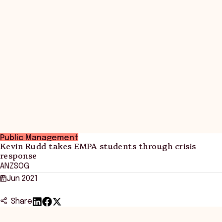
Public Management
Kevin Rudd takes EMPA students through crisis
response
ANZSOG
7 Jun 2021
Share