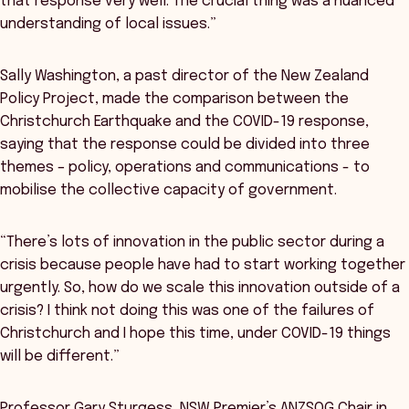
that response very well. The crucial thing was a nuanced
understanding of local issues.”
Sally Washington, a past director of the New Zealand
Policy Project, made the comparison between the
Christchurch Earthquake and the COVID-19 response,
saying that the response could be divided into three
themes – policy, operations and communications - to
mobilise the collective capacity of government.
“There’s lots of innovation in the public sector during a
crisis because people have had to start working together
urgently. So, how do we scale this innovation outside of a
crisis? I think not doing this was one of the failures of
Christchurch and I hope this time, under COVID-19 things
will be different.”
Professor Gary Sturgess, NSW Premier’s ANZSOG Chair in