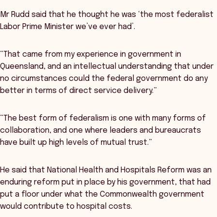
Mr Rudd said that he thought he was ‘the most federalist
Labor Prime Minister we’ve ever had’.
“That came from my experience in government in
Queensland, and an intellectual understanding that under
no circumstances could the federal government do any
better in terms of direct service delivery.”
“The best form of federalism is one with many forms of
collaboration, and one where leaders and bureaucrats
have built up high levels of mutual trust.”
He said that National Health and Hospitals Reform was an
enduring reform put in place by his government, that had
put a floor under what the Commonwealth government
would contribute to hospital costs.