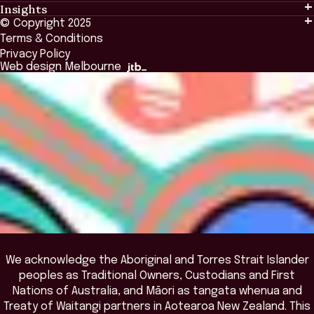
Insights
Events & Connection
Tailored Solutions
© Copyright 2025
Insights
Alumni
Global Initiatives
Terms & Conditions
Insights Library
National Regulators
Browse All Programs & Courses
Privacy Policy
The Bridge
Browse All Events
Web design Melbourne
Academic Fellows Program
We acknowledge the Aboriginal and Torres Strait Islander
peoples as Traditional Owners, Custodians and First
Nations of Australia, and Māori as tangata whenua and
Treaty of Waitangi partners in Aotearoa New Zealand. This