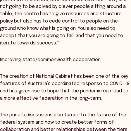
not going to be solved by clever people sitting around a
table, the centre has to give resources and structure
policy but also has to cede control to people on the
ground who know what is going on. You also need to
accept that you are going to fail, and that you need to
iterate towards success.”
Improving state/commonwealth cooperation
The creation of National Cabinet has been one of the key
features of Australia’s coordinated response to COVID-19
and has given rise to hope that the pandemic can lead to
a more effective federation in the long-term.
The panel’s discussions also turned to the future of the
federal system and how to create better forms of
collaboration and better relationships between the tiers