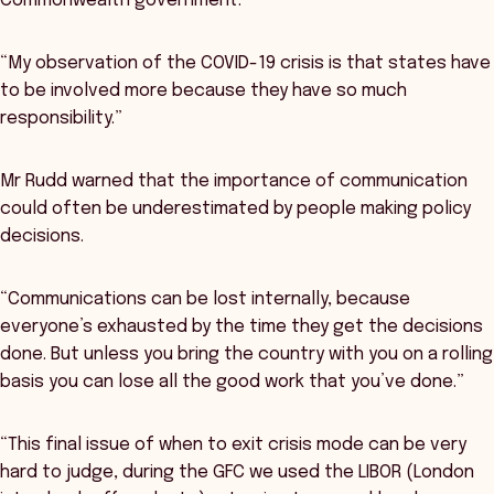
Commonwealth government.
“My observation of the COVID-19 crisis is that states have
to be involved more because they have so much
responsibility.”
Mr Rudd warned that the importance of communication
could often be underestimated by people making policy
decisions.
“Communications can be lost internally, because
everyone’s exhausted by the time they get the decisions
done. But unless you bring the country with you on a rolling
basis you can lose all the good work that you’ve done.”
“This final issue of when to exit crisis mode can be very
hard to judge, during the GFC we used the LIBOR (London