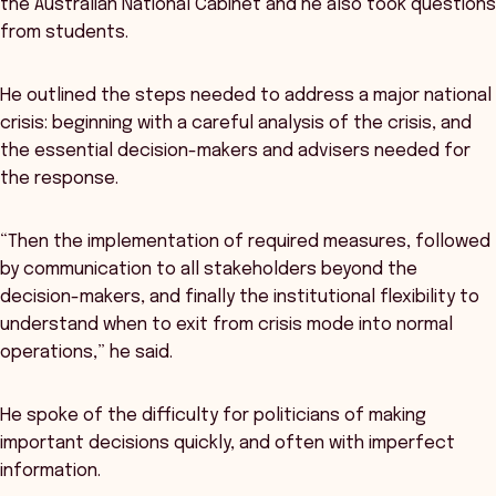
the Australian National Cabinet and he also took questions
from students.
He outlined the steps needed to address a major national
crisis: beginning with a careful analysis of the crisis, and
the essential decision-makers and advisers needed for
the response.
“Then the implementation of required measures, followed
by communication to all stakeholders beyond the
decision-makers, and finally the institutional flexibility to
understand when to exit from crisis mode into normal
operations,” he said.
He spoke of the difficulty for politicians of making
important decisions quickly, and often with imperfect
information.