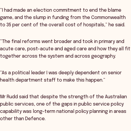
“I had made an election commitment to end the blame
game, and the slump in funding from the Commonwealth
to 35 per cent of the overall cost of hospitals,” he said.
“The final reforms went broader and took in primary and
acute care, post-acute and aged care and how they all fit
together across the system and across geography.
“As a political leader I was deeply dependent on senior
health department staff to make this happen.”
Mr Rudd said that despite the strength of the Australian
public services, one of the gaps in public service policy
capability was long-term national policy planning in areas
other than Defence.