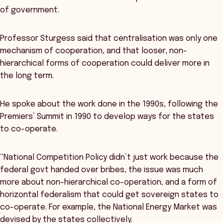
of government.
Professor Sturgess said that centralisation was only one
mechanism of cooperation, and that looser, non-
hierarchical forms of cooperation could deliver more in
the long term.
He spoke about the work done in the 1990s, following the
Premiers’ Summit in 1990 to develop ways for the states
to co-operate.
“National Competition Policy didn’t just work because the
federal govt handed over bribes, the issue was much
more about non-hierarchical co-operation, and a form of
horizontal federalism that could get sovereign states to
co-operate. For example, the National Energy Market was
devised by the states collectively.