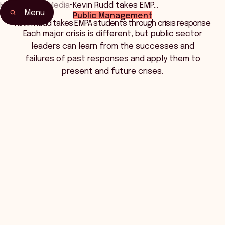
Home
•
News Media
•
Kevin Rudd takes EMP…
Menu
Public Management
Kevin Rudd takes EMPA students through crisis response
Each major crisis is different, but public sector
leaders can learn from the successes and
failures of past responses and apply them to
present and future crises.