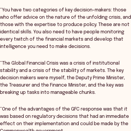
“You have two categories of key decision-makers: those
who offer advice on the nature of the unfolding crisis, and
those with the expertise to produce policy. These are not
identical skills. You also need to have people monitoring
every twitch of the financial markets and develop that
intelligence you need to make decisions.
“The Global Financial Crisis was a crisis of institutional
stability and a crisis of the stability of markets. The key
decision makers were myself, the Deputy Prime Minister,
the Treasurer and the Finance Minister, and the key was
breaking up tasks into manageable chunks.
“One of the advantages of the GFC response was that it
was based on regulatory decisions that had an immediate
effect on their implementation and could be made by the