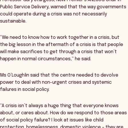
Public Service Delivery, warned that the way governments
could operate during a crisis was not necessarily
sustainable.
“We need to know how to work together in a crisis, but
the big lesson in the aftermath of a crisis is that people
will make sacrifices to get through a crisis that won’t
happen in normal circumstances,” he said.
Ms O’Loughlin said that the centre needed to devolve
power to deal with non-urgent crises and systemic
failures in social policy.
“A crisis isn’t always a huge thing that everyone knows
about, or cares about. How do we respond to those areas
of social policy failure? I look at issues like child
protection, homelessness, domestic violence – they are