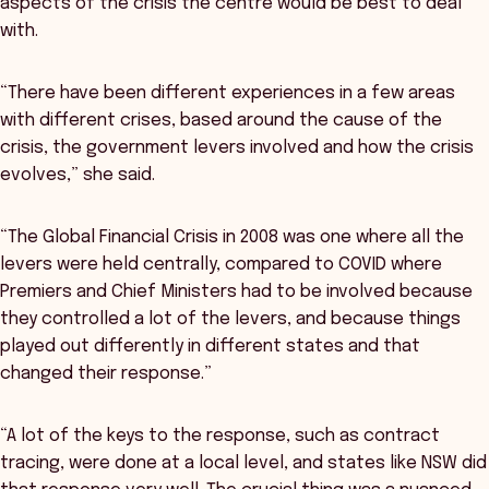
aspects of the crisis the centre would be best to deal
with.
“There have been different experiences in a few areas
with different crises, based around the cause of the
crisis, the government levers involved and how the crisis
evolves,” she said.
“The Global Financial Crisis in 2008 was one where all the
levers were held centrally, compared to COVID where
Premiers and Chief Ministers had to be involved because
they controlled a lot of the levers, and because things
played out differently in different states and that
changed their response.”
“A lot of the keys to the response, such as contract
tracing, were done at a local level, and states like NSW did