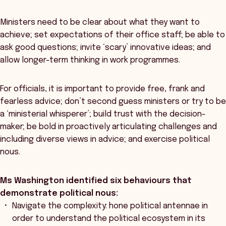
Ministers need to be clear about what they want to
achieve; set expectations of their office staff; be able to
ask good questions; invite ‘scary’ innovative ideas; and
allow longer-term thinking in work programmes.
For officials, it is important to provide free, frank and
fearless advice; don’t second guess ministers or try to be
a ‘ministerial whisperer’; build trust with the decision-
maker; be bold in proactively articulating challenges and
including diverse views in advice; and exercise political
nous.
Ms Washington identified six behaviours that
demonstrate political nous:
Navigate the complexity: hone political antennae in
order to understand the political ecosystem in its