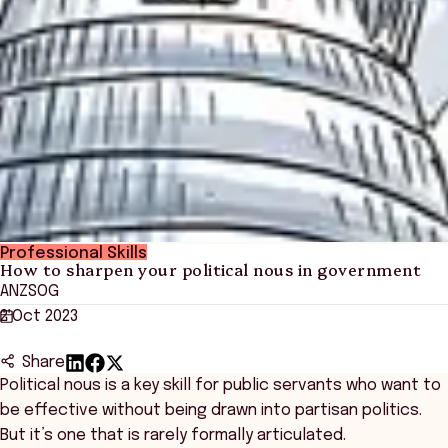
Professional Skills
How to sharpen your political nous in government
ANZSOG
2 Oct 2023
Share
Political nous is a key skill for public servants who want to
be effective without being drawn into partisan politics.
But it’s one that is rarely formally articulated.