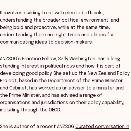
It involves building trust with elected officials,
understanding the broader political environment, and
being bold and proactive, while at the same time,
understanding there are right times and places for
communicating ideas to decision-makers.
ANZSOG’s Practice Fellow, Sally Washington, has a long-
standing interest in political nous and how it is part of
developing good policy. She set up the New Zealand Policy
Project, based in the Department of the Prime Minister
and Cabinet, has worked as an advisor to a minister and
the Prime Minister, and has advised a range of
organisations and jurisdictions on their policy capability,
including through the OECD.
She is author of a recent ANZSOG
Curated conversation in