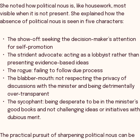
She noted how political nous is, like housework, most
visible when it is not present. She explained how the
absence of political nous is seen in five characters:
The show-off: seeking the decision-maker’s attention
for self-promotion
The strident advocate: acting as a lobbyist rather than
presenting evidence-based ideas
The rogue: failing to follow due process
The blabber-mouth: not respecting the privacy of
discussions with the minister and being detrimentally
over-transparent
The sycophant: being desperate to be in the minister’s
good books and not challenging ideas or initiatives with
dubious merit.
The practical pursuit of sharpening political nous can be