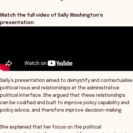
Watch the full video of Sally Washington’s
presentation:
Sally’s presentation aimed to demystify and contextualise
political nous and relationships at the administrative
political interface. She argued that these relationships
can be codified and built to improve policy capability and
policy advice, and therefore improve decision-making
She explained that her focus on the political