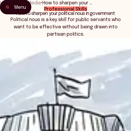
Home
•
News Media
•
How to sharpen your …
Menu
Professional Skills
How to sharpen your political nous in government
Political nous is a key skill for public servants who
want to be effective without being drawn into
partisan politics.