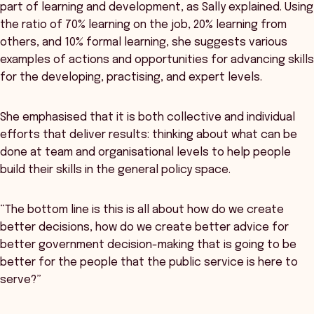
part of learning and development, as Sally explained. Using
the ratio of 70% learning on the job, 20% learning from
others, and 10% formal learning, she suggests various
examples of actions and opportunities for advancing skills
for the developing, practising, and expert levels.
She emphasised that it is both collective and individual
efforts that deliver results: thinking about what can be
done at team and organisational levels to help people
build their skills in the general policy space.
“The bottom line is this is all about how do we create
better decisions, how do we create better advice for
better government decision-making that is going to be
better for the people that the public service is here to
serve?”