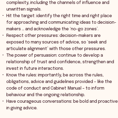
complexity, including the channels of influence and
unwritten signals.
Hit the target: identify the right time and right place
for approaching and communicating ideas to decision-
makers … and acknowledge the ‘no-go zones’.
Respect other pressures: decision-makers are
exposed to many sources of advice, so ‘seek and
articulate alignment’ with those other pressures.
The power of persuasion: continue to develop a
relationship of trust and confidence, strengthen and
invest in future interactions.
Know the rules: importantly, be across the rules,
obligations, advice and guidelines provided – like the
code of conduct and Cabinet Manual – to inform
behaviour and the ongoing relationship.
Have courageous conversations: be bold and proactive
in giving advice.