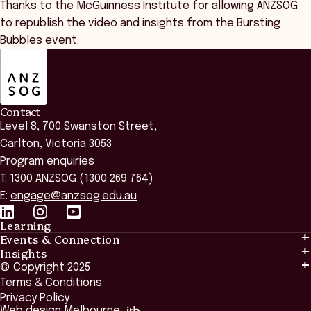
Thanks to the McGuinness Institute for allowing ANZSOG
to republish the video and insights from the Bursting
Bubbles event.
ANZSOG
Contact
Level 8, 700 Swanston Street,
Carlton, Victoria 3053
Program enquiries
T: 1300 ANZSOG (1300 269 764)
E:
engage@anzsog.edu.au
Learning
Events & Connection
Learning
Insights
Events & Connection
Tailored Solutions
© Copyright 2025
Insights
Alumni
Global Initiatives
Terms & Conditions
Insights Library
National Regulators
Browse All Programs & Courses
Privacy Policy
The Bridge
Browse All Events
Web design Melbourne