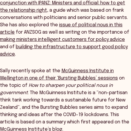
conjunction with IPANZ: Ministers and official: how to get
the relationship right
, a guide which was based on frank
conversations with politicians and senior public servants.
She has also explored the
issue of political nous in this
article
for ANZSOG as well as writing on the importance of
making ministers intelligent customers for policy advice
and of
building the infrastructure to support good policy
advice
.
Sally recently spoke at the
McGuinness Institute in
Wellington in one of their ‘Bursting Bubbles’ sessions
on
the topic of
How to sharpen your political nous in
government
. The McGuinness Institute is a “non-partisan
think tank working towards a sustainable future for New
Zealand”, and the Bursting Bubbles series aims to expand
thinking and ideas after the COVID-19 lockdowns. This
article is based on a summary which first appeared on the
McGuinness Institute’s blog.