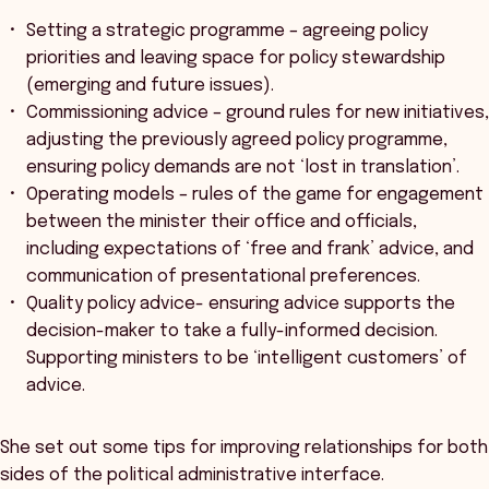
Setting a strategic programme – agreeing policy
priorities and leaving space for policy stewardship
(emerging and future issues).
Commissioning advice – ground rules for new initiatives,
adjusting the previously agreed policy programme,
ensuring policy demands are not ‘lost in translation’.
Operating models – rules of the game for engagement
between the minister their office and officials,
including expectations of ‘free and frank’ advice, and
communication of presentational preferences.
Quality policy advice- ensuring advice supports the
decision-maker to take a fully-informed decision.
Supporting ministers to be ‘intelligent customers’ of
advice.
She set out some tips for improving relationships for both
sides of the political administrative interface.