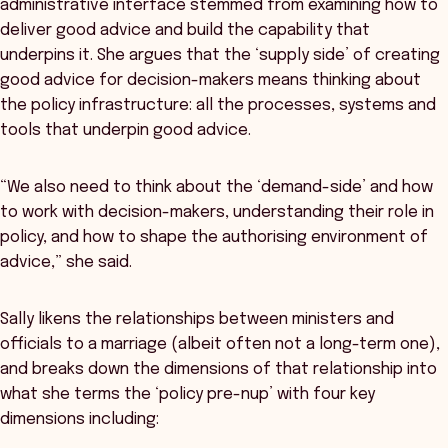
administrative interface stemmed from examining how to
deliver good advice and build the capability that
underpins it. She argues that the ‘supply side’ of creating
good advice for decision-makers means thinking about
the policy infrastructure: all the processes, systems and
tools that underpin good advice.
“We also need to think about the ‘demand-side’ and how
to work with decision-makers, understanding their role in
policy, and how to shape the authorising environment of
advice,” she said.
Sally likens the relationships between ministers and
officials to a marriage (albeit often not a long-term one),
and breaks down the dimensions of that relationship into
what she terms the ‘policy pre-nup’ with four key
dimensions including: