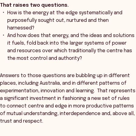
That raises two questions.
How is the energy at the edge systematically and
purposefully sought out, nurtured and then
harnessed?
And how does that energy, and the ideas and solutions
it fuels, fold back into the larger systems of power
and resources over which traditionally the centre has
the most control and authority?
Answers to those questions are bubbling up in different
places, including Australia, and in different patterns of
experimentation, innovation and learning. That represents
a significant investment in fashioning a new set of rules
to connect centre and edge in more productive patterns
of mutual understanding, interdependence and, above all,
trust and respect.