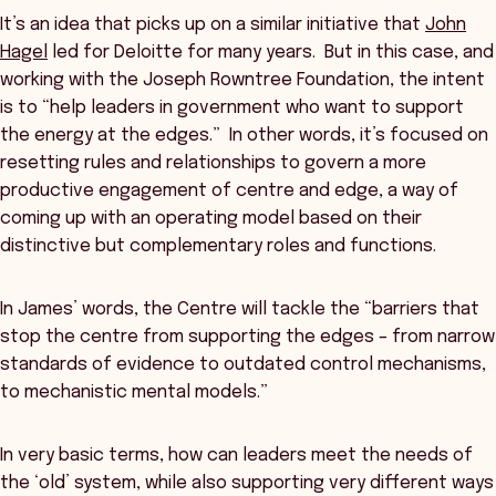
It’s an idea that picks up on a similar initiative that
John
Hagel
led for Deloitte for many years. But in this case, and
working with the Joseph Rowntree Foundation, the intent
is to “help leaders in government who want to support
the energy at the edges.” In other words, it’s focused on
resetting rules and relationships to govern a more
productive engagement of centre and edge, a way of
coming up with an operating model based on their
distinctive but complementary roles and functions.
In James’ words, the Centre will tackle the “barriers that
stop the centre from supporting the edges – from narrow
standards of evidence to outdated control mechanisms,
to mechanistic mental models.”
In very basic terms, how can leaders meet the needs of
the ‘old’ system, while also supporting very different ways