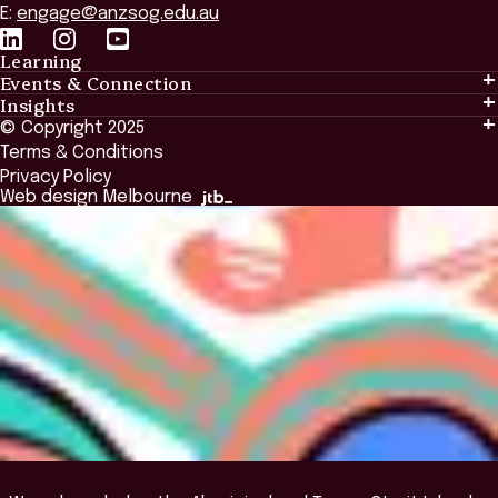
E:
engage@anzsog.edu.au
Learning
Events & Connection
Learning
Insights
Events & Connection
Tailored Solutions
© Copyright 2025
Insights
Alumni
Global Initiatives
Terms & Conditions
Insights Library
National Regulators
Browse All Programs & Courses
Privacy Policy
The Bridge
Browse All Events
Web design Melbourne
Academic Fellows Program