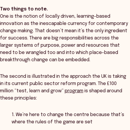
Two things to note.
One is the notion of locally driven, learning-based
innovation as the inescapable currency for contemporary
change making. That doesn’t mean it’s the only ingredient
for success. There are big responsibilities across the
larger systems of purpose, power and resources that
need to be wrangled too and into which place-based
breakthrough change can be embedded.
The second is illustrated in the approach the UK is taking
in its current public sector reform program. The £100
million “test, learn and grow”
program
is shaped around
these principles:
1. We’re here to change the centre because that’s
where the rules of the game are set