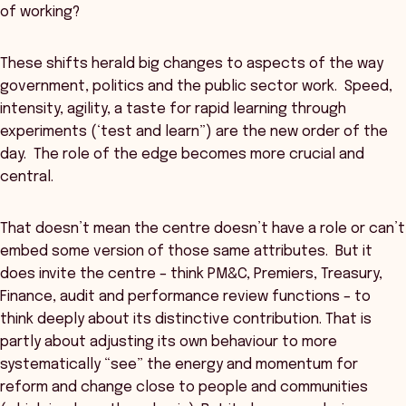
of working?
These shifts herald big changes to aspects of the way
government, politics and the public sector work. Speed,
intensity, agility, a taste for rapid learning through
experiments (‘test and learn”) are the new order of the
day. The role of the edge becomes more crucial and
central.
That doesn’t mean the centre doesn’t have a role or can’t
embed some version of those same attributes. But it
does invite the centre – think PM&C, Premiers, Treasury,
Finance, audit and performance review functions – to
think deeply about its distinctive contribution. That is
partly about adjusting its own behaviour to more
systematically “see” the energy and momentum for
reform and change close to people and communities