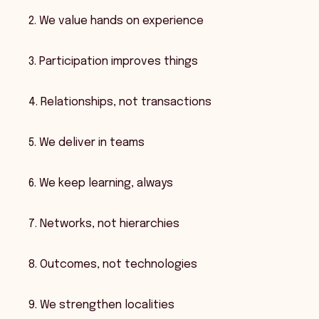
2. We value hands on experience
3. Participation improves things
4. Relationships, not transactions
5. We deliver in teams
6. We keep learning, always
7. Networks, not hierarchies
8. Outcomes, not technologies
9. We strengthen localities