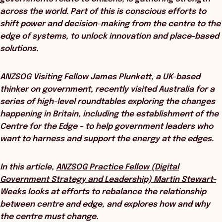
across the world. Part of this is conscious efforts to
shift power and decision-making from the centre to the
edge of systems, to unlock innovation and place-based
solutions.
ANZSOG Visiting Fellow James Plunkett, a UK-based
thinker on government, recently visited Australia for a
series of high-level roundtables exploring the changes
happening in Britain, including the establishment of the
Centre for the Edge – to help government leaders who
want to harness and support the energy at the edges.
In this article,
ANZSOG Practice Fellow (Digital
Government Strategy and Leadership) Martin Stewart-
Weeks
looks at efforts to rebalance the relationship
between centre and edge, and explores how and why
the centre must change.