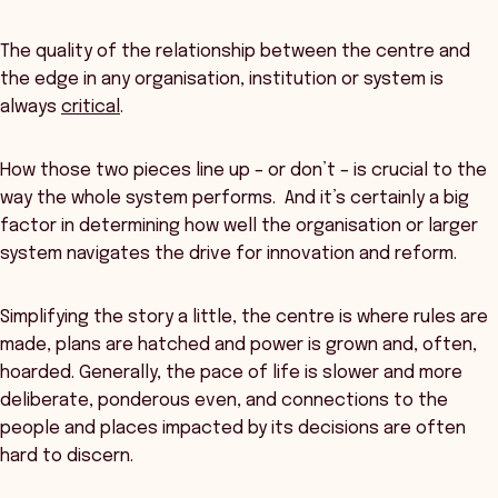
The quality of the relationship between the centre and
the edge in any organisation, institution or system is
always
critical
.
How those two pieces line up – or don’t – is crucial to the
way the whole system performs. And it’s certainly a big
factor in determining how well the organisation or larger
system navigates the drive for innovation and reform.
Simplifying the story a little, the centre is where rules are
made, plans are hatched and power is grown and, often,
hoarded. Generally, the pace of life is slower and more
deliberate, ponderous even, and connections to the
people and places impacted by its decisions are often
hard to discern.