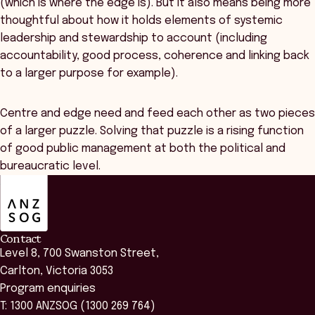
(which is where the edge is). But it also means being more
thoughtful about how it holds elements of systemic
leadership and stewardship to account (including
accountability, good process, coherence and linking back
to a larger purpose for example).
Centre and edge need and feed each other as two pieces
of a larger puzzle. Solving that puzzle is a rising function
of good public management at both the political and
bureaucratic level.
ANZSOG
Contact
Level 8, 700 Swanston Street,
Carlton, Victoria 3053
Program enquiries
T: 1300 ANZSOG (1300 269 764)