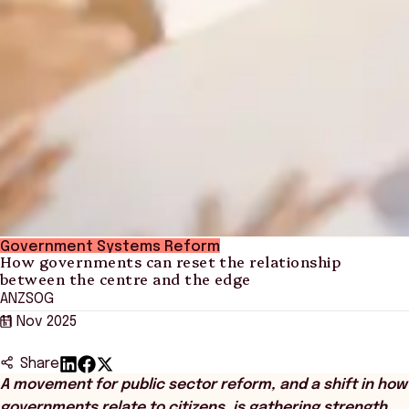
Government Systems Reform
How governments can reset the relationship
between the centre and the edge
ANZSOG
11 Nov 2025
Share
A movement for public sector reform, and a shift in how
governments relate to citizens, is gathering strength