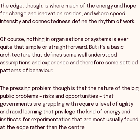
The edge, though, is where much of the energy and hope
for change and innovation resides, and where speed,
intensity and connectedness define the rhythm of work.
Of course, nothing in organisations or systems is ever
quite that simple or straightforward. But it’s a basic
architecture that defines some well understood
assumptions and experience and therefore some settled
patterns of behaviour.
The pressing problem though is that the nature of the big
public problems – risks and opportunities – that
governments are grappling with require a level of agility
and rapid learning that privilege the kind of energy and
instincts for experimentation that are most usually found
at the edge rather than the centre.