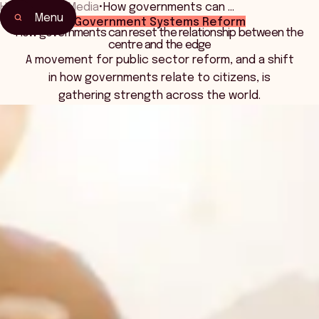
Home
•
News Media
•
How governments can …
Menu
Government Systems Reform
How governments can reset the relationship between the
centre and the edge
A movement for public sector reform, and a shift
in how governments relate to citizens, is
gathering strength across the world.