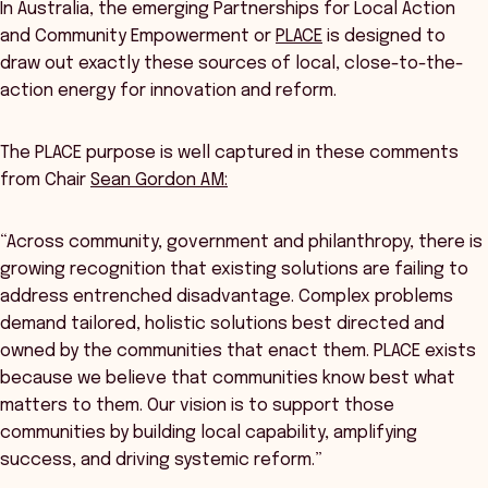
In Australia, the emerging Partnerships for Local Action
and Community Empowerment or
PLACE
is designed to
draw out exactly these sources of local, close-to-the-
action energy for innovation and reform.
The PLACE purpose is well captured in these comments
from Chair
Sean Gordon AM:
“Across community, government and philanthropy, there is
growing recognition that existing solutions are failing to
address entrenched disadvantage. Complex problems
demand tailored, holistic solutions best directed and
owned by the communities that enact them. PLACE exists
because we believe that communities know best what
matters to them. Our vision is to support those
communities by building local capability, amplifying
success, and driving systemic reform.”