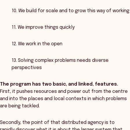
10. We build for scale and to grow this way of working
11. We improve things quickly
12. We work in the open
13. Solving complex problems needs diverse
perspectives
The program has two basic, and linked, features.
First, it pushes resources and power out from the centre
and into the places and local contexts in which problems
are being tackled.
Secondly, the point of that distributed agency is to
rapidly discover what it is about the larger system that