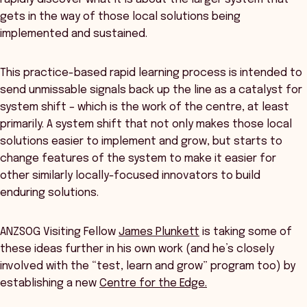
gets in the way of those local solutions being
implemented and sustained.
This practice-based rapid learning process is intended to
send unmissable signals back up the line as a catalyst for
system shift – which is the work of the centre, at least
primarily. A system shift that not only makes those local
solutions easier to implement and grow, but starts to
change features of the system to make it easier for
other similarly locally-focused innovators to build
enduring solutions.
ANZSOG Visiting Fellow
James Plunkett
is taking some of
these ideas further in his own work (and he’s closely
involved with the “test, learn and grow” program too) by
establishing a new
Centre for the Edge.