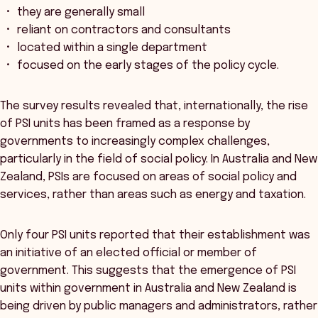
they are generally small
reliant on contractors and consultants
located within a single department
focused on the early stages of the policy cycle.
The survey results revealed that, internationally, the rise
of PSI units has been framed as a response by
governments to increasingly complex challenges,
particularly in the field of social policy. In Australia and New
Zealand, PSIs are focused on areas of social policy and
services, rather than areas such as energy and taxation.
Only four PSI units reported that their establishment was
an initiative of an elected official or member of
government. This suggests that the emergence of PSI
units within government in Australia and New Zealand is
being driven by public managers and administrators, rather