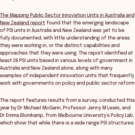
The Mapping Public Sector Innovation Units in Australia and
New Zealand report
found that the emerging landscape
of PSI units in Australia and New Zealand was yet to be
fully documented, with little understanding of the areas
they were working in, or the distinct capabilities and
approaches that they were using. The report identified at
least 26 PSI units based in various levels of government in
Australia and New Zealand alone, along with many
examples of independent innovation units that frequently
work with governments on policy and public sector reform
The report features results from a survey, conducted this
year by Dr Michael McGann, Professor Jenny M Lewis, and
Dr Emma Blomkamp, from Melbourne University’s Policy Lab,
which show that while there is a wide range PSI structures: