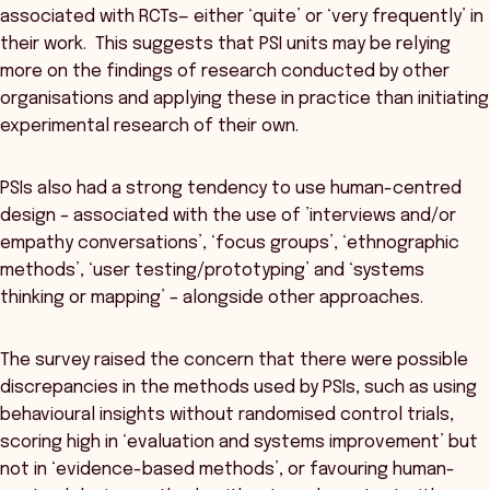
associated with RCTs— either ‘quite’ or ‘very frequently’ in
their work. This suggests that PSI units may be relying
more on the findings of research conducted by other
organisations and applying these in practice than initiating
experimental research of their own.
PSIs also had a strong tendency to use human-centred
design – associated with the use of ’interviews and/or
empathy conversations’, ‘focus groups’, ‘ethnographic
methods’, ‘user testing/prototyping’ and ‘systems
thinking or mapping’ – alongside other approaches.
The survey raised the concern that there were possible
discrepancies in the methods used by PSIs, such as using
behavioural insights without randomised control trials,
scoring high in ‘evaluation and systems improvement’ but
not in ‘evidence-based methods’, or favouring human-