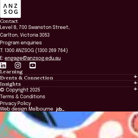
Contact
Level 8, 700 Swanston Street,
Carlton, Victoria 3053
Program enquiries
T: 1300 ANZSOG (1300 269 764)
E:
engage@anzsog.edu.au
Learning
Events & Connection
Learning
Insights
Events & Connection
Tailored Solutions
© Copyright 2025
Insights
Alumni
Global Initiatives
Terms & Conditions
Insights Library
National Regulators
Browse All Programs & Courses
Privacy Policy
The Bridge
Browse All Events
Web design Melbourne
Academic Fellows Program