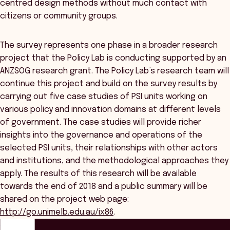
centred design methods without much contact with
citizens or community groups.
The survey represents one phase in a broader research
project that the Policy Lab is conducting supported by an
ANZSOG research grant. The Policy Lab’s research team will
continue this project and build on the survey results by
carrying out five case studies of PSI units working on
various policy and innovation domains at different levels
of government. The case studies will provide richer
insights into the governance and operations of the
selected PSI units, their relationships with other actors
and institutions, and the methodological approaches they
apply. The results of this research will be available
towards the end of 2018 and a public summary will be
shared on the project web page:
http://go.unimelb.edu.au/ix86
.
ANZSOG