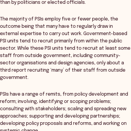
than by politicians or elected officials.
The majority of PSIs employ five or fewer people, the
outcome being that many have to regularly draw in
external expertise to carry out work. Government-based
PSI units tend to recruit primarily from within the public
sector. While these PSI units tend to recruit at least some
staff from outside government, including community-
sector organisations and design agencies, only about a
third report recruiting ‘many’ of their staff from outside
government.
PSIs have a range of remits, from policy development and
reform; involving, identifying or scoping problems;
consulting with stakeholders; scaling and spreading new
approaches; supporting and developing partnerships;
developing policy proposals and reforms, and working on
systemic change.