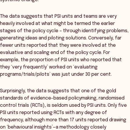
The data suggests that PSI units and teams are very
heavily involved at what might be termed the earlier
stages of the policy cycle – through identifying problems,
generating ideas and piloting solutions. Conversely, far
fewer units reported that they were involved at the
evaluative and scaling end of the policy cycle. For
example, the proportion of PSI units who reported that
they ‘very frequently’ worked on ‘evaluating
programs/trials/pilots’ was just under 30 per cent.
Surprisingly, the data suggests that one of the gold
standards of evidence-based policymaking, randomised
control trials (RCTs), is seldom used by PSI units. Only five
PSI units reported using RCTs with any degree of
frequency, although more than 17 units reported drawing
on ‘behavioural insights’—a methodology closely