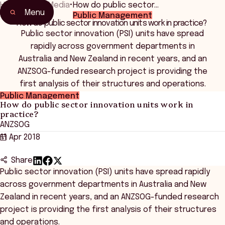
Home
•
News Media
•
How do public sector…
Menu
Public Management
How do public sector innovation units work in practice?
Public sector innovation (PSI) units have spread
rapidly across government departments in
Australia and New Zealand in recent years, and an
ANZSOG-funded research project is providing the
first analysis of their structures and operations.
Public Management
How do public sector innovation units work in
practice?
ANZSOG
11 Apr 2018
Share
Public sector innovation (PSI) units have spread rapidly
across government departments in Australia and New
Zealand in recent years, and an ANZSOG-funded research
project is providing the first analysis of their structures
and operations.