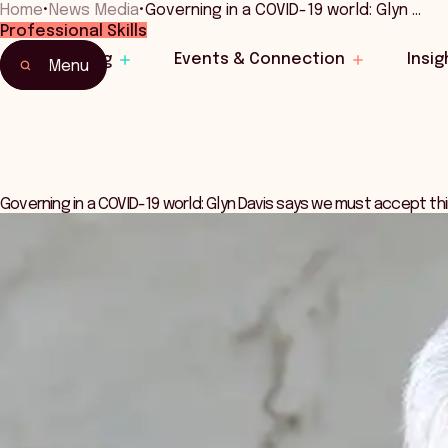
Home
•
News Media
•
Governing in a COVID-19 world: Glyn …
Professional Skills
Learning
Events & Connection
Insig
Menu
Governing in a COVID-19 world: Glyn Davis says we must accept th