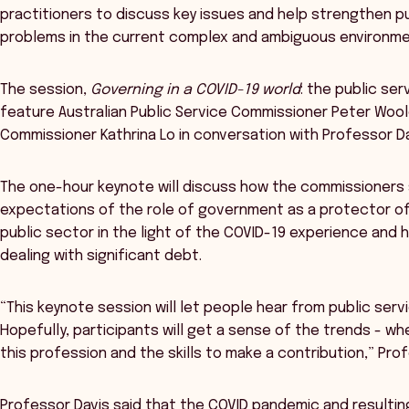
practitioners to discuss key issues and help strengthen pu
problems in the current complex and ambiguous environme
The session,
Governing in a COVID-19 world
: the public se
feature Australian Public Service Commissioner Peter Woo
Commissioner Kathrina Lo in conversation with Professor Da
The one-hour keynote will discuss how the commissioners
expectations of the role of government as a protector of 
public sector in the light of the COVID-19 experience and
dealing with significant debt.
“This keynote session will let people hear from public se
Hopefully, participants will get a sense of the trends - wh
this profession and the skills to make a contribution,” Prof
Professor Davis said that the COVID pandemic and resultin