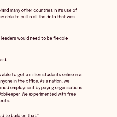
hind many other countries in its use of
 able to pull in all the data that was
r leaders would need to be flexible
aid.
 able to get a million students online in a
nyone in the office. As a nation, we
tained employment by paying organisations
JobKeeper. We experimented with free
eets.
d to build on that.”