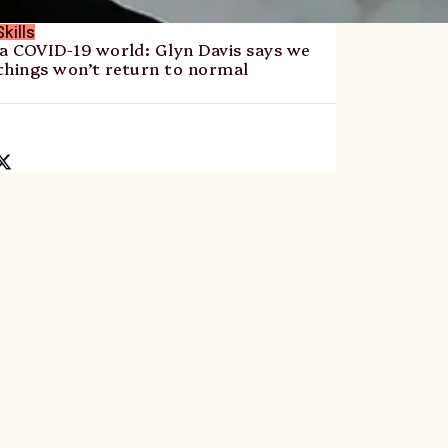
kills
 a COVID-19 world: Glyn Davis says we
things won’t return to normal