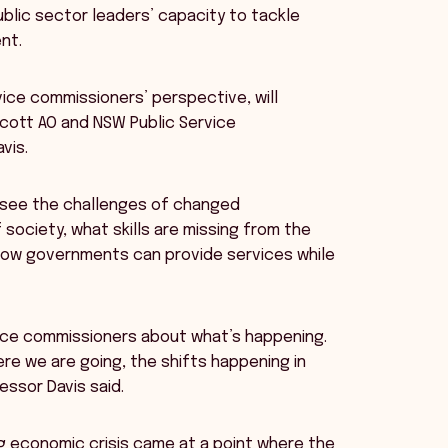
blic sector leaders’ capacity to tackle
nt.
rvice commissioners’ perspective, will
lcott AO and NSW Public Service
vis.
 see the challenges of changed
society, what skills are missing from the
 how governments can provide services while
rvice commissioners about what’s happening.
ere we are going, the shifts happening in
essor Davis said.
g economic crisis came at a point where the