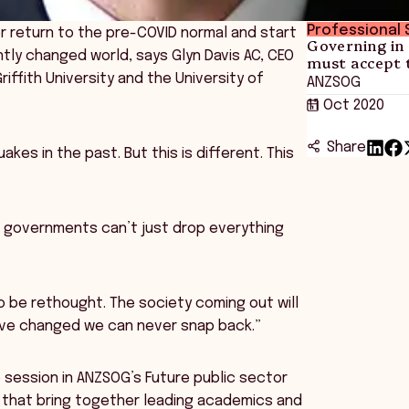
Professional S
er return to the pre-COVID normal and start
Governing in
ly changed world, says Glyn Davis AC, CEO
must accept 
ffith University and the University of
ANZSOG
11 Oct 2020
Share
kes in the past. But this is different. This
d governments can’t just drop everything
to be rethought. The society coming out will
have changed we can never snap back.”
e session in ANZSOG’s Future public sector
es that bring together leading academics and