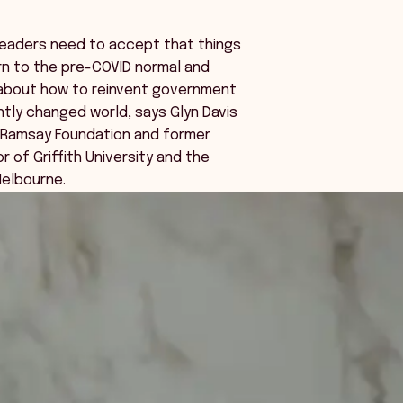
leaders need to accept that things
urn to the pre-COVID normal and
 about how to reinvent government
tly changed world, says Glyn Davis
e Ramsay Foundation and former
r of Griffith University and the
Melbourne.