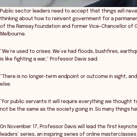
Public sector leaders need to accept that things will nev
thinking about how to reinvent government for a permanent
of the Ramsay Foundation and former Vice-Chancellor of Gri
Melbourne.
“We’re used to crises. We’ve had floods, bushfires, earthqua
is like fighting a war,” Professor Davis said.
“There is no longer-term endpoint or outcome in sight, an
else.
“For public servants it will require everything we thought 
not be the same as the society going in. So many things 
On November 17, Professor Davis will lead the first keynot
leaders’ series, an inspiring series of online masterclass