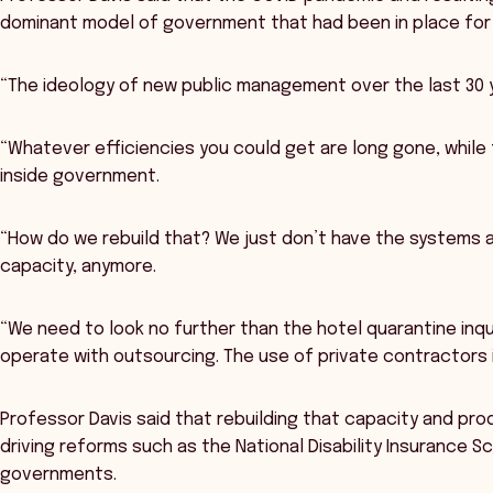
dominant model of government that had been in place for 
“The ideology of new public management over the last 30 y
“Whatever efficiencies you could get are long gone, while
inside government.
“How do we rebuild that? We just don’t have the systems 
capacity, anymore.
“We need to look no further than the hotel quarantine inqu
operate with outsourcing. The use of private contractors is
Professor Davis said that rebuilding that capacity and pro
driving reforms such as the National Disability Insurance 
governments.