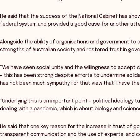
He said that the success of the National Cabinet has sho
federal system and provided a good case for another att
Alongside the ability of organisations and government to
strengths of Australian society and restored trust in gov
“We have seen social unity and the willingness to accept c
– this has been strong despite efforts to undermine solidari
has not been much sympathy for that view that ‘I have the 
“Underlying this is an important point – political ideology
dealing with a pandemic, which is about biology and scienc
He said that one key reason for the increase in trust of 
transparent communication and the use of experts, and co