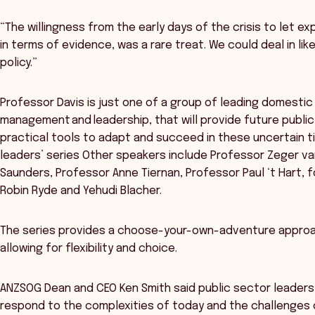
“The willingness from the early days of the crisis to let ex
in terms of evidence, was a rare treat. We could deal in li
policy.”
Professor Davis is just one of a group of leading domestic 
management and leadership, that will provide future public
practical tools to adapt and succeed in these uncertain t
leaders’ series Other speakers include Professor Zeger va
Saunders, Professor Anne Tiernan, Professor Paul ‘t Hart, 
Robin Ryde and Yehudi Blacher.
The series provides a choose-your-own-adventure approac
allowing for flexibility and choice.
ANZSOG Dean and CEO Ken Smith said public sector leader
respond to the complexities of today and the challenges