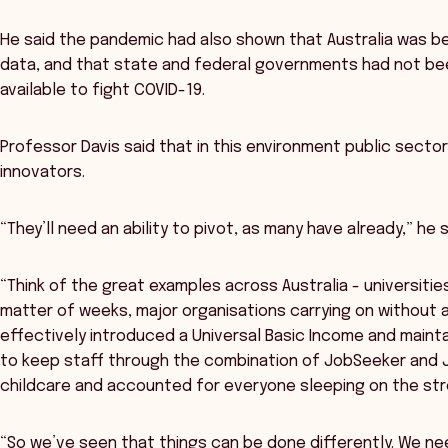
He said the pandemic had also shown that Australia was be
data, and that state and federal governments had not been
available to fight COVID-19.
Professor Davis said that in this environment public secto
innovators.
“They’ll need an ability to pivot, as many have already,” he s
“Think of the great examples across Australia - universities
matter of weeks, major organisations carrying on without a
effectively introduced a Universal Basic Income and main
to keep staff through the combination of JobSeeker and 
childcare and accounted for everyone sleeping on the str
“So we’ve seen that things can be done differently. We nee