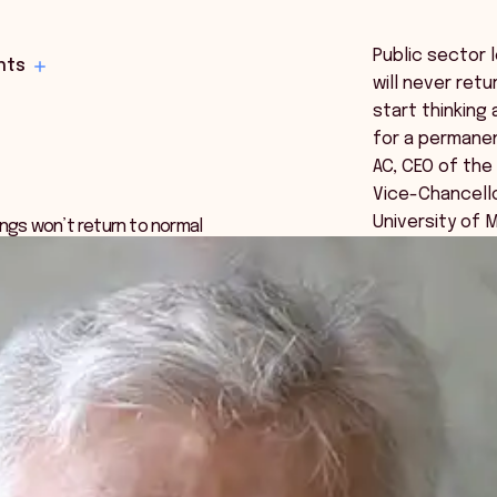
Public sector 
hts
will never ret
start thinking
for a permanen
AC, CEO of th
Vice-Chancello
University of 
ings won’t return to normal