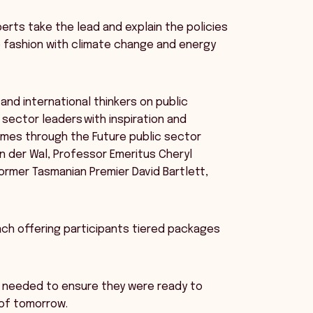
perts take the lead and explain the policies
ke fashion with climate change and energy
and international thinkers on public
 sector leaders with inspiration and
imes through the Future public sector
n der Wal, Professor Emeritus Cheryl
former Tasmanian Premier David Bartlett,
h offering participants tiered packages
s needed to ensure they were ready to
 of tomorrow.