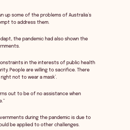
wn up some of the problems of Australia’s
empt to address them.
 adapt, the pandemic had also shown the
ernments.
onstraints in the interests of public health
ty. People are willing to sacrifice. There
right not to wear a mask’.
 turns out to be of no assistance when
e.”
governments during the pandemic is due to
uld be applied to other challenges.