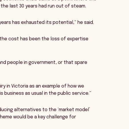
the last 30 years had run out of steam.
ears has exhausted its potential,” he said.
 the cost has been the loss of expertise
and people in government, or that spare
iry in Victoria as an example of how we
 business as usual in the public service.”
ducing alternatives to the ‘market model’
Scheme would be a key challenge for