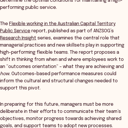
determine the optimal conditions for maintaining a high-
performing public service.
The
Flexible working in the Australian Capital Territory
Public Service
report, published as part of ANZSOG’s
Research Insight
series, examines the central role that
managerial practices and new skillsets play in supporting
high-performing flexible teams. The report proposes a
shift in thinking from when and where employees work to
an “outcomes orientation” – what they are achieving and
how.
Outcomes-based performance measures could
inform the cultural and structural changes needed to
support this pivot.
In preparing for this future, managers must be more
deliberate in their efforts to communicate their team’s
objectives, monitor progress towards achieving shared
goals, and support teams to adopt new processes.