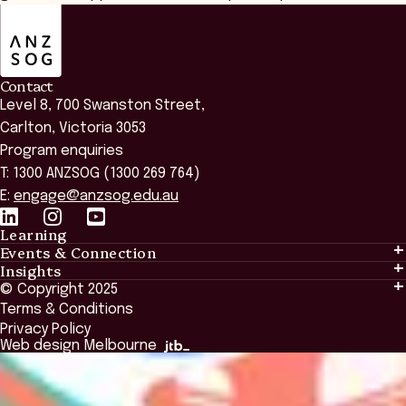
ANZSOG
Contact
Level 8, 700 Swanston Street,
Carlton, Victoria 3053
Program enquiries
T: 1300 ANZSOG (1300 269 764)
E:
engage@anzsog.edu.au
Learning
Events & Connection
Learning
Insights
Events & Connection
Tailored Solutions
© Copyright 2025
Insights
Alumni
Global Initiatives
Terms & Conditions
Insights Library
National Regulators
Browse All Programs & Courses
Privacy Policy
The Bridge
Browse All Events
Web design Melbourne
Academic Fellows Program