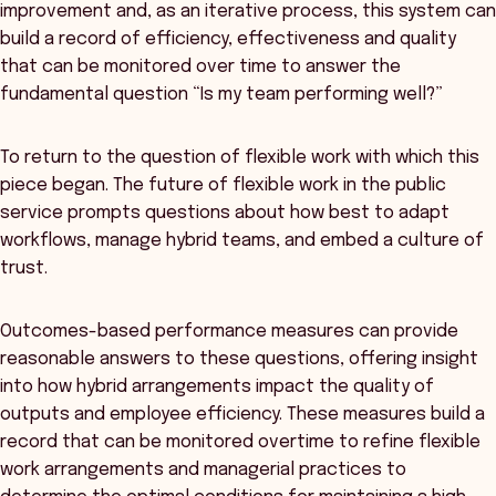
improvement and, as an iterative process, this system can
build a record of efficiency, effectiveness and quality
that can be monitored over time to answer the
fundamental question “Is my team performing well?”
To return to the question of flexible work with which this
piece began. The future of flexible work in the public
service prompts questions about how best to adapt
workflows, manage hybrid teams, and embed a culture of
trust.
Outcomes-based performance measures can provide
reasonable answers to these questions, offering insight
into how hybrid arrangements impact the quality of
outputs and employee efficiency. These measures build a
record that can be monitored overtime to refine flexible
work arrangements and managerial practices to