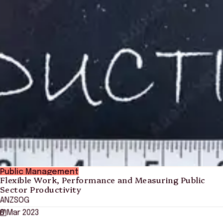
Public Management
Flexible Work, Performance and Measuring Public
Sector Productivity
ANZSOG
8 Mar 2023