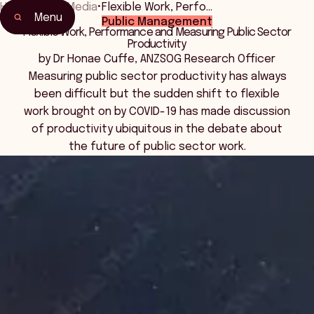
Home
•
News Media
•
Flexible Work, Perfo…
Menu
Public Management
Flexible Work, Performance and Measuring Public Sector
Productivity
by Dr Honae Cuffe, ANZSOG Research Officer
Measuring public sector productivity has always
been difficult but the sudden shift to flexible
work brought on by COVID-19 has made discussion
of productivity ubiquitous in the debate about
the future of public sector work.