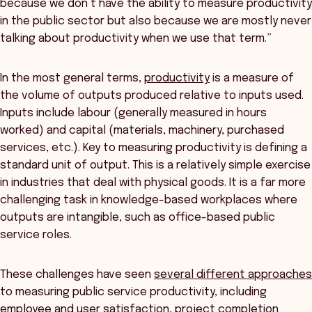
because we don’t have the ability to measure productivity
in the public sector but also because we are mostly never
talking about productivity when we use that term.”
In the most general terms,
productivity
is a measure of
the volume of outputs produced relative to inputs used.
Inputs include labour (generally measured in hours
worked) and capital (materials, machinery, purchased
services, etc.). Key to measuring productivity is defining a
standard unit of output. This is a relatively simple exercise
in industries that deal with physical goods. It is a far more
challenging task in knowledge-based workplaces where
outputs are intangible, such as office-based public
service roles.
These challenges have seen
several different approaches
to measuring public service productivity, including
employee and user satisfaction, project completion