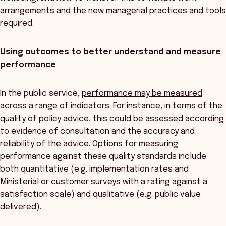
arrangements and the new managerial practices and tools
required.
Using outcomes to better understand and measure
performance
In the public service,
performance may be measured
across a range of indicators
. For instance, in terms of the
quality of policy advice, this could be assessed according
to evidence of consultation and the accuracy and
reliability of the advice. Options for measuring
performance against these quality standards include
both quantitative (e.g. implementation rates and
Ministerial or customer surveys with a rating against a
satisfaction scale) and qualitative (e.g. public value
delivered).