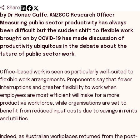
Share
by Dr Honae Cuffe, ANZSOG Research Officer
Measuring public sector productivity has always
been difficult but the sudden shift to flexible work
brought on by COVID-19 has made discussion of
productivity ubiquitous in the debate about the
future of public sector work.
Office-based work is seen as particularly well-suited to
flexible work arrangements. Proponents say that fewer
interruptions and greater flexibility to work when
employees are most efficient will make for a more
productive workforce, while organisations are set to
benefit from reduced input costs due to savings in rents
and utilities.
Indeed, as Australian workplaces returned from the post-