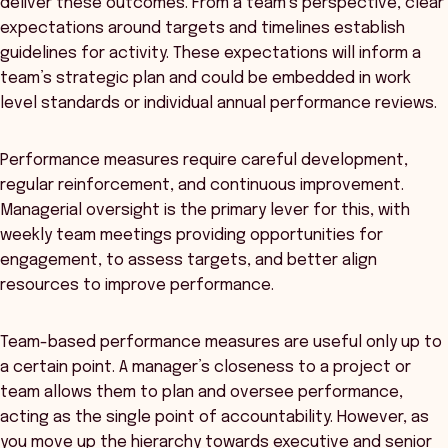
deliver these outcomes. From a team’s perspective, clear
expectations around targets and timelines establish
guidelines for activity. These expectations will inform a
team’s strategic plan and could be embedded in work
level standards or individual annual performance reviews.
Performance measures require careful development,
regular reinforcement, and continuous improvement.
Managerial oversight is the primary lever for this, with
weekly team meetings providing opportunities for
engagement, to assess targets, and better align
resources to improve performance.
Team-based performance measures are useful only up to
a certain point. A manager’s closeness to a project or
team allows them to plan and oversee performance,
acting as the single point of accountability. However, as
you move up the hierarchy towards executive and senior