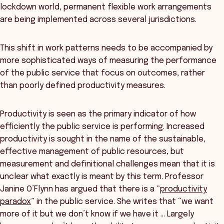
lockdown world, permanent flexible work arrangements
are being implemented across several jurisdictions.
This shift in work patterns needs to be accompanied by
more sophisticated ways of measuring the performance
of the public service that focus on outcomes, rather
than poorly defined productivity measures.
Productivity is seen as the primary indicator of how
efficiently the public service is performing. Increased
productivity is sought in the name of the sustainable,
effective management of public resources, but
measurement and definitional challenges mean that it is
unclear what exactly is meant by this term. Professor
Janine O’Flynn has argued that there is a “
productivity
paradox
” in the public service. She writes that “we want
more of it but we don’t know if we have it … Largely