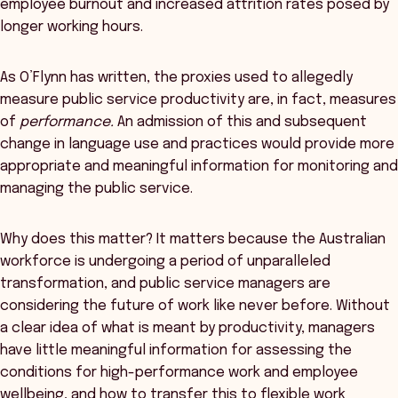
employee burnout and increased attrition rates posed by
longer working hours.
As O’Flynn has written, the proxies used to allegedly
measure public service productivity are, in fact, measures
of
performance.
An admission of this and subsequent
change in language use and practices would provide more
appropriate and meaningful information for monitoring and
managing the public service.
Why does this matter? It matters because the Australian
workforce is undergoing a period of unparalleled
transformation, and public service managers are
considering the future of work like never before. Without
a clear idea of what is meant by productivity, managers
have little meaningful information for assessing the
conditions for high-performance work and employee
wellbeing, and how to transfer this to flexible work