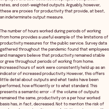
rates, and cost-weighted outputs. Arguably, however,
these are proxies for productivity that provide, at best,
an indeterminate output measure.
The number of hours worked during periods of working
from home provides a useful example of the limitations of
productivity measures for the public service. Survey data
gathered throughout the pandemic found that employees
and managers believe that productivity remained stable
or grew throughout periods of working from home.
Increased hours of work were consistently held up as an
indicator of increased productivity. However, this offers
little detail about outputs and what tasks have been
performed, how efficiently or to what standard. This
presents a semantic error – if the volume of outputs
remained the same, productivity on a per hour worked
basis has, in fact, decreased. Not to mention the risk of