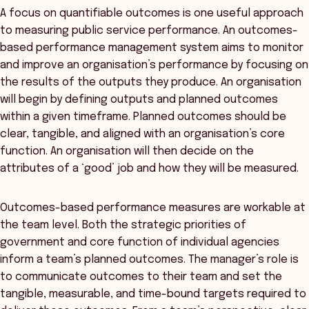
A focus on quantifiable outcomes is one useful approach
to measuring public service performance. An outcomes-
based performance management system aims to monitor
and improve an organisation’s performance by focusing on
the results of the outputs they produce. An organisation
will begin by defining outputs and planned outcomes
within a given timeframe. Planned outcomes should be
clear, tangible, and aligned with an organisation’s core
function. An organisation will then decide on the
attributes of a ‘good’ job and how they will be measured.
Outcomes-based performance measures are workable at
the team level. Both the strategic priorities of
government and core function of individual agencies
inform a team’s planned outcomes. The manager’s role is
to communicate outcomes to their team and set the
tangible, measurable, and time-bound targets required to