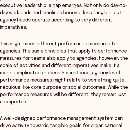
executive leadership, a gap emerges. Not only do day-to-
day workloads and timelines become less tangible, but
agency heads operate according to very different
imperatives.
This might mean different performance measures for
agencies. The same principles that apply to performance
measures for teams also apply to agencies, however, the
scale of activities and different imperatives make it a
more complicated process. For instance, agency level
performance measures might relate to something quite
nebulous, like core purpose or social outcomes. While the
performance measures will be different, they remain just
as important.
A well-designed performance management system can
drive activity towards tangible goals for organisational