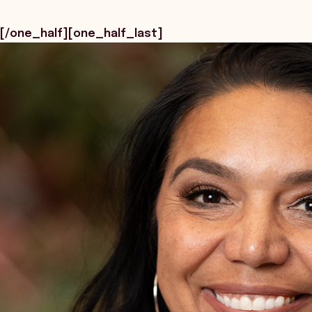
[/one_half][one_half_last]