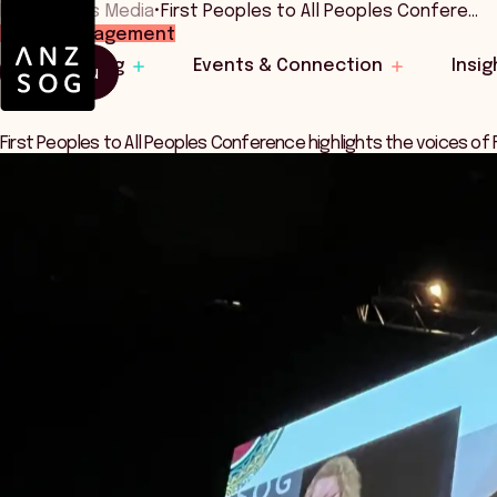
Home
•
News Media
•
First Peoples to All Peoples Confere…
Public Management
Learning
Events & Connection
Insig
Menu
First Peoples to All Peoples Conference highlights the voices of