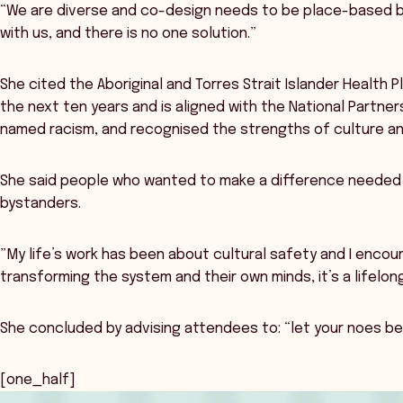
“We are diverse and co-design needs to be place-based be
with us, and there is no one solution.”
She cited the Aboriginal and Torres Strait Islander Health P
the next ten years and is aligned with the National Partners
named racism, and recognised the strengths of culture a
She said people who wanted to make a difference needed t
bystanders.
”My life’s work has been about cultural safety and I encour
transforming the system and their own minds, it’s a lifelong
She concluded by advising attendees to: “let your noes be
[one_half]