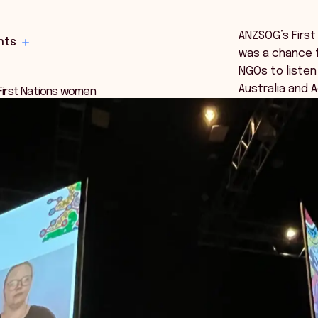
ANZSOG’s First
hts
was a chance 
NGOs to listen
Australia and 
 First Nations women