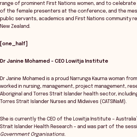
range of prominent First Nations women, and to celebrate 
of the female presenters at the conference, and the mes
public servants, academics and First Nations community r
New Zealand.
[one_half]
Dr Janine Mohamed – CEO Lowitja Institute
Dr Janine Mohamed is a proud Narrunga Kaurna woman from
worked in nursing, management, project management, resea
Aboriginal and Torres Strait Islander health sector, includ
Torres Strait Islander Nurses and Midwives (CATSINaM).
She is currently the CEO of the Lowitja Institute – Australia
Strait Islander Health Research – and was part of the ses
Government Organisations.