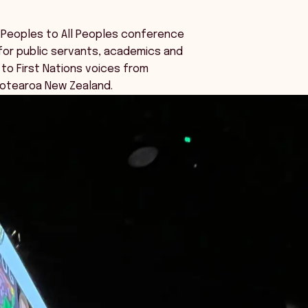
 Peoples to All Peoples conference
for public servants, academics and
 to First Nations voices from
Aotearoa New Zealand.