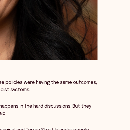
se policies were having the same outcomes,
acist systems.
appens in the hard discussions. But they
aid