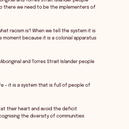
original and Torres Strait Islander people
top there we need to be the implementers of
at racism is? When we tell the system it is
e moment because it is a colonial apparatus
Aboriginal and Torres Strait Islander people
fe – it is a system that is full of people of
at their heart and avoid the deficit
cognising the diversity of communities