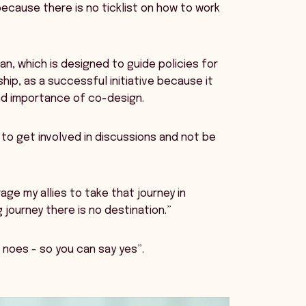
cause there is no ticklist on how to work
lan, which is designed to guide policies for
hip, as a successful initiative because it
nd importance of co-design.
o get involved in discussions and not be
age my allies to take that journey in
 journey there is no destination.”
 noes - so you can say yes”.