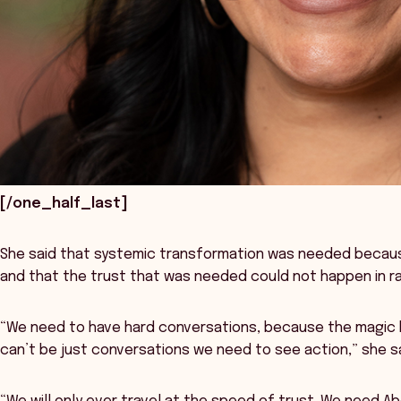
[/one_half_last]
She said that systemic transformation was needed becau
and that the trust that was needed could not happen in r
“We need to have hard conversations, because the magic h
can’t be just conversations we need to see action,” she s