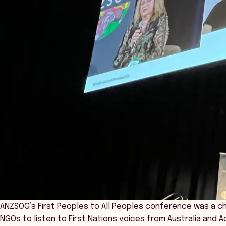
ANZSOG’s First Peoples to All Peoples conference was a c
NGOs to listen to First Nations voices from Australia and 