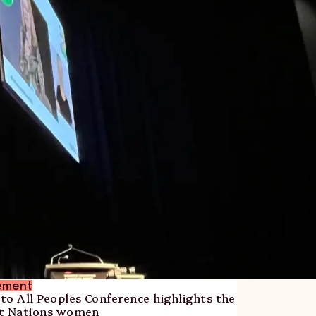
ement
 to All Peoples Conference highlights the
rst Nations women