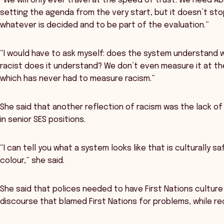
“We will only ever travel at the speed of trust. We need Ab
setting the agenda from the very start, but it doesn’t s
whatever is decided and to be part of the evaluation.”
“I would have to ask myself: does the system understand wh
racist does it understand? We don’t even measure it at th
which has never had to measure racism.”
She said that another reflection of racism was the lack of 
in senior SES positions.
“I can tell you what a system looks like that is culturally sa
colour,” she said.
She said that polices needed to have First Nations culture 
discourse that blamed First Nations for problems, while re