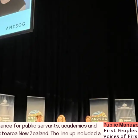
Public Manag
hance for public servants, academics and
First Peoples
Aotearoa New Zealand. The line up included a
voices of Fi