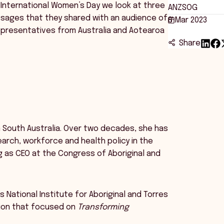
International Women’s Day we look at three
ANZSOG
sages that they shared with an audience of
8 Mar 2023
epresentatives from Australia and Aotearoa
Share
 South Australia. Over two decades, she has
rch, workforce and health policy in the
ing as CEO at the Congress of Aboriginal and
’s National Institute for Aboriginal and Torres
sion that focused on
Transforming