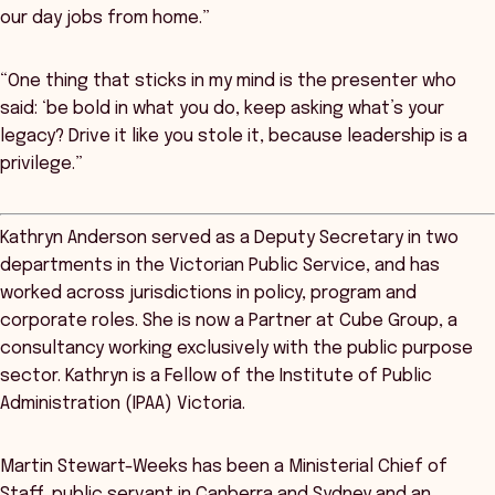
our day jobs from home.”
“One thing that sticks in my mind is the presenter who
said: ‘be bold in what you do, keep asking what’s your
legacy? Drive it like you stole it, because leadership is a
privilege.”
Kathryn Anderson served as a Deputy Secretary in two
departments in the Victorian Public Service, and has
worked across jurisdictions in policy, program and
corporate roles. She is now a Partner at Cube Group, a
consultancy working exclusively with the public purpose
sector. Kathryn is a Fellow of the Institute of Public
Administration (IPAA) Victoria.
Martin Stewart-Weeks has been a Ministerial Chief of
Staff, public servant in Canberra and Sydney and an