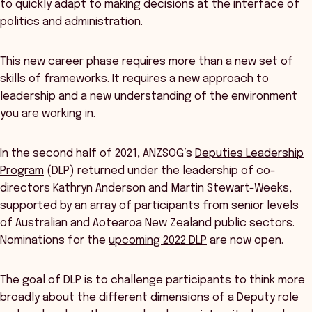
to quickly adapt to making decisions at the interface of
politics and administration.
This new career phase requires more than a new set of
skills of frameworks. It requires a new approach to
leadership and a new understanding of the environment
you are working in.
In the second half of 2021, ANZSOG’s
Deputies Leadership
Program
(DLP) returned under the leadership of co-
directors Kathryn Anderson and Martin Stewart-Weeks,
supported by an array of participants from senior levels
of Australian and Aotearoa New Zealand public sectors.
Nominations for the
upcoming 2022 DLP
are now open.
The goal of DLP is to challenge participants to think more
broadly about the different dimensions of a Deputy role