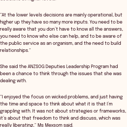
“At the lower levels decisions are mainly operational, but
higher up they have so many more inputs. You need to be
really aware that you don’t have to know all the answers,
you need to know who else can help, and to be aware of
the public service as an organism, and the need to build
relationships.”
She said the ANZSOG Deputies Leadership Program had
been a chance to think through the issues that she was
dealing with.
“I enjoyed the focus on wicked problems, and just having
the time and space to think about what it is that I’m
grappling with. It was not about strategies or frameworks,
it’s about that freedom to think and discuss, which was
really liberating,” Ms Mexsom said.