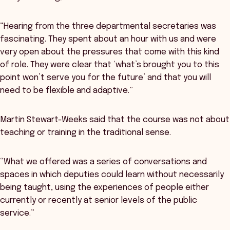
“Hearing from the three departmental secretaries was
fascinating. They spent about an hour with us and were
very open about the pressures that come with this kind
of role. They were clear that ‘what’s brought you to this
point won’t serve you for the future’ and that you will
need to be flexible and adaptive.”
Martin Stewart-Weeks said that the course was not about
teaching or training in the traditional sense.
“What we offered was a series of conversations and
spaces in which deputies could learn without necessarily
being taught, using the experiences of people either
currently or recently at senior levels of the public
service.”