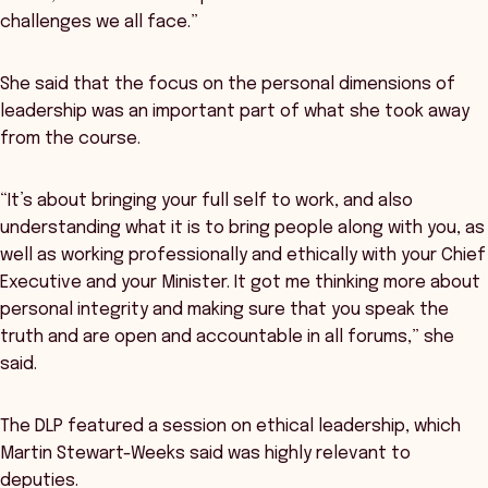
challenges we all face.”
She said that the focus on the personal dimensions of
leadership was an important part of what she took away
from the course.
“It’s about bringing your full self to work, and also
understanding what it is to bring people along with you, as
well as working professionally and ethically with your Chief
Executive and your Minister. It got me thinking more about
personal integrity and making sure that you speak the
truth and are open and accountable in all forums,” she
said.
The DLP featured a session on ethical leadership, which
Martin Stewart-Weeks said was highly relevant to
deputies.