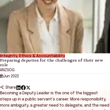
Integrity, Ethics & Accountability
Preparing deputies for the challenges of their new
role
ANZSOG
9 Jun 2022
Share
Becoming a Deputy Leader is the one of the biggest
steps up in a public servant’s career. More responsibility,
more ambiguity, a greater need to delegate, and the need