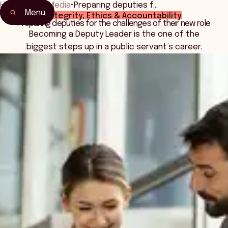
Home
•
News Media
•
Preparing deputies f…
Menu
Integrity, Ethics & Accountability
Preparing deputies for the challenges of their new role
Becoming a Deputy Leader is the one of the
biggest steps up in a public servant’s career.