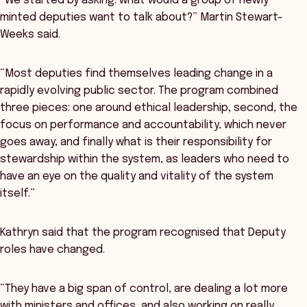
“We started by asking: what would a group of newly
minted deputies want to talk about?” Martin Stewart-
Weeks said.
“Most deputies find themselves leading change in a
rapidly evolving public sector. The program combined
three pieces: one around ethical leadership, second, the
focus on performance and accountability, which never
goes away, and finally what is their responsibility for
stewardship within the system, as leaders who need to
have an eye on the quality and vitality of the system
itself.”
Kathryn said that the program recognised that Deputy
roles have changed.
“They have a big span of control, are dealing a lot more
with ministers and offices, and also working on really