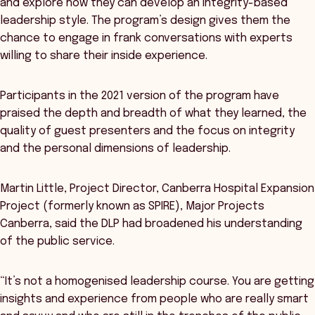
and explore how they can develop an integrity-based
leadership style. The program’s design gives them the
chance to engage in frank conversations with experts
willing to share their inside experience.
Participants in the 2021 version of the program have
praised the depth and breadth of what they learned, the
quality of guest presenters and the focus on integrity
and the personal dimensions of leadership.
Martin Little, Project Director, Canberra Hospital Expansion
Project (formerly known as SPIRE), Major Projects
Canberra, said the DLP had broadened his understanding
of the public service.
“It’s not a homogenised leadership course. You are getting
insights and experience from people who are really smart