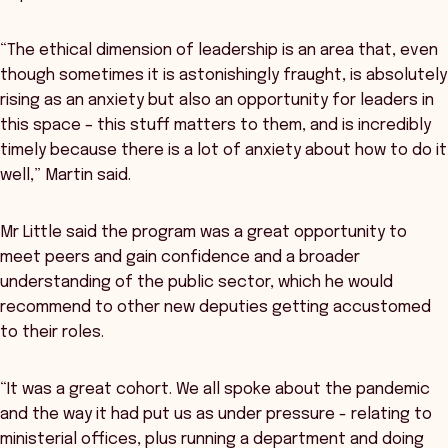
“The ethical dimension of leadership is an area that, even
though sometimes it is astonishingly fraught, is absolutely
rising as an anxiety but also an opportunity for leaders in
this space – this stuff matters to them, and is incredibly
timely because there is a lot of anxiety about how to do it
well,” Martin said.
Mr Little said the program was a great opportunity to
meet peers and gain confidence and a broader
understanding of the public sector, which he would
recommend to other new deputies getting accustomed
to their roles.
“It was a great cohort. We all spoke about the pandemic
and the way it had put us as under pressure - relating to
ministerial offices, plus running a department and doing