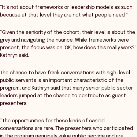
“It’s not about frameworks or leadership models as such,
because at that level they are not what people need.”
“Given the seniority of the cohort, their level is about the
grey and navigating the nuance. While frameworks were
present, the focus was on ‘OK, how does this really work?”
Kathryn said.
The chance to have frank conversations with high-level
public servants is an important characteristic of the
program, and Kathryn said that many senior public sector
leaders jumped at the chance to contribute as guest
presenters.
“The opportunities for these kinds of candid
conversations are rare. The presenters who participated
in the program genuinely value public service and are