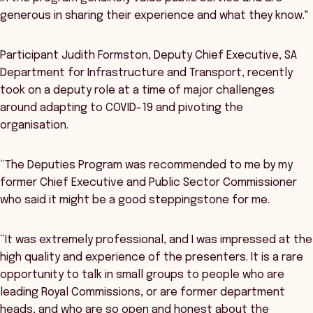
generous in sharing their experience and what they know."
Participant Judith Formston, Deputy Chief Executive, SA
Department for Infrastructure and Transport, recently
took on a deputy role at a time of major challenges
around adapting to COVID-19 and pivoting the
organisation.
“The Deputies Program was recommended to me by my
former Chief Executive and Public Sector Commissioner
who said it might be a good steppingstone for me.
“It was extremely professional, and I was impressed at the
high quality and experience of the presenters. It is a rare
opportunity to talk in small groups to people who are
leading Royal Commissions, or are former department
heads, and who are so open and honest about the