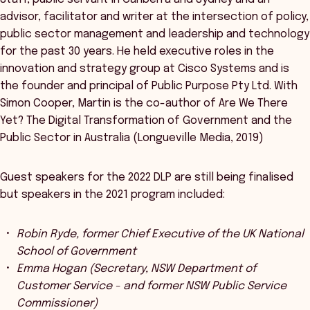
advisor, facilitator and writer at the intersection of policy,
public sector management and leadership and technology
for the past 30 years. He held executive roles in the
innovation and strategy group at Cisco Systems and is
the founder and principal of Public Purpose Pty Ltd. With
Simon Cooper, Martin is the co-author of Are We There
Yet? The Digital Transformation of Government and the
Public Sector in Australia (Longueville Media, 2019)
Guest speakers for the 2022 DLP are still being finalised
but speakers in the 2021 program included:
Robin Ryde, former Chief Executive of the UK National
School of Government
Emma Hogan (Secretary, NSW Department of
Customer Service - and former NSW Public Service
Commissioner)