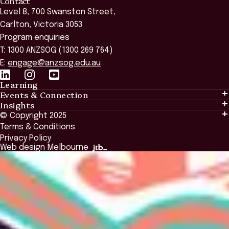
Contact
Level 8, 700 Swanston Street,
Carlton, Victoria 3053
Program enquiries
T: 1300 ANZSOG (1300 269 764)
E:
engage@anzsog.edu.au
Learning
Events & Connection
Learning
Insights
Events & Connection
Tailored Solutions
© Copyright 2025
Insights
Alumni
Global Initiatives
Terms & Conditions
Insights Library
National Regulators
Browse All Programs & Courses
Privacy Policy
The Bridge
Browse All Events
Web design Melbourne
Academic Fellows Program