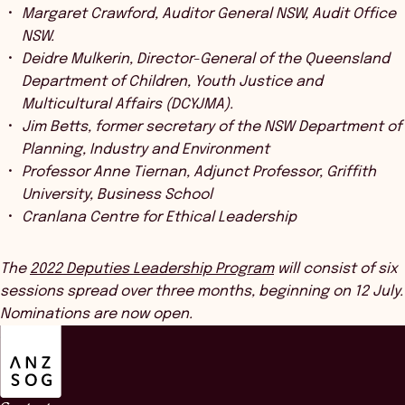
Margaret Crawford, Auditor General NSW, Audit Office
NSW.
Deidre Mulkerin, Director-General of the Queensland
Department of Children, Youth Justice and
Multicultural Affairs (DCYJMA).
Jim Betts, former secretary of the NSW Department of
Planning, Industry and Environment
Professor Anne Tiernan, Adjunct Professor, Griffith
University, Business School
Cranlana Centre for Ethical Leadership
The
2022 Deputies Leadership Program
will consist of six
sessions spread over three months, beginning on 12 July.
Nominations are now open.
ANZSOG