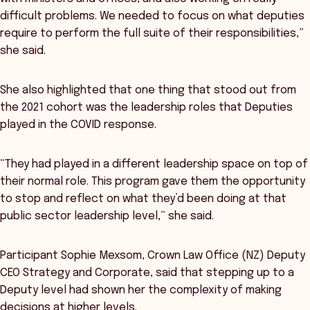
difficult problems. We needed to focus on what deputies
require to perform the full suite of their responsibilities,”
she said.
She also highlighted that one thing that stood out from
the 2021 cohort was the leadership roles that Deputies
played in the COVID response.
“They had played in a different leadership space on top of
their normal role. This program gave them the opportunity
to stop and reflect on what they’d been doing at that
public sector leadership level,” she said.
Participant Sophie Mexsom, Crown Law Office (NZ) Deputy
CEO Strategy and Corporate, said that stepping up to a
Deputy level had shown her the complexity of making
decisions at higher levels.