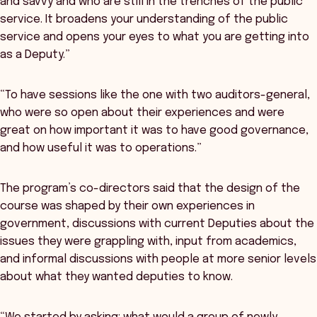
and savvy and who are still in the trenches of the public
service. It broadens your understanding of the public
service and opens your eyes to what you are getting into
as a Deputy.”
“To have sessions like the one with two auditors-general,
who were so open about their experiences and were
great on how important it was to have good governance,
and how useful it was to operations.”
The program’s co-directors said that the design of the
course was shaped by their own experiences in
government, discussions with current Deputies about the
issues they were grappling with, input from academics,
and informal discussions with people at more senior levels
about what they wanted deputies to know.