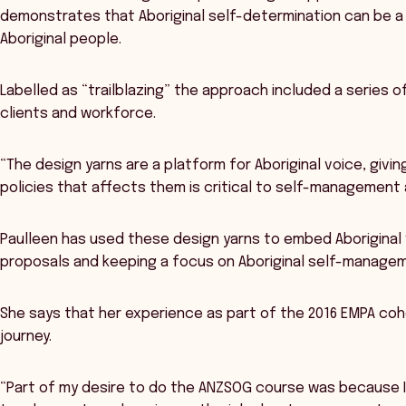
demonstrates that Aboriginal self-determination can be a 
Aboriginal people.
Labelled as “trailblazing” the approach included a series of
clients and workforce.
“The design yarns are a platform for Aboriginal voice, givi
policies that affects them is critical to self-management 
Paulleen has used these design yarns to embed Aboriginal v
proposals and keeping a focus on Aboriginal self-managem
She says that her experience as part of the 2016 EMPA coho
journey.
“Part of my desire to do the ANZSOG course was because I 