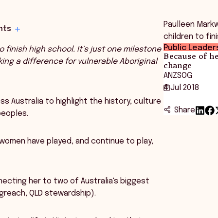
Paulleen Markwo
hts
children to fin
Public Leader
to finish high school.
It’s just one milestone
Because of he
king a difference for vulnerable Aboriginal
change
ANZSOG
4 Jul 2018
 Australia to highlight the history, culture
Share
peoples.
s women have played, and continue to play,
ecting her to two of Australia's biggest
ongreach, QLD stewardship).