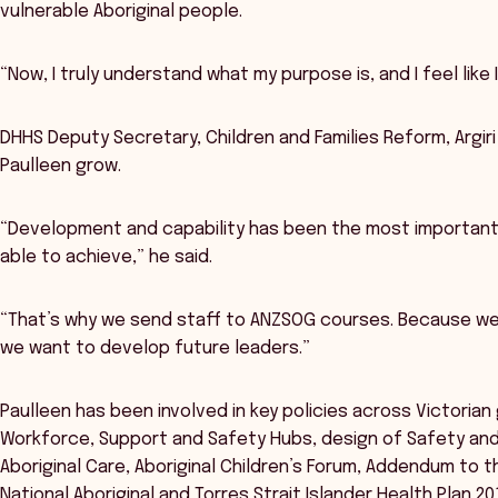
vulnerable Aboriginal people.
“Now, I truly understand what my purpose is, and I feel like 
DHHS Deputy Secretary, Children and Families Reform, Argir
Paulleen grow.
“Development and capability has been the most important
able to achieve,” he said.
“That’s why we send staff to ANZSOG courses. Because we 
we want to develop future leaders.”
Paulleen has been involved in key policies across Victoria
Workforce, Support and Safety Hubs, design of Safety and Qu
Aboriginal Care, Aboriginal Children’s Forum, Addendum to
National Aboriginal and Torres Strait Islander Health Plan 2