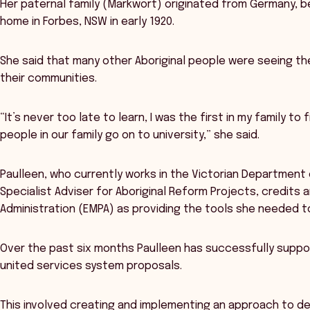
Her paternal family (Markwort) originated from Germany, beg
home in Forbes, NSW in early 1920.
She said that many other Aboriginal people were seeing the
their communities.
“It’s never too late to learn, I was the first in my family t
people in our family go on to university,” she said.
Paulleen, who currently works in the Victorian Department
Specialist Adviser for Aboriginal Reform Projects, credits
Administration (EMPA) as providing the tools she needed t
Over the past six months Paulleen has successfully suppor
united services system proposals.
This involved creating and implementing an approach to de