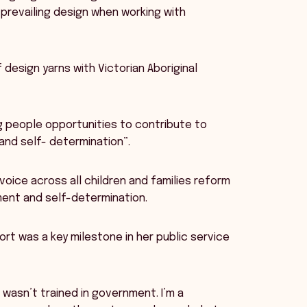
prevailing design when working with
 design yarns with Victorian Aboriginal
ng people opportunities to contribute to
and self- determination”.
oice across all children and families reform
ent and self-determination.
rt was a key milestone in her public service
wasn’t trained in government. I’m a