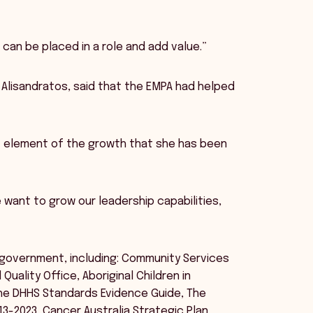
I can be placed in a role and add value.”
i Alisandratos, said that the EMPA had helped
 element of the growth that she has been
want to grow our leadership capabilities,
n government, including: Community Services
ality Office, Aboriginal Children in
 the DHHS Standards Evidence Guide, The
013-2023, Cancer Australia Strategic Plan,