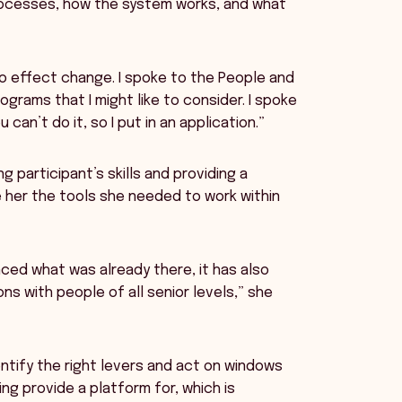
rocesses, how the system works, and what
to effect change. I spoke to the People and
rams that I might like to consider. I spoke
can’t do it, so I put in an application.”
 participant’s skills and providing a
e her the tools she needed to work within
ced what was already there, it has also
s with people of all senior levels,” she
ntify the right levers and act on windows
ing provide a platform for, which is