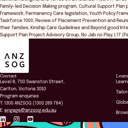
Family-led Decision Making program, Cultural Support Pla
Framework, Permanency Care legislation, Youth Policy Fram
Taskforce 1000, Review of Placement Prevention and Reunif
their families, Kinship Care Guidelines and Beyond good In
Support Plan Project Advisory Group, No Jab no Play, L17 (Fa
ANZSOG
Contact
Learn
Level 8, 700 Swanston Street,
Learn
Carlton, Victoria 3053
Tailo
Program enquiries
Globa
T: 1300 ANZSOG (1300 269 764)
E:
engage@anzsog.edu.au
Brows