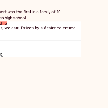
rt was the first in a family of 10
ish high school.
ship
r, we can: Driven by a desire to create