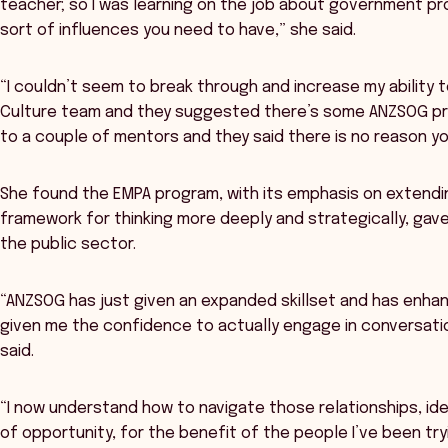
teacher; so I was learning on the job about government p
sort of influences you need to have,” she said.
“I couldn’t seem to break through and increase my ability 
Culture team and they suggested there’s some ANZSOG prog
to a couple of mentors and they said there is no reason you 
She found the EMPA program, with its emphasis on extending
framework for thinking more deeply and strategically, gav
the public sector.
“ANZSOG has just given an expanded skillset and has enhan
given me the confidence to actually engage in conversation
said.
“I now understand how to navigate those relationships, ide
of opportunity, for the benefit of the people I’ve been try