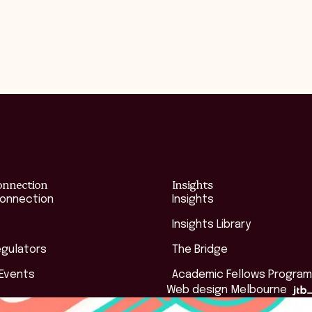
onnection
Insights
Connection
Insights
Insights Library
egulators
The Bridge
 Events
Academic Fellows Program
Web design Melbourne