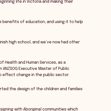
inning life in Victoria and making their
 benefits of education, and using it to help
o finish high school, and we’ve now had other
 of Health and Human Services, as a
 an ANZSOG Executive Master of Public
o effect change in the public sector.
ted the design of the children and families
signing with Aboriginal communities which