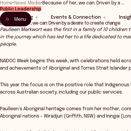
Home
•
News Media
•
Because of her, we can: Driven by a …
Public Leadership
Learning
Events & Connection
Insig
Menu
Because of her, we can: Driven by a desire to create change
Paulleen Markwort was the first in a family of 10 children 
in the journey which has led her to a life dedicated to ma
people.
NAIDOC Week begins this week, with celebrations held across
and achievements of Aboriginal and Torres Strait Islander 
This year the focus is on the positive role that Indigenou
across Australian society, including our public services.
Paulleen’s Aboriginal heritage comes from her mother, conn
Aboriginal nations - Wiradjuri (Griffith, NSW) and Iningai (L