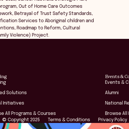
n program, Out of Home Care Outcomes
ework, Betrayal of Trust Safety Standards,
ication Services to Aboriginal children and
tentions, Roadmap to Reform, Cultural
mily Violence) Project.
ing
Events & C
ing
Events & 
red Solutions
Alumni
l Initiatives
National R
e All Programs & Courses
Browse All
© Copyright 2025
Terms & Conditions
Privacy Policy