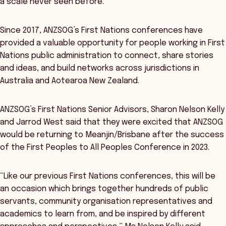
a scale never seen before.
Since 2017, ANZSOG’s First Nations conferences have
provided a valuable opportunity for people working in First
Nations public administration to connect, share stories
and ideas, and build networks across jurisdictions in
Australia and Aotearoa New Zealand.
ANZSOG’s First Nations Senior Advisors, Sharon Nelson Kelly
and Jarrod West said that they were excited that ANZSOG
would be returning to Meanjin/Brisbane after the success
of the First Peoples to All Peoples Conference in 2023.
“Like our previous First Nations conferences, this will be
an occasion which brings together hundreds of public
servants, community organisation representatives and
academics to learn from, and be inspired by different