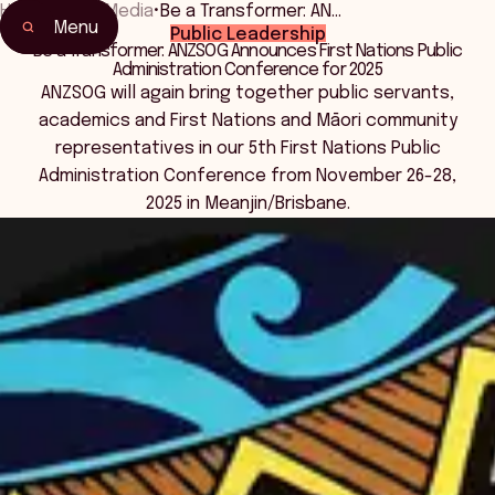
Home
•
News Media
•
Be a Transformer: AN…
Menu
Public Leadership
Be a Transformer: ANZSOG Announces First Nations Public
Administration Conference for 2025
ANZSOG will again bring together public servants,
academics and First Nations and Māori community
representatives in our 5th First Nations Public
Administration Conference from November 26-28,
2025 in Meanjin/Brisbane.