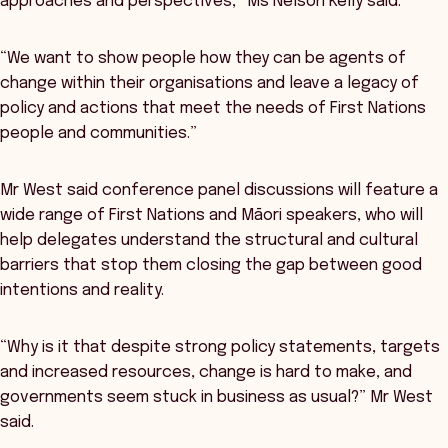
approaches and perspectives,” Ms Nelson Kelly said.
“We want to show people how they can be agents of
change within their organisations and leave a legacy of
policy and actions that meet the needs of First Nations
people and communities.”
Mr West said conference panel discussions will feature a
wide range of First Nations and Māori speakers, who will
help delegates understand the structural and cultural
barriers that stop them closing the gap between good
intentions and reality.
“Why is it that despite strong policy statements, targets
and increased resources, change is hard to make, and
governments seem stuck in business as usual?” Mr West
said.