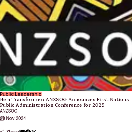
Public Leadership
Be a Transformer: ANZSOG Announces First Nations
Public Administration Conference for 2025
ANZSOG
28 Nov 2024