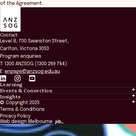
of the Agreement.
ANZSOG
Contact
Level 8, 700 Swanston Street,
Carlton, Victoria 3053
Program enquiries
T: 1300 ANZSOG (1300 269 764)
E:
engage@anzsog.edu.au
Learning
Events & Connection
Learning
Insights
Events & Connection
Tailored Solutions
© Copyright 2025
Insights
Alumni
Global Initiatives
Terms & Conditions
Insights Library
National Regulators
Browse All Programs & Courses
Privacy Policy
The Bridge
Browse All Events
Web design Melbourne
Academic Fellows Program