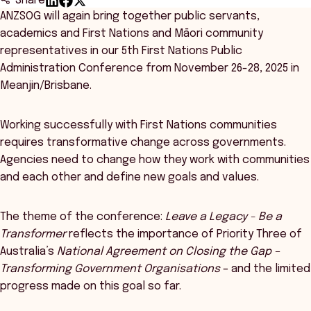
Share
ANZSOG will again bring together public servants,
academics and First Nations and Māori community
representatives in our 5th First Nations Public
Administration Conference from November 26-28, 2025 in
Meanjin/Brisbane.
Working successfully with First Nations communities
requires transformative change across governments.
Agencies need to change how they work with communities
and each other and define new goals and values.
The theme of the conference:
Leave a Legacy - Be a
Transformer
reflects the importance of Priority Three of
Australia’s
National Agreement on Closing the Gap –
Transforming Government Organisations
– and the limited
progress made on this goal so far.