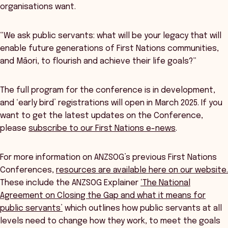
organisations want.
“We ask public servants: what will be your legacy that will
enable future generations of First Nations communities,
and Māori, to flourish and achieve their life goals?”
The full program for the conference is in development,
and ‘early bird’ registrations will open in March 2025. If you
want to get the latest updates on the Conference,
please
subscribe to our First Nations e-news
.
For more information on ANZSOG’s previous First Nations
Conferences,
resources are available here on our website.
These include the ANZSOG Explainer
‘The National
Agreement on Closing the Gap and what it means for
public servants’
which outlines how public servants at all
levels need to change how they work, to meet the goals