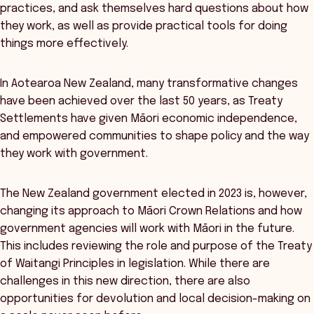
practices, and ask themselves hard questions about how
they work, as well as provide practical tools for doing
things more effectively.
In Aotearoa New Zealand, many transformative changes
have been achieved over the last 50 years, as Treaty
Settlements have given Māori economic independence,
and empowered communities to shape policy and the way
they work with government.
The New Zealand government elected in 2023 is, however,
changing its approach to Māori Crown Relations and how
government agencies will work with Māori in the future.
This includes reviewing the role and purpose of the Treaty
of Waitangi Principles in legislation. While there are
challenges in this new direction, there are also
opportunities for devolution and local decision-making on