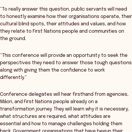
“To really answer this question, public servants will need
to honestly examine how their organisations operate, their
cultural blind spots, their attitudes and values, and how
they relate to First Nations people and communities on
the ground.
“This conference will provide an opportunity to seek the
perspectives they need to answer those tough questions
along with giving them the confidence to work
differently.”
Conference delegates will hear firsthand from agencies,
Māori, and First Nations people already on a
transformation journey. They will learn why it is necessary,
what structures are required, what attitudes are
essential and how to manage challenges holding them
back. Government organisations that have begun their