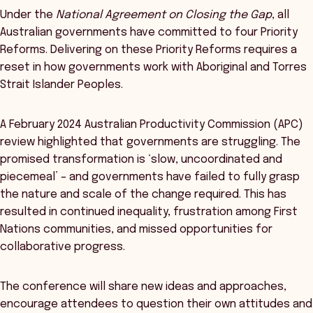
Under the
National Agreement on Closing the Gap
, all
Australian governments have committed to four Priority
Reforms. Delivering on these Priority Reforms requires a
reset in how governments work with Aboriginal and Torres
Strait Islander Peoples.
A February 2024 Australian Productivity Commission (APC)
review highlighted that governments are struggling. The
promised transformation is ‘slow, uncoordinated and
piecemeal’ – and governments have failed to fully grasp
the nature and scale of the change required. This has
resulted in continued inequality, frustration among First
Nations communities, and missed opportunities for
collaborative progress.
The conference will share new ideas and approaches,
encourage attendees to question their own attitudes and