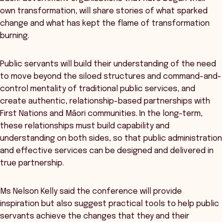
own transformation, will share stories of what sparked
change and what has kept the flame of transformation
burning.
Public servants will build their understanding of the need
to move beyond the siloed structures and command-and-
control mentality of traditional public services, and
create authentic, relationship-based partnerships with
First Nations and Māori communities. In the long-term,
these relationships must build capability and
understanding on both sides, so that public administration
and effective services can be designed and delivered in
true partnership.
Ms Nelson Kelly said the conference will provide
inspiration but also suggest practical tools to help public
servants achieve the changes that they and their