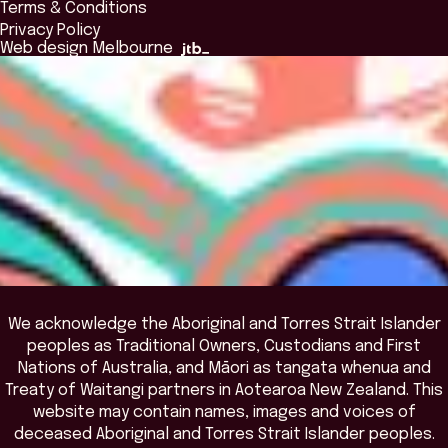
Terms & Conditions
Insights Library
National Regulators
Browse All Programs & Courses
Privacy Policy
The Bridge
Browse All Events
Web design Melbourne
Academic Fellows Program
We acknowledge the Aboriginal and Torres Strait Islander
peoples as Traditional Owners, Custodians and First
Nations of Australia, and Māori as tangata whenua and
Treaty of Waitangi partners in Aotearoa New Zealand. This
website may contain names, images and voices of
deceased Aboriginal and Torres Strait Islander peoples.