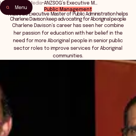
Home
•
News Media
•
ANZSOG’s Executive M…
Menu
Public Management
ANZSOG’s Executive Master of Public Administration helps
Charlene Davison keep advocating for Aboriginal people
Charlene Davison’s career has seen her combine
her passion for education with her belief in the
need for more Aboriginal people in senior public
sector roles to improve services for Aboriginal
communities.