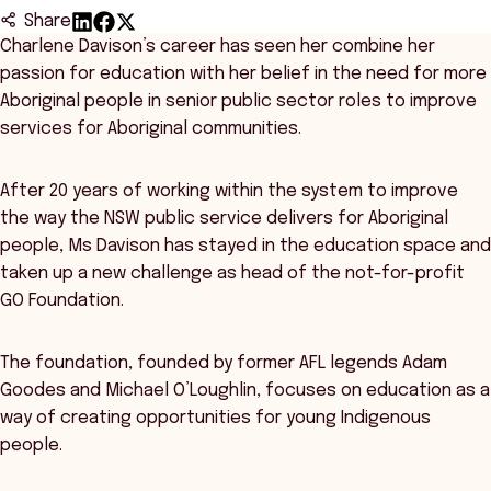
Share
Charlene Davison’s career has seen her combine her
passion for education with her belief in the need for more
Aboriginal people in senior public sector roles to improve
services for Aboriginal communities.
After 20 years of working within the system to improve
the way the NSW public service delivers for Aboriginal
people, Ms Davison has stayed in the education space and
taken up a new challenge as head of the not-for-profit
GO Foundation.
The foundation, founded by former AFL legends Adam
Goodes and Michael O’Loughlin, focuses on education as a
way of creating opportunities for young Indigenous
people.