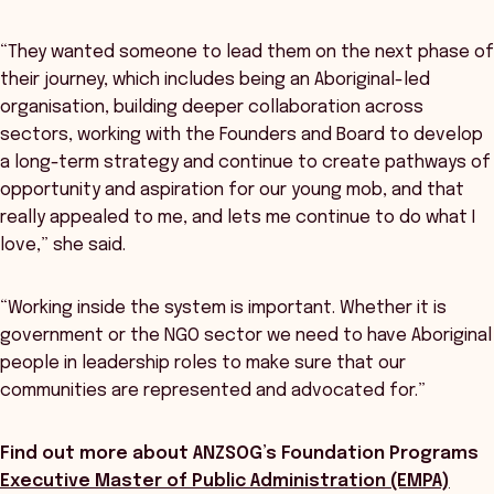
“They wanted someone to lead them on the next phase of
their journey, which includes being an Aboriginal-led
organisation, building deeper collaboration across
sectors, working with the Founders and Board to develop
a long-term strategy and continue to create pathways of
opportunity and aspiration for our young mob, and that
really appealed to me, and lets me continue to do what I
love,” she said.
“Working inside the system is important. Whether it is
government or the NGO sector we need to have Aboriginal
people in leadership roles to make sure that our
communities are represented and advocated for.”
Find out more about ANZSOG’s Foundation Programs
Executive Master of Public Administration (EMPA)