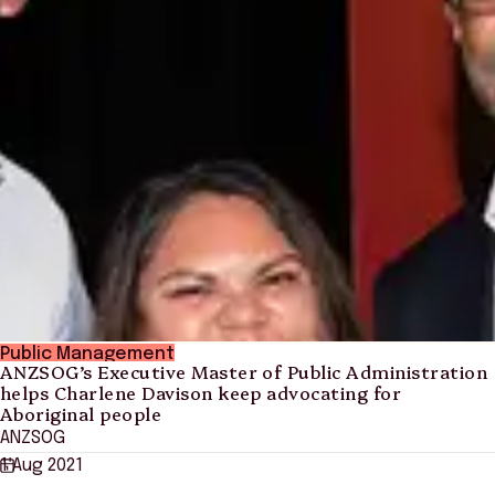
Public Management
ANZSOG’s Executive Master of Public Administration
helps Charlene Davison keep advocating for
Aboriginal people
ANZSOG
1 Aug 2021