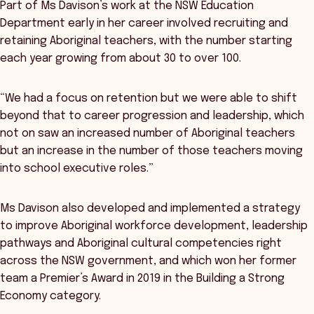
Part of Ms Davison’s work at the NSW Education
Department early in her career involved recruiting and
retaining Aboriginal teachers, with the number starting
each year growing from about 30 to over 100.
“We had a focus on retention but we were able to shift
beyond that to career progression and leadership, which
not on saw an increased number of Aboriginal teachers
but an increase in the number of those teachers moving
into school executive roles.”
Ms Davison also developed and implemented a strategy
to improve Aboriginal workforce development, leadership
pathways and Aboriginal cultural competencies right
across the NSW government, and which won her former
team a Premier’s Award in 2019 in the Building a Strong
Economy category.