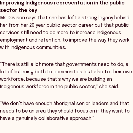
Improving Indigenous representation in the public
sector the key
Ms Davison says that she has left a strong legacy behind
her from her 20 year public sector career but that public
services still need to do more to increase Indigenous
employment and retention, to improve the way they work
with Indigenous communities.
“There is still a lot more that governments need to do, a
lot of listening both to communities, but also to their own
workforce, because that’s why we are building an
Indigenous workforce in the public sector,” she said.
“We don’t have enough Aboriginal senior leaders and that
needs to be an area they should focus on if they want to
have a genuinely collaborative approach.”