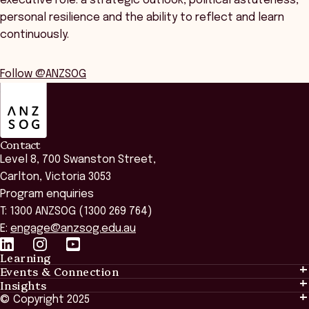
executive role: a strategic outlook, political astuteness,
personal resilience and the ability to reflect and learn
continuously.
Follow @ANZSOG
ANZSOG
Contact
Level 8, 700 Swanston Street,
Carlton, Victoria 3053
Program enquiries
T: 1300 ANZSOG (1300 269 764)
E:
engage@anzsog.edu.au
Learning
Events & Connection
Learning
Insights
Events & Connection
Tailored Solutions
© Copyright 2025
Insights
Alumni
Global Initiatives