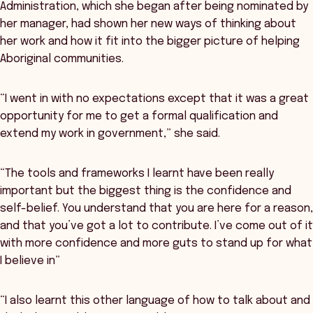
Administration, which she began after being nominated by
her manager, had shown her new ways of thinking about
her work and how it fit into the bigger picture of helping
Aboriginal communities.
“I went in with no expectations except that it was a great
opportunity for me to get a formal qualification and
extend my work in government,” she said.
“The tools and frameworks I learnt have been really
important but the biggest thing is the confidence and
self-belief. You understand that you are here for a reason,
and that you’ve got a lot to contribute. I’ve come out of it
with more confidence and more guts to stand up for what
I believe in”
“I also learnt this other language of how to talk about and