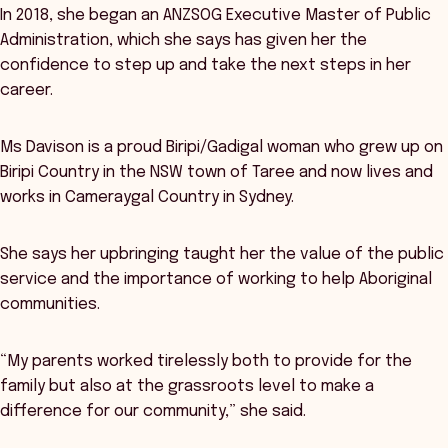
In 2018, she began an ANZSOG Executive Master of Public
Administration, which she says has given her the
confidence to step up and take the next steps in her
career.
Ms Davison is a proud Biripi/Gadigal woman who grew up on
Biripi Country in the NSW town of Taree and now lives and
works in Cameraygal Country in Sydney.
She says her upbringing taught her the value of the public
service and the importance of working to help Aboriginal
communities.
“My parents worked tirelessly both to provide for the
family but also at the grassroots level to make a
difference for our community,” she said.