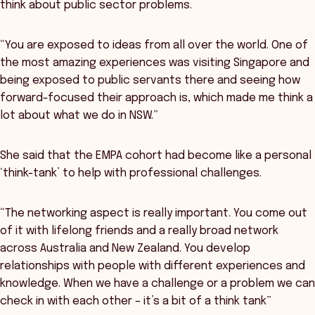
think about public sector problems.
“You are exposed to ideas from all over the world. One of
the most amazing experiences was visiting Singapore and
being exposed to public servants there and seeing how
forward-focused their approach is, which made me think a
lot about what we do in NSW.”
She said that the EMPA cohort had become like a personal
‘think-tank’ to help with professional challenges.
“The networking aspect is really important. You come out
of it with lifelong friends and a really broad network
across Australia and New Zealand. You develop
relationships with people with different experiences and
knowledge. When we have a challenge or a problem we can
check in with each other – it’s a bit of a think tank”