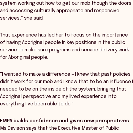
system working out how to get our mob though the doors
and accessing culturally appropriate and responsive
services,” she said.
That experience has led her to focus on the importance
of having Aboriginal people in key positions in the public
service to make sure programs and service delivery work
for Aboriginal people.
“I wanted to make a difference – I knew that past policies
didn’t work for our mob and I knew that to be an influence I
needed to be on the inside of the system, bringing that
Aboriginal perspective and my lived experience into
everything I’ve been able to do.”
EMPA builds confidence and gives new perspectives
Ms Davison says that the Executive Master of Public