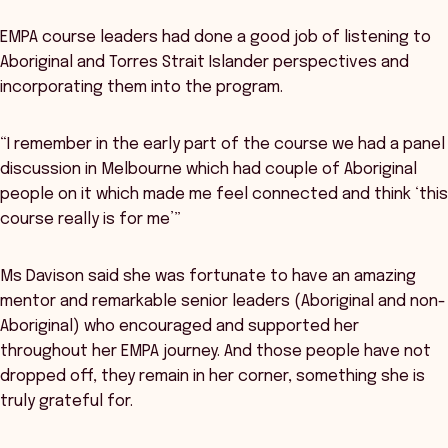
EMPA course leaders had done a good job of listening to
Aboriginal and Torres Strait Islander perspectives and
incorporating them into the program.
“I remember in the early part of the course we had a panel
discussion in Melbourne which had couple of Aboriginal
people on it which made me feel connected and think ‘this
course really is for me’”
Ms Davison said she was fortunate to have an amazing
mentor and remarkable senior leaders (Aboriginal and non-
Aboriginal) who encouraged and supported her
throughout her EMPA journey. And those people have not
dropped off, they remain in her corner, something she is
truly grateful for.