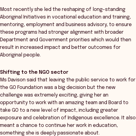
Most recently she led the reshaping of long-standing
Aboriginal Initiatives in vocational education and training,
mentoring, employment and business advisory, to ensure
these programs had stronger alignment with broader
Department and Government priorities which would then
result in increased impact and better outcomes for
Aboriginal people.
Shifting to the NGO sector
Ms Davison said that leaving the public service to work for
the GO Foundation was a big decision but the new
challenge was extremely exciting, giving her an
opportunity to work with an amazing team and Board to
take GO to a new level of impact, including greater
exposure and celebration of Indigenous excellence. It also
meant a chance to continue her work in education,
something she is deeply passionate about.