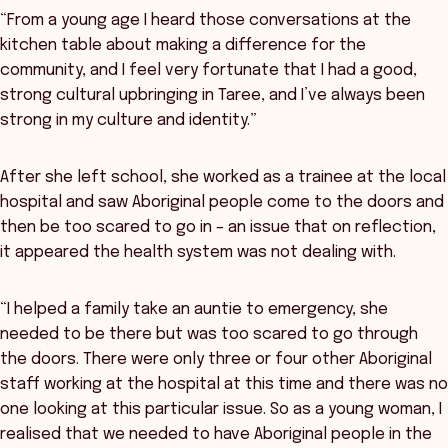
“From a young age I heard those conversations at the
kitchen table about making a difference for the
community, and I feel very fortunate that I had a good,
strong cultural upbringing in Taree, and I’ve always been
strong in my culture and identity.”
After she left school, she worked as a trainee at the local
hospital and saw Aboriginal people come to the doors and
then be too scared to go in – an issue that on reflection,
it appeared the health system was not dealing with.
“I helped a family take an auntie to emergency, she
needed to be there but was too scared to go through
the doors. There were only three or four other Aboriginal
staff working at the hospital at this time and there was no
one looking at this particular issue. So as a young woman, I
realised that we needed to have Aboriginal people in the