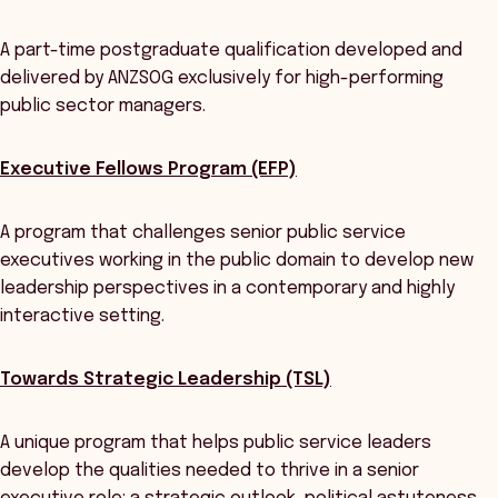
A part-time postgraduate qualification developed and
delivered by ANZSOG exclusively for high-performing
public sector managers.
Executive Fellows Program (EFP)
A program that challenges senior public service
executives working in the public domain to develop new
leadership perspectives in a contemporary and highly
interactive setting.
Towards Strategic Leadership (TSL)
A unique program that helps public service leaders
develop the qualities needed to thrive in a senior