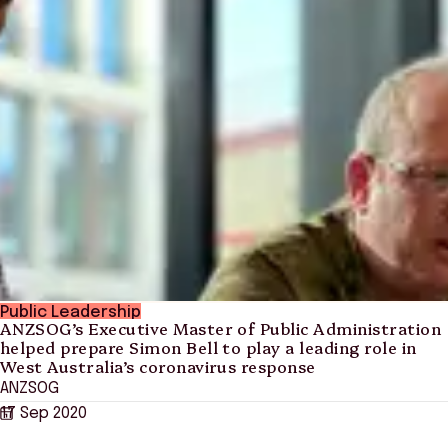
Public Leadership
ANZSOG’s Executive Master of Public Administration
helped prepare Simon Bell to play a leading role in
West Australia’s coronavirus response
ANZSOG
17 Sep 2020