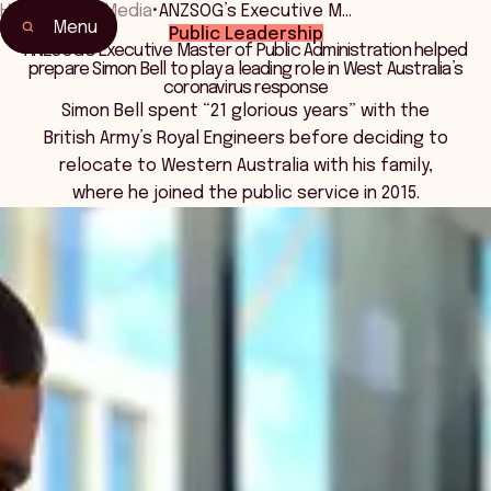
Home
•
News Media
•
ANZSOG’s Executive M…
Menu
Public Leadership
ANZSOG’s Executive Master of Public Administration helped
prepare Simon Bell to play a leading role in West Australia’s
coronavirus response
Simon Bell spent “21 glorious years” with the
British Army’s Royal Engineers before deciding to
relocate to Western Australia with his family,
where he joined the public service in 2015.