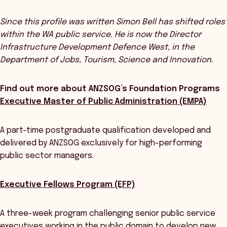
Since this profile was written Simon Bell has shifted roles
within the WA public service. He is now the Director
Infrastructure Development Defence West, in the
Department of Jobs, Tourism, Science and Innovation.
Find out more about ANZSOG’s Foundation Programs
Executive Master of Public Administration (EMPA)
A part-time postgraduate qualification developed and
delivered by ANZSOG exclusively for high-performing
public sector managers.
Executive Fellows Program (EFP)
A three-week program challenging senior public service
executives working in the public domain to develop new