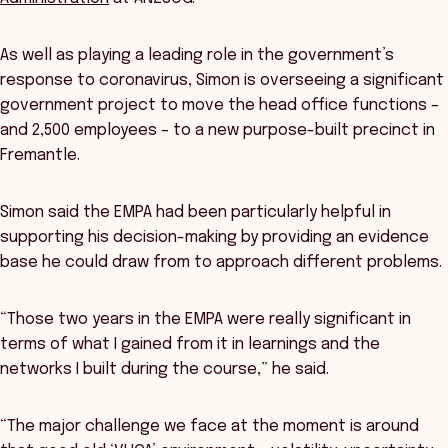
As well as playing a leading role in the government’s
response to coronavirus, Simon is overseeing a significant
government project to move the head office functions –
and 2,500 employees – to a new purpose-built precinct in
Fremantle.
Simon said the EMPA had been particularly helpful in
supporting his decision-making by providing an evidence
base he could draw from to approach different problems.
“Those two years in the EMPA were really significant in
terms of what I gained from it in learnings and the
networks I built during the course,” he said.
“The major challenge we face at the moment is around