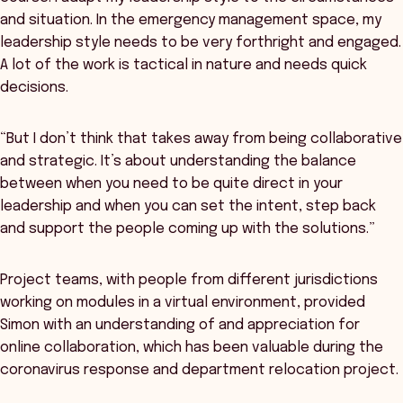
and situation. In the emergency management space, my
leadership style needs to be very forthright and engaged.
A lot of the work is tactical in nature and needs quick
decisions.
“But I don’t think that takes away from being collaborative
and strategic. It’s about understanding the balance
between when you need to be quite direct in your
leadership and when you can set the intent, step back
and support the people coming up with the solutions.”
Project teams, with people from different jurisdictions
working on modules in a virtual environment, provided
Simon with an understanding of and appreciation for
online collaboration, which has been valuable during the
coronavirus response and department relocation project.