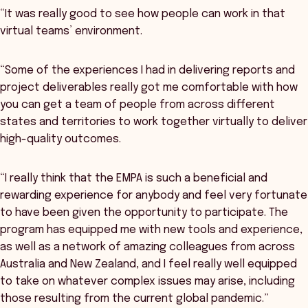
“It was really good to see how people can work in that
virtual teams’ environment.
“Some of the experiences I had in delivering reports and
project deliverables really got me comfortable with how
you can get a team of people from across different
states and territories to work together virtually to deliver
high-quality outcomes.
“I really think that the EMPA is such a beneficial and
rewarding experience for anybody and feel very fortunate
to have been given the opportunity to participate. The
program has equipped me with new tools and experience,
as well as a network of amazing colleagues from across
Australia and New Zealand, and I feel really well equipped
to take on whatever complex issues may arise, including
those resulting from the current global pandemic.”