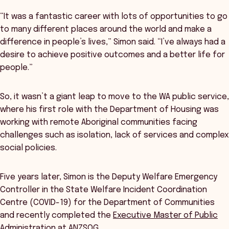
“It was a fantastic career with lots of opportunities to go
to many different places around the world and make a
difference in people’s lives,” Simon said. “I’ve always had a
desire to achieve positive outcomes and a better life for
people.”
So, it wasn’t a giant leap to move to the WA public service,
where his first role with the Department of Housing was
working with remote Aboriginal communities facing
challenges such as isolation, lack of services and complex
social policies.
Five years later, Simon is the Deputy Welfare Emergency
Controller in the State Welfare Incident Coordination
Centre (COVID-19) for the Department of Communities
and recently completed the
Executive Master of Public
Administration
at ANZSOG.