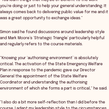
you’re doing or just to help your general understanding. It
always comes back to delivering public value for me and it
was a great opportunity to exchange ideas.”
Simon said he found discussions around leadership style
and Mark Moore’s ‘Strategic Triangle’ particularly helpful
and regularly refers to the course materials.
“Knowing your ‘authorising environment’ is absolutely
critical. The activation of the State Emergency Welfare
Plan in response to the pandemic gave our Director
General the appointment of the State Welfare
Coordinator and understanding the authorising
environment of which she forms a part is critical,” he said.
“I also do a bit more self-reflection than I did before the
course. I adapt my leadership style to the circumstances