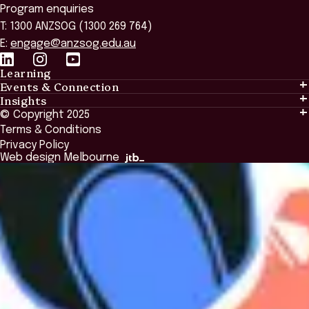
Program enquiries
T: 1300 ANZSOG (1300 269 764)
E:
engage@anzsog.edu.au
Learning
Events & Connection
Learning
Insights
Events & Connection
Tailored Solutions
© Copyright 2025
Insights
Alumni
Global Initiatives
Terms & Conditions
Insights Library
National Regulators
Browse All Programs & Courses
Privacy Policy
The Bridge
Browse All Events
Web design Melbourne
Academic Fellows Program