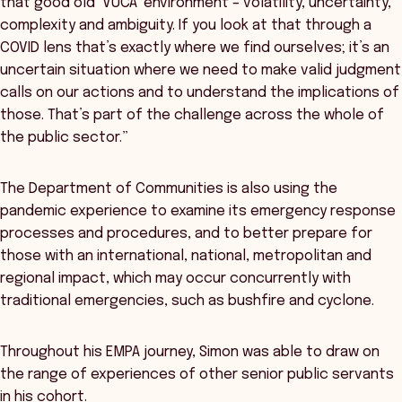
that good old ‘VUCA’ environment – volatility, uncertainty,
complexity and ambiguity. If you look at that through a
COVID lens that’s exactly where we find ourselves; it’s an
uncertain situation where we need to make valid judgment
calls on our actions and to understand the implications of
those. That’s part of the challenge across the whole of
the public sector.”
The Department of Communities is also using the
pandemic experience to examine its emergency response
processes and procedures, and to better prepare for
those with an international, national, metropolitan and
regional impact, which may occur concurrently with
traditional emergencies, such as bushfire and cyclone.
Throughout his EMPA journey, Simon was able to draw on
the range of experiences of other senior public servants
in his cohort.