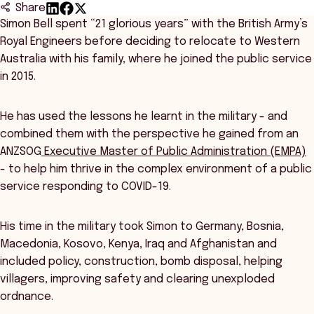
Share
Simon Bell spent “21 glorious years” with the British Army’s
Royal Engineers before deciding to relocate to Western
Australia with his family, where he joined the public service
in 2015.
He has used the lessons he learnt in the military - and
combined them with the perspective he gained from an
ANZSOG
Executive Master of Public Administration (EMPA)
- to help him thrive in the complex environment of a public
service responding to COVID-19.
His time in the military took Simon to Germany, Bosnia,
Macedonia, Kosovo, Kenya, Iraq and Afghanistan and
included policy, construction, bomb disposal, helping
villagers, improving safety and clearing unexploded
ordnance.