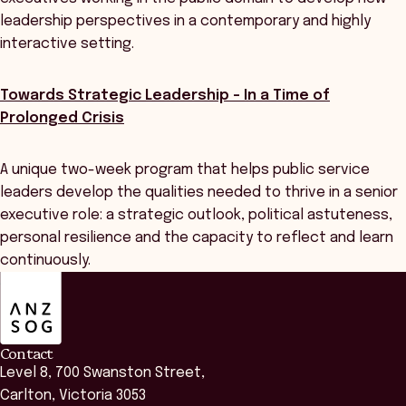
leadership perspectives in a contemporary and highly
interactive setting.
Towards Strategic Leadership - In a Time of
Prolonged Crisis
A unique two-week program that helps public service
leaders develop the qualities needed to thrive in a senior
executive role: a strategic outlook, political astuteness,
personal resilience and the capacity to reflect and learn
continuously.
ANZSOG
Contact
Level 8, 700 Swanston Street,
Carlton, Victoria 3053