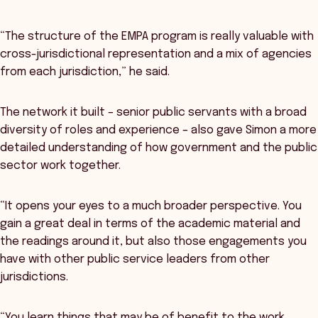
“The structure of the EMPA program is really valuable with
cross-jurisdictional representation and a mix of agencies
from each jurisdiction,” he said.
The network it built – senior public servants with a broad
diversity of roles and experience – also gave Simon a more
detailed understanding of how government and the public
sector work together.
“It opens your eyes to a much broader perspective. You
gain a great deal in terms of the academic material and
the readings around it, but also those engagements you
have with other public service leaders from other
jurisdictions.
“You learn things that may be of benefit to the work