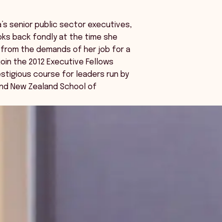
a’s senior public sector executives,
ooks back fondly at the time she
from the demands of her job for a
oin the 2012 Executive Fellows
estigious course for leaders run by
and New Zealand School of