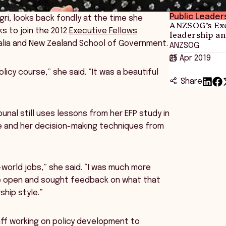
Public Leader
gri, looks back fondly at the time she
ANZSOG’s Exe
s to join the 2012
Executive Fellows
leadership an
tralia and New Zealand School of Government.
ANZSOG
25 Apr 2019
olicy course,” she said. “It was a beautiful
Share
bunal still uses lessons from her EFP study in
le and her decision-making techniques from
-world jobs,” she said. “I was much more
re open and sought feedback on what that
hip style.”
ff working on policy development to