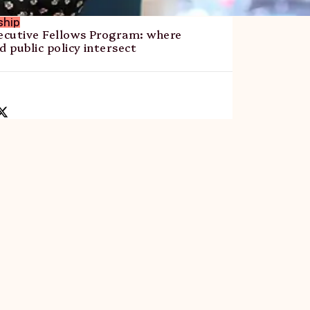
ship
cutive Fellows Program: where
d public policy intersect