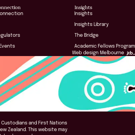
onnection
Insights
Connection
Insights
Insights Library
egulators
The Bridge
 Events
Academic Fellows Program
Web design Melbourne
 Custodians and First Nations
New Zealand. This website may