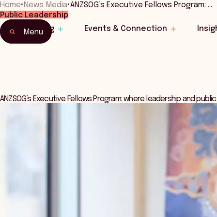
Home
•
News Media
•
ANZSOG’s Executive Fellows Program: …
Public Leadership
Learning
Events & Connection
Insig
Menu
ANZSOG’s Executive Fellows Program: where leadership and public