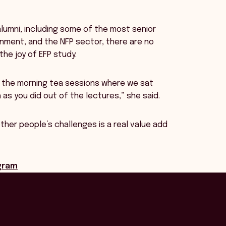
lumni, including some of the most senior
rnment, and the NFP sector, there are no
the joy of EFP study.
d the morning tea sessions where we sat
s you did out of the lectures,” she said.
her people’s challenges is a real value add
ogram