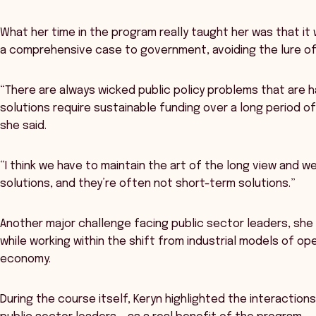
What her time in the program really taught her was that it
a comprehensive case to government, avoiding the lure of 
“There are always wicked public policy problems that are har
solutions require sustainable funding over a long period of
she said.
“I think we have to maintain the art of the long view and w
solutions, and they’re often not short-term solutions.”
Another major challenge facing public sector leaders, she 
while working within the shift from industrial models of op
economy.
During the course itself, Keryn highlighted the interactions 