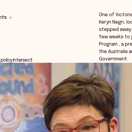
One of Victori
hts
Keryn Negri, l
stepped away 
few weeks to j
Program , a pr
the Australia 
Government.
 policy intersect