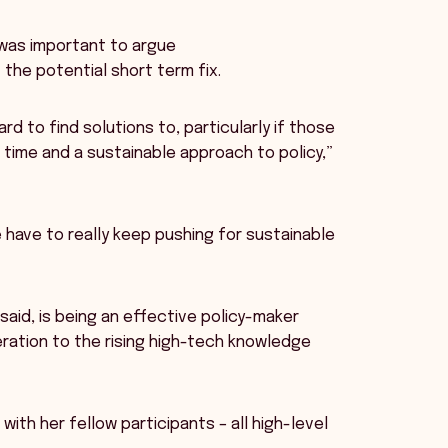
 was important to argue
the potential short term fix.
d to find solutions to, particularly if those
 time and a sustainable approach to policy,”
e have to really keep pushing for sustainable
said, is being an effective policy-maker
eration to the rising high-tech knowledge
with her fellow participants – all high-level