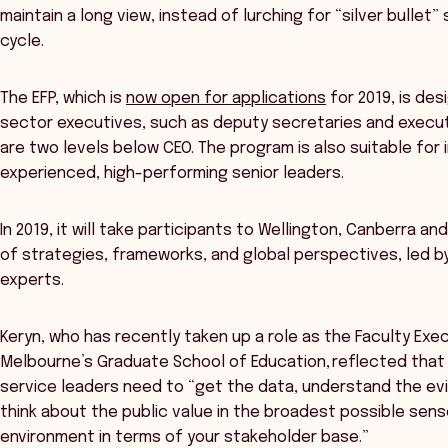
maintain a long view, instead of lurching for “silver bullet”
cycle.
The EFP, which is
now open for applications
for 2019, is des
sector executives, such as deputy secretaries and execut
are two levels below CEO. The program is also suitable for 
experienced, high-performing senior leaders.
In 2019, it will take participants to Wellington, Canberra a
of strategies, frameworks, and global perspectives, led b
experts.
Keryn, who has recently taken up a role as the Faculty Exec
Melbourne’s Graduate School of Education, reflected that 
service leaders need to “get the data, understand the evi
think about the public value in the broadest possible sen
environment in terms of your stakeholder base.”