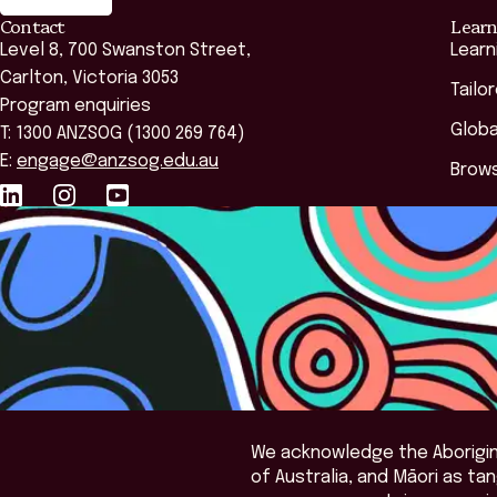
Contact
Learn
Level 8, 700 Swanston Street,
Learn
Carlton, Victoria 3053
Tailo
Program enquiries
Globa
T: 1300 ANZSOG (1300 269 764)
E:
engage@anzsog.edu.au
Brows
We acknowledge the Aborigina
of Australia, and Māori as t