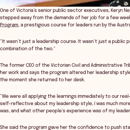
One of Victoria’s senior public sector executives, Keryn Ne
stepped away from the demands of her job for a few week
Program
, a prestigious course for leaders run by the Aus
“It wasn’t just a leadership course. It wasn’t just a public p
combination of the two.”
The former CEO of the Victorian Civil and Administrative Tri
her work and says the program altered her leadership sty
the moment she returned to her desk.
“We were all applying the learnings immediately to our real
self-reflective about my leadership style, I was much mo
was, and what other people’s experience was of my leaders
She said the program gave her the confidence to push sta