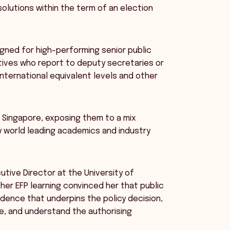
 solutions within the term of an election
igned for high-performing senior public
ives who report to deputy secretaries or
international equivalent levels and other
nd Singapore, exposing them to a mix
y world leading academics and industry
utive Director at the University of
her EFP learning convinced her that public
dence that underpins the policy decision,
se, and understand the authorising