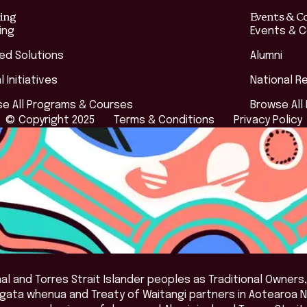
ing
Events & C
ing
Events & 
red Solutions
Alumni
l Initiatives
National R
e All Programs & Courses
Browse All
© Copyright 2025
Terms & Conditions
Privacy Policy
l and Torres Strait Islander peoples as Traditional Owners,
angata whenua and Treaty of Waitangi partners in Aotearoa 