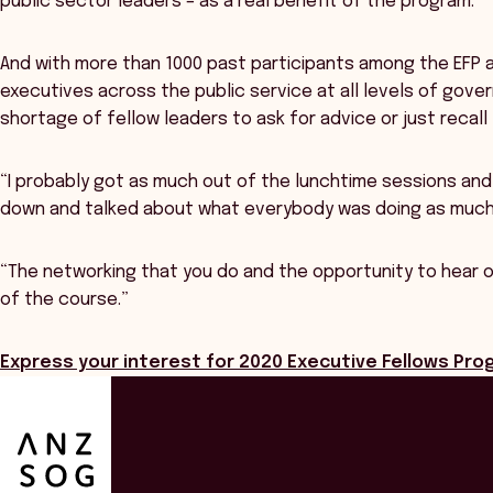
public sector leaders – as a real benefit of the program.
And with more than 1000 past participants among the EFP a
executives across the public service at all levels of gove
shortage of fellow leaders to ask for advice or just recall 
“I probably got as much out of the lunchtime sessions an
down and talked about what everybody was doing as much a
“The networking that you do and the opportunity to hear ot
of the course.”
Express your interest for 2020 Executive Fellows Pr
ANZSOG