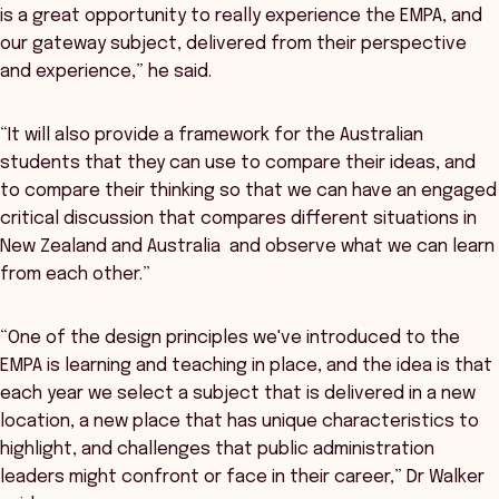
is a great opportunity to really experience the EMPA, and
our gateway subject, delivered from their perspective
and experience,” he said.
“It will also provide a framework for the Australian
students that they can use to compare their ideas, and
to compare their thinking so that we can have an engaged
critical discussion that compares different situations in
New Zealand and Australia and observe what we can learn
from each other.”
“One of the design principles we've introduced to the
EMPA is learning and teaching in place, and the idea is that
each year we select a subject that is delivered in a new
location, a new place that has unique characteristics to
highlight, and challenges that public administration
leaders might confront or face in their career,” Dr Walker