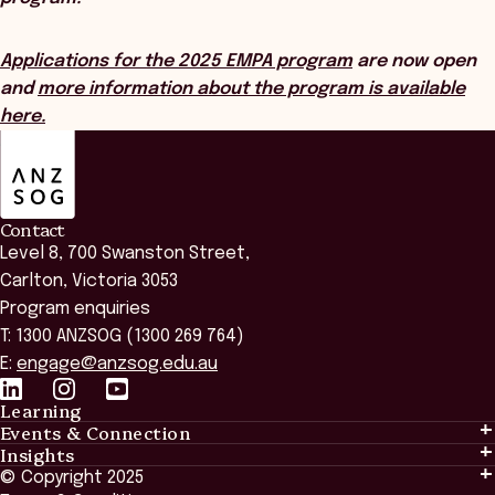
Applications for the 2025 EMPA program
are now open
and
more information about the program is available
here.
ANZSOG
Contact
Level 8, 700 Swanston Street,
Carlton, Victoria 3053
Program enquiries
T: 1300 ANZSOG (1300 269 764)
E:
engage@anzsog.edu.au
Learning
Events & Connection
Learning
Insights
Events & Connection
Tailored Solutions
© Copyright 2025
Insights
Alumni
Global Initiatives