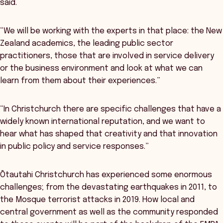
said.
“We will be working with the experts in that place: the New
Zealand academics, the leading public sector
practitioners, those that are involved in service delivery
or the business environment and look at what we can
learn from them about their experiences.”
“In Christchurch there are specific challenges that have a
widely known international reputation, and we want to
hear what has shaped that creativity and that innovation
in public policy and service responses.”
Ōtautahi Christchurch has experienced some enormous
challenges; from the devastating earthquakes in 2011, to
the Mosque terrorist attacks in 2019. How local and
central government as well as the community responded