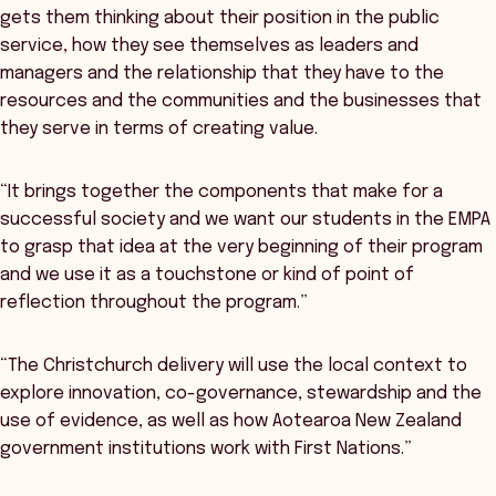
gets them thinking about their position in the public
service, how they see themselves as leaders and
managers and the relationship that they have to the
resources and the communities and the businesses that
they serve in terms of creating value.
“It brings together the components that make for a
successful society and we want our students in the EMPA
to grasp that idea at the very beginning of their program
and we use it as a touchstone or kind of point of
reflection throughout the program.”
“The Christchurch delivery will use the local context to
explore innovation, co-governance, stewardship and the
use of evidence, as well as how Aotearoa New Zealand
government institutions work with First Nations.”