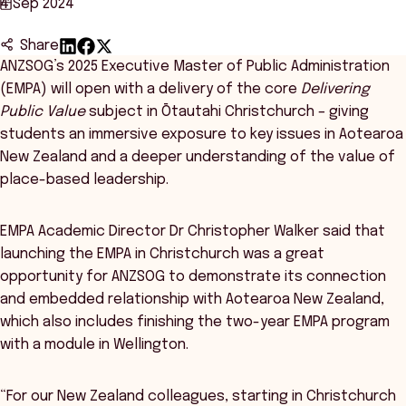
4 Sep 2024
Share
ANZSOG’s 2025 Executive Master of Public Administration
(EMPA) will open with a delivery of the core
Delivering
Public Value
subject in Ōtautahi Christchurch – giving
students an immersive exposure to key issues in Aotearoa
New Zealand and a deeper understanding of the value of
place-based leadership.
EMPA Academic Director Dr Christopher Walker said that
launching the EMPA in Christchurch was a great
opportunity for ANZSOG to demonstrate its connection
and embedded relationship with Aotearoa New Zealand,
which also includes finishing the two-year EMPA program
with a module in Wellington.
“For our New Zealand colleagues, starting in Christchurch