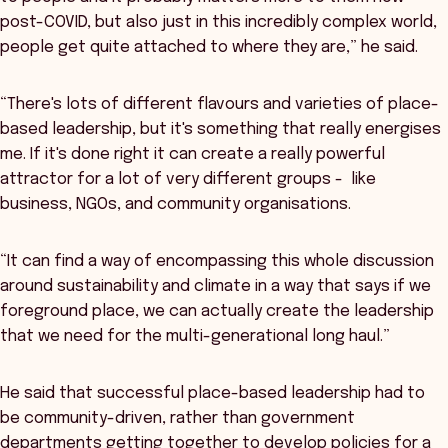
post-COVID, but also just in this incredibly complex world,
people get quite attached to where they are,” he said.
“There's lots of different flavours and varieties of place-
based leadership, but it's something that really energises
me. If it's done right it can create a really powerful
attractor for a lot of very different groups - like
business, NGOs, and community organisations.
“It can find a way of encompassing this whole discussion
around sustainability and climate in a way that says if we
foreground place, we can actually create the leadership
that we need for the multi-generational long haul.”
He said that successful place-based leadership had to
be community-driven, rather than government
departments getting together to develop policies for a