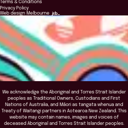
Terms & Conditions
Insights Library
National Regulators
Browse All Programs & Courses
Privacy Policy
The Bridge
Browse All Events
Web design Melbourne
Academic Fellows Program
We acknowledge the Aboriginal and Torres Strait Islander
peoples as Traditional Owners, Custodians and First
Nations of Australia, and Māori as tangata whenua and
Treaty of Waitangi partners in Aotearoa New Zealand. This
website may contain names, images and voices of
deceased Aboriginal and Torres Strait Islander peoples.