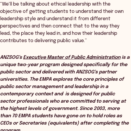
“We'll be talking about ethical leadership with the
objective of getting students to understand their own
leadership style and understand it from different
perspectives and then connect that to the way they
lead, the place they lead in, and how their leadership
contributes to delivering public value.”
ANZSOG’s
Executive Master of Public Administration
is a
unique two-year program designed specifically for the
public sector and delivered with ANZSOG’s partner
universities. The EMPA explores the core principles of
public sector management and leadership in a
contemporary context and is designed for public
sector professionals who are committed to serving at
the highest levels of government. Since 2003, more
than 70 EMPA students have gone on to hold roles as
CEOs or Secretaries (equivalents) after completing the
program.