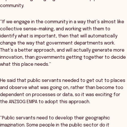
community.
“If we engage in the community in a way that’s almost like
collective sense-making, and working with them to
identify what is important, then that will automatically
change the way that government departments work.
That’s a better approach, and will actually generate more
innovation, than governments getting together to decide
what this place needs.”
He said that public servants needed to get out to places
and observe what was going on, rather than become too
dependent on processes or data, so it was exciting for
the ANZSOG EMPA to adopt this approach.
“Public servants need to develop their geographic
imagination. Some people in the public sector do it