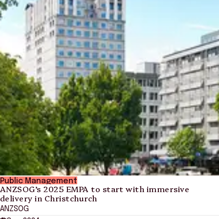
Public Management
ANZSOG’s 2025 EMPA to start with immersive
delivery in Christchurch
ANZSOG