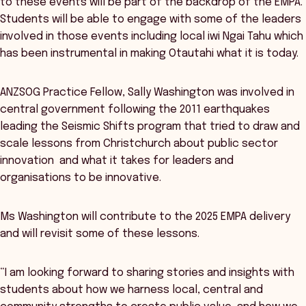
to these events will be part of the backdrop of the EMPA.
Students will be able to engage with some of the leaders
involved in those events including local iwi Ngai Tahu which
has been instrumental in making Otautahi what it is today.
ANZSOG Practice Fellow, Sally Washington was involved in
central government following the 2011 earthquakes
leading the Seismic Shifts program that tried to draw and
scale lessons from Christchurch about public sector
innovation and what it takes for leaders and
organisations to be innovative.
Ms Washington will contribute to the 2025 EMPA delivery
and will revisit some of these lessons.
“I am looking forward to sharing stories and insights with
students about how we harness local, central and