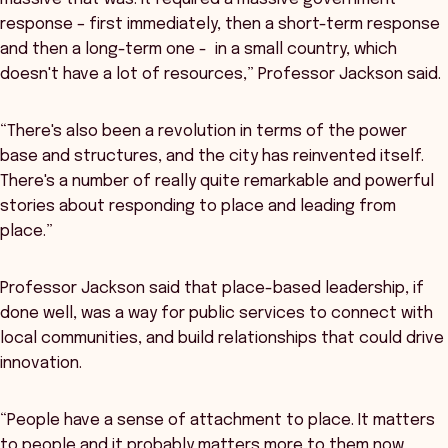
response – first immediately, then a short-term response
and then a long-term one - in a small country, which
doesn't have a lot of resources,” Professor Jackson said.
“There's also been a revolution in terms of the power
base and structures, and the city has reinvented itself.
There's a number of really quite remarkable and powerful
stories about responding to place and leading from
place.”
Professor Jackson said that place-based leadership, if
done well, was a way for public services to connect with
local communities, and build relationships that could drive
innovation.
“People have a sense of attachment to place. It matters
to people and it probably matters more to them now