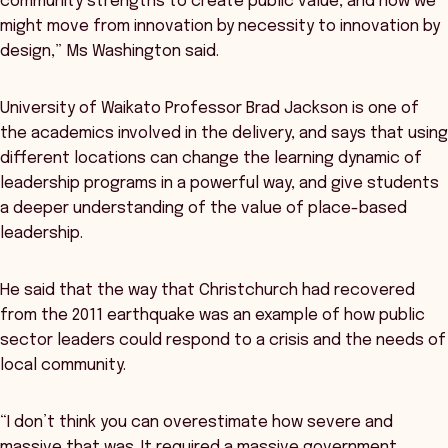
community strengths to create public value, and how we
might move from innovation by necessity to innovation by
design,” Ms Washington said.
University of Waikato Professor Brad Jackson is one of
the academics involved in the delivery, and says that using
different locations can change the learning dynamic of
leadership programs in a powerful way, and give students
a deeper understanding of the value of place-based
leadership.
He said that the way that Christchurch had recovered
from the 2011 earthquake was an example of how public
sector leaders could respond to a crisis and the needs of
local community.
“I don’t think you can overestimate how severe and
massive that was. It required a massive government