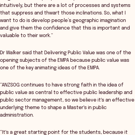
intuitively, but there are a lot of processes and systems
that suppress and thwart those inclinations. So, what I
want to do is develop people’s geographic imagination
and give them the confidence that this is important and
valuable to their work.”
Dr Walker said that Delivering Public Value was one of the
opening subjects of the EMPA because public value was
one of the key animating ideas of the EMPA.
“ANZSOG continues to have strong faith in the idea of
public value as central to effective public leadership and
public sector management, so we believe it's an effective
underlying theme to shape a Master's in public
administration.
“It's a great starting point for the students, because it