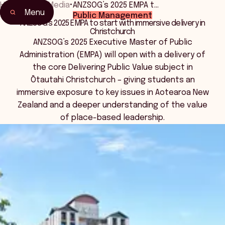
Home
•
News Media
•
ANZSOG’s 2025 EMPA t…
Menu
Public Management
ANZSOG’s 2025 EMPA to start with immersive delivery in
Christchurch
ANZSOG’s 2025 Executive Master of Public
Administration (EMPA) will open with a delivery of
the core Delivering Public Value subject in
Ōtautahi Christchurch – giving students an
immersive exposure to key issues in Aotearoa New
Zealand and a deeper understanding of the value
of place-based leadership.