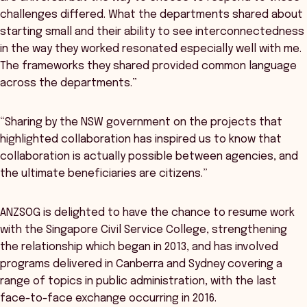
challenges differed. What the departments shared about
starting small and their ability to see interconnectedness
in the way they worked resonated especially well with me.
The frameworks they shared provided common language
across the departments.”
“Sharing by the NSW government on the projects that
highlighted collaboration has inspired us to know that
collaboration is actually possible between agencies, and
the ultimate beneficiaries are citizens.”
ANZSOG is delighted to have the chance to resume work
with the Singapore Civil Service College, strengthening
the relationship which began in 2013, and has involved
programs delivered in Canberra and Sydney covering a
range of topics in public administration, with the last
face-to-face exchange occurring in 2016.