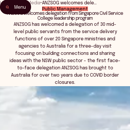
Home
•
News Media
•
ANZSOG welcomes dele…
Menu
Public Management
ANZSOG welcomes delegation from Singapore Civil Service
College leadership program
ANZSOG has welcomed a delegation of 30 mid-
level public servants from the service delivery
functions of over 20 Singapore ministries and
agencies to Australia for a three-day visit
focusing on building connections and sharing
ideas with the NSW public sector - the first face-
to-face delegation ANZSOG has brought to
Australia for over two years due to COVID border
closures.