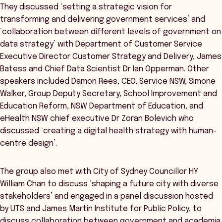
They discussed ‘setting a strategic vision for
transforming and delivering government services’ and
‘collaboration between different levels of government on
data strategy’ with Department of Customer Service
Executive Director Customer Strategy and Delivery, James
Batess and Chief Data Scientist Dr Ian Opperman. Other
speakers included Damon Rees, CEO, Service NSW, Simone
Walker, Group Deputy Secretary, School Improvement and
Education Reform, NSW Department of Education, and
eHealth NSW chief executive Dr Zoran Bolevich who
discussed ‘creating a digital health strategy with human-
centre design’.
The group also met with City of Sydney Councillor HY
William Chan to discuss ‘shaping a future city with diverse
stakeholders’ and engaged in a panel discussion hosted
by UTS and James Martin Institute for Public Policy, to
discuss collaboration between government and academia