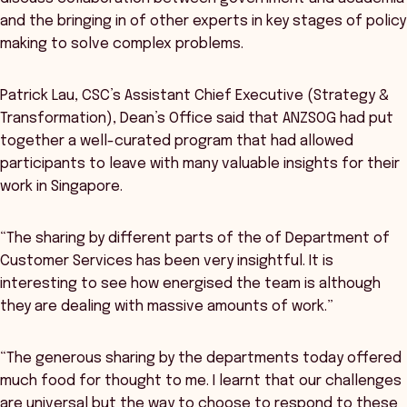
and the bringing in of other experts in key stages of policy
making to solve complex problems.
Patrick Lau, CSC’s Assistant Chief Executive (Strategy &
Transformation), Dean’s Office said that ANZSOG had put
together a well-curated program that had allowed
participants to leave with many valuable insights for their
work in Singapore.
“The sharing by different parts of the of Department of
Customer Services has been very insightful. It is
interesting to see how energised the team is although
they are dealing with massive amounts of work.”
“The generous sharing by the departments today offered
much food for thought to me. I learnt that our challenges
are universal but the way to choose to respond to these