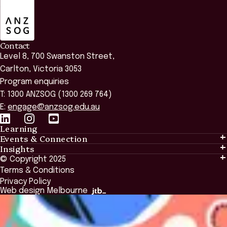
ANZSOG
Contact
Level 8, 700 Swanston Street,
Carlton, Victoria 3053
Program enquiries
T: 1300 ANZSOG (1300 269 764)
E:
engage@anzsog.edu.au
Learning
Events & Connection
Learning
Insights
Events & Connection
Tailored Solutions
© Copyright 2025
Insights
Alumni
Global Initiatives
Terms & Conditions
Insights Library
National Regulators
Browse All Programs & Courses
Privacy Policy
The Bridge
Browse All Events
Web design Melbourne
Academic Fellows Program