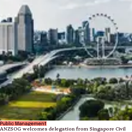
Public Management
ANZSOG welcomes delegation from Singapore Civil