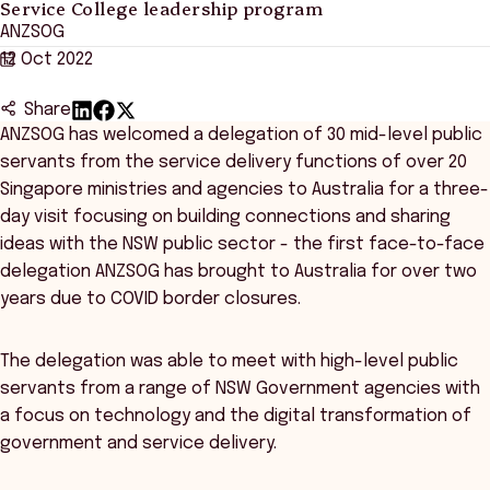
Service College leadership program
ANZSOG
12 Oct 2022
Share
ANZSOG has welcomed a delegation of 30 mid-level public
servants from the service delivery functions of over 20
Singapore ministries and agencies to Australia for a three-
day visit focusing on building connections and sharing
ideas with the NSW public sector - the first face-to-face
delegation ANZSOG has brought to Australia for over two
years due to COVID border closures.
The delegation was able to meet with high-level public
servants from a range of NSW Government agencies with
a focus on technology and the digital transformation of
government and service delivery.