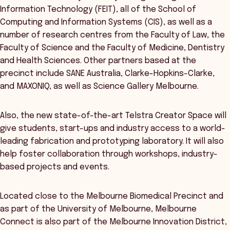
Information Technology (FEIT), all of the School of
Computing and Information Systems (CIS), as well as a
number of research centres from the Faculty of Law, the
Faculty of Science and the Faculty of Medicine, Dentistry
and Health Sciences. Other partners based at the
precinct include SANE Australia, Clarke-Hopkins-Clarke,
and MAXONIQ, as well as Science Gallery Melbourne.
Also, the new state-of-the-art Telstra Creator Space will
give students, start-ups and industry access to a world-
leading fabrication and prototyping laboratory. It will also
help foster collaboration through workshops, industry-
based projects and events.
Located close to the Melbourne Biomedical Precinct and
as part of the University of Melbourne, Melbourne
Connect is also part of the Melbourne Innovation District,