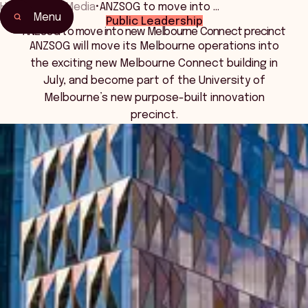
Home
•
News Media
•
ANZSOG to move into …
Menu
Public Leadership
ANZSOG to move into new Melbourne Connect precinct
ANZSOG will move its Melbourne operations into
the exciting new Melbourne Connect building in
July, and become part of the University of
Melbourne’s new purpose-built innovation
precinct.