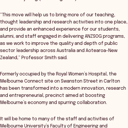
“This move will help us to bring more of our teaching,
thought leadership and research activities into one place,
and provide an enhanced experience for our students,
alumni, and staff engaged in delivering ANZSOG programs,
as we work to improve the quality and depth of public
sector leadership across Australia and Aotearoa-New
Zealand,” Professor Smith said.
Formerly occupied by the Royal Women’s Hospital, the
Melbourne Connect site on Swanston Street in Carlton
has been transformed into a modern innovation, research
and entrepreneurial, precinct aimed at boosting
Melbourne’s economy and spurring collaboration.
It will be home to many of the staff and activities of
Melbourne University’s Faculty of Engineering and