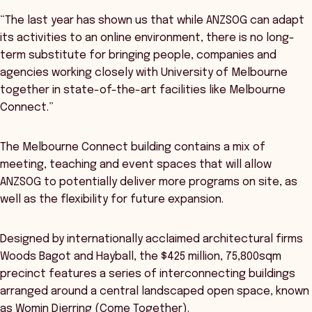
“The last year has shown us that while ANZSOG can adapt
its activities to an online environment, there is no long-
term substitute for bringing people, companies and
agencies working closely with University of Melbourne
together in state-of-the-art facilities like Melbourne
Connect.”
The Melbourne Connect building contains a mix of
meeting, teaching and event spaces that will allow
ANZSOG to potentially deliver more programs on site, as
well as the flexibility for future expansion.
Designed by internationally acclaimed architectural firms
Woods Bagot and Hayball, the $425 million, 75,800sqm
precinct features a series of interconnecting buildings
arranged around a central landscaped open space, known
as Womin Djerring (Come Together).