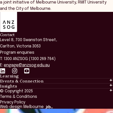
a joint initiative of Melbourne University, RMIT University
and the City of Melbourne.
ANZSOG
Contact
Level 8, 700 Swanston Street,
Carlton, Victoria 3053
Program enquiries
T: 1300 ANZSOG (1300 269 764)
E:
engage@anzsog.edu.au
Learning
Events & Connection
Learning
Insights
Events & Connection
Tailored Solutions
© Copyright 2025
Insights
Alumni
Global Initiatives
Terms & Conditions
Insights Library
National Regulators
Browse All Programs & Courses
Privacy Policy
The Bridge
Browse All Events
Web design Melbourne
Academic Fellows Program