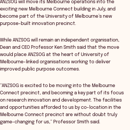
ANZSOG will move its Melbourne operations into the
exciting new Melbourne Connect building in July, and
become part of the University of Melbourne’s new
purpose-built innovation precinct.
While ANZSOG will remain an independent organisation,
Dean and CEO Professor Ken Smith said that the move
would place ANZSOG at the heart of University of
Melbourne-linked organisations working to deliver
improved public purpose outcomes.
“ANZSOG is excited to be moving into the Melbourne
Connect precinct, and becoming a key part of its focus
on research innovation and development. The facilities
and opportunities afforded to us by co-location in the
Melbourne Connect precinct are without doubt truly
game-changing for us,” Professor Smith said.