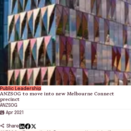
Public Leadership
ANZSOG to move into new Melbourne Connect
precinct
ANZSOG
26 Apr 2021
Share