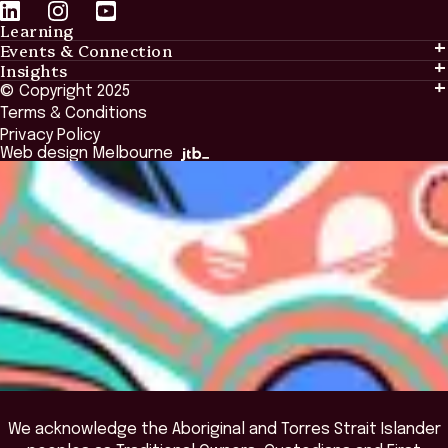
Learning
Events & Connection
Learning
Insights
Events & Connection
Tailored Solutions
© Copyright 2025
Insights
Alumni
Global Initiatives
Terms & Conditions
Insights Library
National Regulators
Browse All Programs & Courses
Privacy Policy
The Bridge
Browse All Events
Web design Melbourne
Academic Fellows Program
We acknowledge the Aboriginal and Torres Strait Islander