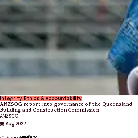
Integrity, Ethics & Accountability
ANZSOG report into governance of the Queensland
Building and Construction Commission
ANZSOG
16 Aug 2022