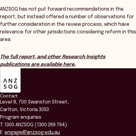
ANZSOG has not put forward recommendations in the
report, but instead offered a number of observations for
further consideration in the review process, which have
relevance for other jurisdictions considering reform in this
area.
The full report, and other Research Insights
publications are available here.
ANZSOG
Contact
Level 8, 700 Swanston Street,
Carlton, Victoria 3053
Program enquiries
T: 1300 ANZSOG (1300 269 764)
E:
engage@anzsog.edu.au