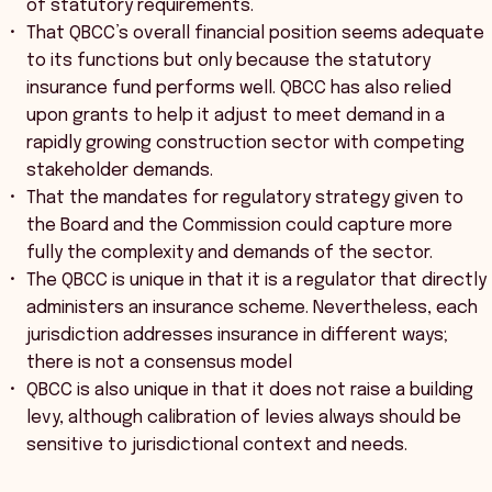
of statutory requirements.
That QBCC’s overall financial position seems adequate
to its functions but only because the statutory
insurance fund performs well. QBCC has also relied
upon grants to help it adjust to meet demand in a
rapidly growing construction sector with competing
stakeholder demands.
That the mandates for regulatory strategy given to
the Board and the Commission could capture more
fully the complexity and demands of the sector.
The QBCC is unique in that it is a regulator that directly
administers an insurance scheme. Nevertheless, each
jurisdiction addresses insurance in different ways;
there is not a consensus model
QBCC is also unique in that it does not raise a building
levy, although calibration of levies always should be
sensitive to jurisdictional context and needs.