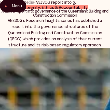
Home
•
News Media
•
ANZSOG report into g…
Menu
Integrity, Ethics & Accountability
ANZSOG report into governance of the Queensland Building and
Construction Commission
ANZSOG’s Research Insights series has published a
report into the governance structures of the
Queensland Building and Construction Commission
(QBCC) which provides an analysis of their current
structure and its risk-based regulatory approach.