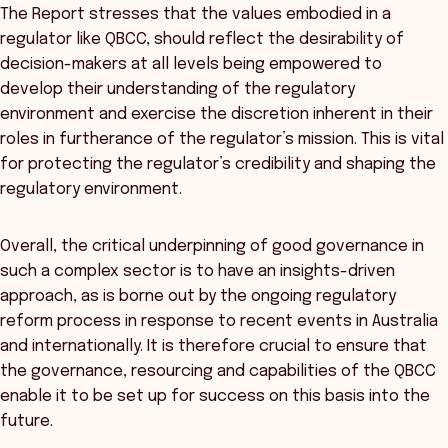
The Report stresses that the values embodied in a
regulator like QBCC, should reflect the desirability of
decision-makers at all levels being empowered to
develop their understanding of the regulatory
environment and exercise the discretion inherent in their
roles in furtherance of the regulator’s mission. This is vital
for protecting the regulator’s credibility and shaping the
regulatory environment.
Overall, the critical underpinning of good governance in
such a complex sector is to have an insights-driven
approach, as is borne out by the ongoing regulatory
reform process in response to recent events in Australia
and internationally. It is therefore crucial to ensure that
the governance, resourcing and capabilities of the QBCC
enable it to be set up for success on this basis into the
future.