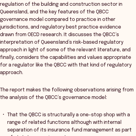
regulation of the building and construction sector in
Queensland, and the key features of the QBCC
governance model compared to practice in other
jurisdictions, and regulatory best practice evidence
drawn from OECD research. It discusses the QBCC’s
interpretation of Queensland’s risk-based regulatory
approach in light of some of the relevant literature, and
finally, considers the capabilities and values appropriate
for a regulator like the QBCC with that kind of regulatory
approach.
The report makes the following observations arising from
the analysis of the QBCC’s governance model:
That the QBCC is structurally a one-stop shop with a
range of related functions although with internal
separation of its insurance fund management as part