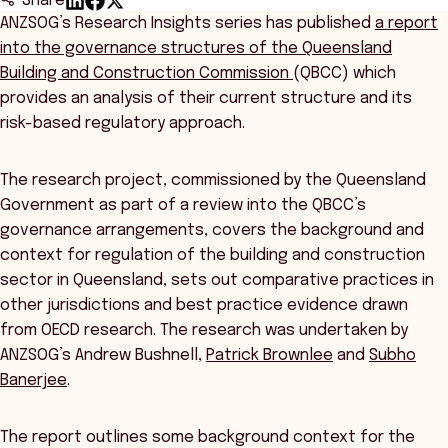
Share
ANZSOG’s Research Insights series has published
a report
into the governance structures of the Queensland
Building and Construction Commission
(QBCC) which
provides an analysis of their current structure and its
risk-based regulatory approach.
The research project, commissioned by the Queensland
Government as part of a review into the QBCC’s
governance arrangements, covers the background and
context for regulation of the building and construction
sector in Queensland, sets out comparative practices in
other jurisdictions and best practice evidence drawn
from OECD research. The research was undertaken by
ANZSOG’s Andrew Bushnell,
Patrick Brownlee
and
Subho
Banerjee
.
The report outlines some background context for the