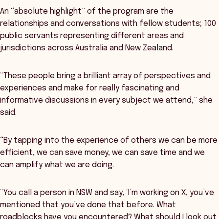
An “absolute highlight” of the program are the
relationships and conversations with fellow students; 100
public servants representing different areas and
jurisdictions across Australia and New Zealand.
“These people bring a brilliant array of perspectives and
experiences and make for really fascinating and
informative discussions in every subject we attend,” she
said.
“By tapping into the experience of others we can be more
efficient, we can save money, we can save time and we
can amplify what we are doing.
“You call a person in NSW and say, ‘I’m working on X, you’ve
mentioned that you’ve done that before. What
roadblocks have you encountered? What should I look out