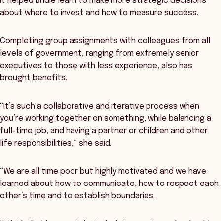
It helped Bridie learn to make more strategic decisions
about where to invest and how to measure success.
Completing group assignments with colleagues from all
levels of government, ranging from extremely senior
executives to those with less experience, also has
brought benefits.
“It’s such a collaborative and iterative process when
you’re working together on something, while balancing a
full-time job, and having a partner or children and other
life responsibilities,” she said.
“We are all time poor but highly motivated and we have
learned about how to communicate, how to respect each
other’s time and to establish boundaries.