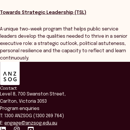
Towards Strategic Leadership (TSL)
A unique two-week program that helps public service
leaders develop the qualities needed to thrive in a senior
executive role: a strategic outlook, political astuteness,
personal resilience and the capacity to reflect and learn
continuously.
ANZSOG
Contact
Level 8, 700 Swanston Street,
Carlton, Victoria 3053
Program enquiries
T: 1300 ANZSOG (1300 269 764)
E:
engage@anzsog.edu.au