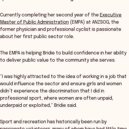
Currently completing her second year of the
Executive
Master of Public Administration
(EMPA) at ANZSOG, the
former physician and professional cyclist is passionate
about her first public sector role.
The EMPA is helping Bridie to build confidence in her ability
to deliver public value to the community she serves.
“I was highly attracted to the idea of working in a job that
would influence the sector and ensure girls and women
didn’t experience the discrimination that I did in
professional sport, where women are often unpaid,
underpaid or exploited,” Bridie said.
Sport and recreation has historically been run by