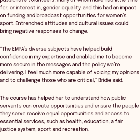
passionate volunteers, many of whom have had little time
for, or interest in, gender equality, and this had an impact
on funding and broadcast opportunities for women’s
sport. Entrenched attitudes and cultural issues could
bring negative responses to change.
“The EMPA’s diverse subjects have helped build
confidence in my expertise and enabled me to become
more secure in the messages and the policy we’re
delivering. I feel much more capable of voicing my opinions
and to challenge those who are critical,” Bridie said.
The course has helped her to understand how public
servants can create opportunities and ensure the people
they serve receive equal opportunities and access to
essential services, such as health, education, a fair
justice system, sport and recreation.