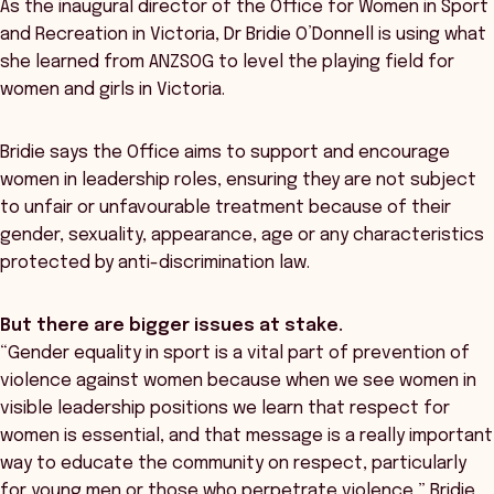
As the inaugural director of the Office for Women in Sport
and Recreation in Victoria, Dr Bridie O’Donnell is using what
she learned from ANZSOG to level the playing field for
women and girls in Victoria.
Bridie says the Office aims to support and encourage
women in leadership roles, ensuring they are not subject
to unfair or unfavourable treatment because of their
gender, sexuality, appearance, age or any characteristics
protected by anti-discrimination law.
But there are bigger issues at stake.
“Gender equality in sport is a vital part of prevention of
violence against women because when we see women in
visible leadership positions we learn that respect for
women is essential, and that message is a really important
way to educate the community on respect, particularly
for young men or those who perpetrate violence,” Bridie