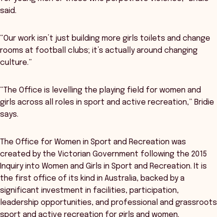
said.
“Our work isn’t just building more girls toilets and change
rooms at football clubs; it’s actually around changing
culture.”
“The Office is levelling the playing field for women and
girls across all roles in sport and active recreation,” Bridie
says.
The Office for Women in Sport and Recreation was
created by the Victorian Government following the 2015
Inquiry into Women and Girls in Sport and Recreation. It is
the first office of its kind in Australia, backed by a
significant investment in facilities, participation,
leadership opportunities, and professional and grassroots
sport and active recreation for girls and women.