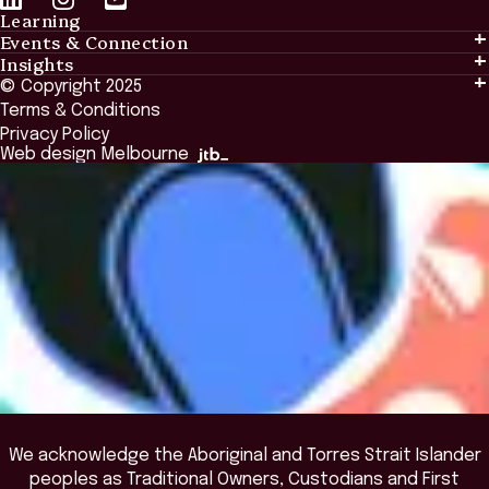
Learning
Events & Connection
Learning
Insights
Events & Connection
Tailored Solutions
© Copyright 2025
Insights
Alumni
Global Initiatives
Terms & Conditions
Insights Library
National Regulators
Browse All Programs & Courses
Privacy Policy
The Bridge
Browse All Events
Web design Melbourne
Academic Fellows Program
We acknowledge the Aboriginal and Torres Strait Islander
peoples as Traditional Owners, Custodians and First