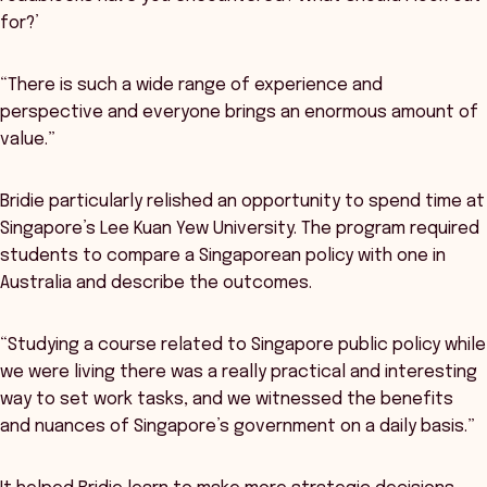
for?’
“There is such a wide range of experience and
perspective and everyone brings an enormous amount of
value.”
Bridie particularly relished an opportunity to spend time at
Singapore’s Lee Kuan Yew University. The program required
students to compare a Singaporean policy with one in
Australia and describe the outcomes.
“Studying a course related to Singapore public policy while
we were living there was a really practical and interesting
way to set work tasks, and we witnessed the benefits
and nuances of Singapore’s government on a daily basis.”