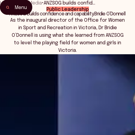
Home
•
News Media
•
ANZSOG builds confid…
Menu
Public Leadership
ANZSOG builds confidence and capability: Bridie O’Donnell
As the inaugural director of the Office for Women
in Sport and Recreation in Victoria, Dr Bridie
O’Donnell is using what she learned from ANZSOG
to level the playing field for women and girls in
Victoria.