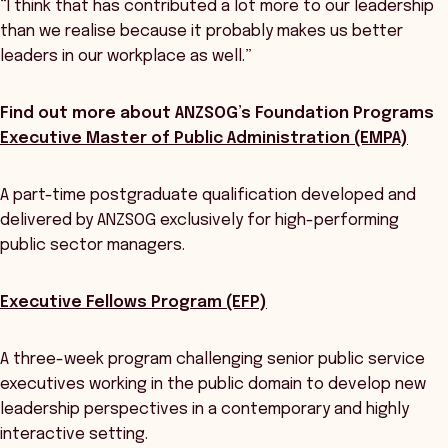
“I think that has contributed a lot more to our leadership
than we realise because it probably makes us better
leaders in our workplace as well.”
Find out more about ANZSOG’s Foundation Programs
Executive Master of Public Administration (EMPA)
A part-time postgraduate qualification developed and
delivered by ANZSOG exclusively for high-performing
public sector managers.
Executive Fellows Program (EFP)
A three-week program challenging senior public service
executives working in the public domain to develop new
leadership perspectives in a contemporary and highly
interactive setting.