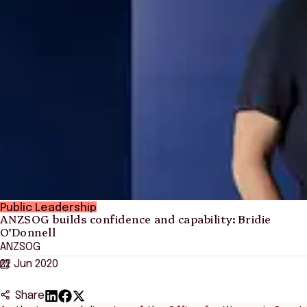
Public Leadership
ANZSOG builds confidence and capability: Bridie
O’Donnell
ANZSOG
22 Jun 2020
Share