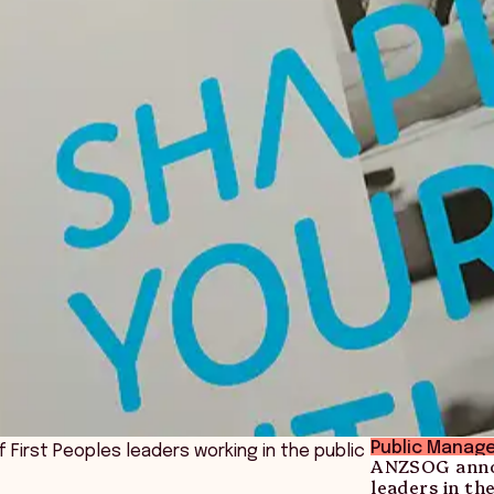
Public Manag
 First Peoples leaders working in the public
ANZSOG annou
leaders in th