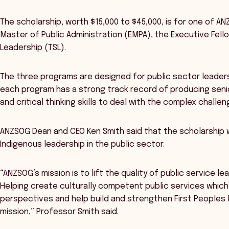
The scholarship, worth $15,000 to $45,000, is for one of 
Master of Public Administration (EMPA), the Executive Fel
Leadership (TSL).
The three programs are designed for public sector leaders 
each program has a strong track record of producing senio
and critical thinking skills to deal with the complex challe
ANZSOG Dean and CEO Ken Smith said that the scholarship 
Indigenous leadership in the public sector.
“ANZSOG’s mission is to lift the quality of public service le
Helping create culturally competent public services which 
perspectives and help build and strengthen First Peoples l
mission,” Professor Smith said.