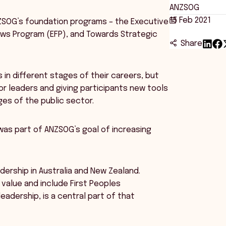
ANZSOG
15 Feb 2021
ANZSOG’s foundation programs – the Executive
lows Program (EFP), and Towards Strategic
Share
in different stages of their careers, but
r leaders and giving participants new tools
nges of the public sector.
was part of ANZSOG’s goal of increasing
adership in Australia and New Zealand.
value and include First Peoples
eadership, is a central part of that