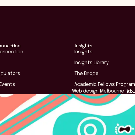
onnection
Insights
Connection
Insights
Insights Library
egulators
The Bridge
 Events
Academic Fellows Program
Web design Melbourne