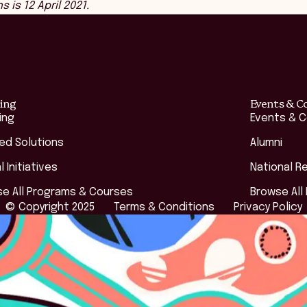
is 12 April 2021.
ing
Events & C
ing
Events & 
red Solutions
Alumni
l Initiatives
National R
e All Programs & Courses
Browse All
© Copyright 2025
Terms & Conditions
Privacy Policy