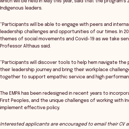
which will be held in May this year, said that the program’s
Indigenous leaders.
“Participants will be able to engage with peers and interna
leadership challenges and opportunities of our times. In 2
themes of social movements and Covid-19 as we take senio
Professor Althaus said.
“Participants will discover tools to help hem navigate the
their leadership journey and bring their workplace challe
together to support empathic service and high performan
The EMPA has been redesigned in recent years to incorpor
First Peoples, and the unique challenges of working with 
implement effective policy.
Interested applicants are encouraged to email their CV an