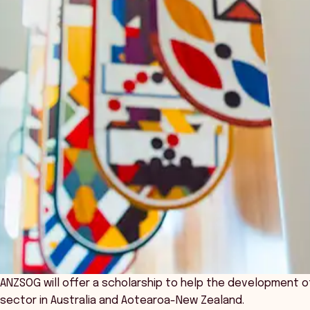
ANZSOG will offer a scholarship to help the development of
sector in Australia and Aotearoa-New Zealand.