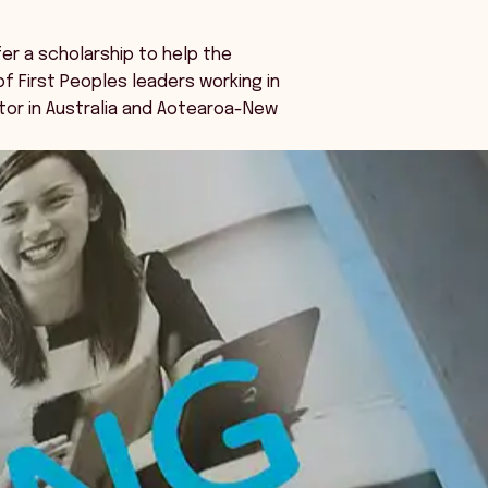
fer a scholarship to help the
 First Peoples leaders working in
tor in Australia and Aotearoa-New