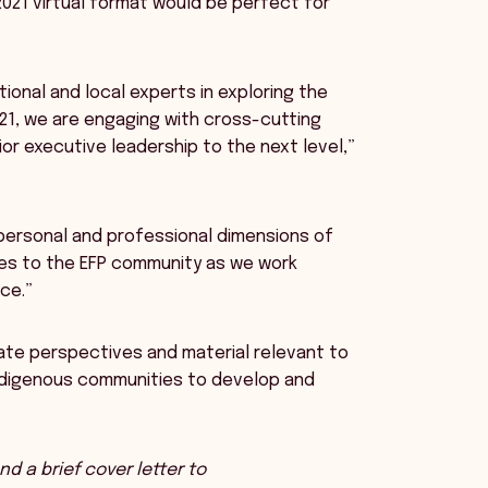
 2021 virtual format would be perfect for
tional and local experts in exploring the
021, we are engaging with cross-cutting
r executive leadership to the next level,”
 personal and professional dimensions of
nges to the EFP community as we work
ce.”
ate perspectives and material relevant to
Indigenous communities to develop and
d a brief cover letter to