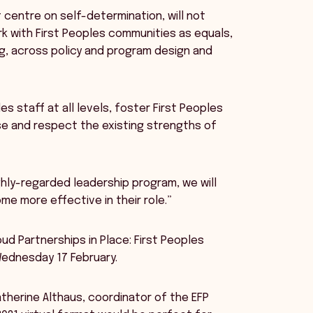
 centre on self-determination, will not
k with First Peoples communities as equals,
g, across policy and program design and
es staff at all levels, foster First Peoples
ise and respect the existing strengths of
ghly-regarded leadership program, we will
e more effective in their role.”
ud Partnerships in Place: First Peoples
Wednesday 17 February.
herine Althaus, coordinator of the EFP