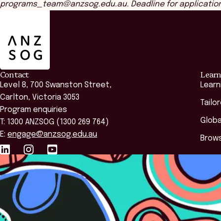
programs_team@anzsog.edu.au. Deadline for applications 
ANZSOG
Contact
Learn
Level 8, 700 Swanston Street,
Learn
Carlton, Victoria 3053
Tailo
Program enquiries
Globa
T: 1300 ANZSOG (1300 269 764)
E:
engage@anzsog.edu.au
Brows