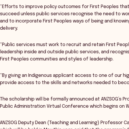
“Efforts to improve policy outcomes for First Peoples that
succeed unless public services recognise the need to wor
and to incorporate First Peoples ways of being and knowin
delivery.
“Public services must work to recruit and retain First Peopl
leadership inside and outside public services, and recogn
First Peoples communities and styles of leadership.
“By giving an Indigenous applicant access to one of our hi
provide access to the skills and networks needed to becom
The scholarship will be formally announced at ANZSOG’s Pro
Public Administration Virtual Conference which begins on 
ANZSOG Deputy Dean (Teaching and Learning) Professor Cat