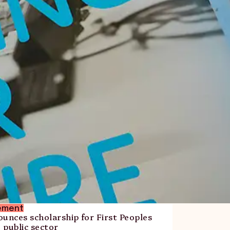
ement
nces scholarship for First Peoples
e public sector