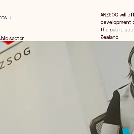
ANZSOG will of
hts
development of
the public sec
Zealand.
ublic sector