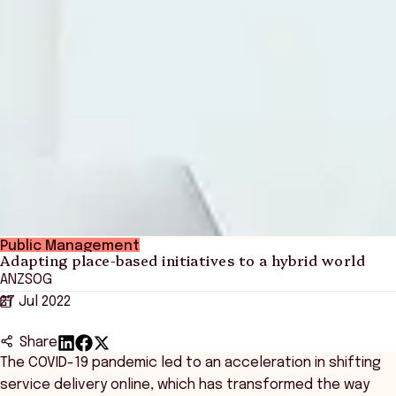
Public Management
Adapting place-based initiatives to a hybrid world
ANZSOG
27 Jul 2022
Share
The COVID-19 pandemic led to an acceleration in shifting
service delivery online, which has transformed the way