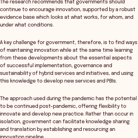
The research recommends that governments should
continue to encourage innovation, supported by a robust
evidence base which looks at what works, for whom, and
under what conditions.
A key challenge for government, therefore, is to find ways
of maintaining innovation while at the same time learning
from these developments about the essential aspects
of successful implementation, governance and
sustainability of hybrid services and initiatives, and using
this knowledge to develop new services and PBIs.
The approach used during the pandemic has the potential
to be continued post-pandemic, offering flexibility to
innovate and develop new practice. Rather than occur in
isolation, government can facilitate knowledge sharing
and translation by establishing and resourcing an
innovation pipeline.