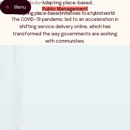
Home
•
News Media
•
Adapting place-based…
Menu
Public Management
Adapting place-based initiatives to a hybrid world
The COVID-19 pandemic led to an acceleration in
shifting service delivery online, which has
transformed the way governments are working
with communities.