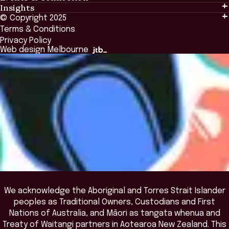
Insights
Events & Connection
Tailored Solutions
© Copyright 2025
Insights
Alumni
Global Initiatives
Terms & Conditions
Insights Library
National Regulators
Browse All Programs & Courses
Privacy Policy
The Bridge
Browse All Events
Web design Melbourne
Academic Fellows Program
We acknowledge the Aboriginal and Torres Strait Islander
peoples as Traditional Owners, Custodians and First
Nations of Australia, and Māori as tangata whenua and
Treaty of Waitangi partners in Aotearoa New Zealand. This