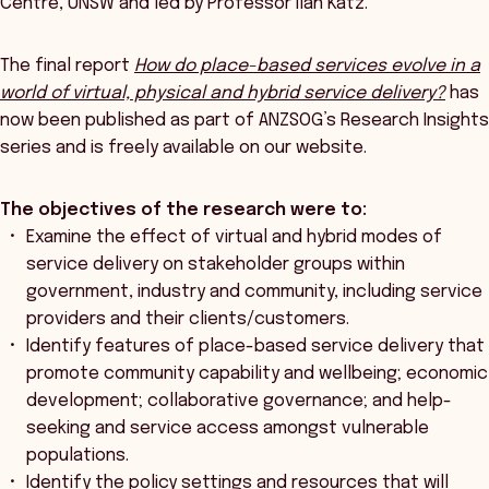
Centre, UNSW and led by Professor Ilan Katz.
The final report
How do place-based services evolve in a
world of virtual, physical and hybrid service delivery?
has
now been published as part of ANZSOG’s Research Insights
series and is freely available on our website.
The objectives of the research were to:
Examine the effect of virtual and hybrid modes of
service delivery on stakeholder groups within
government, industry and community, including service
providers and their clients/customers.
Identify features of place-based service delivery that
promote community capability and wellbeing; economic
development; collaborative governance; and help-
seeking and service access amongst vulnerable
populations.
Identify the policy settings and resources that will