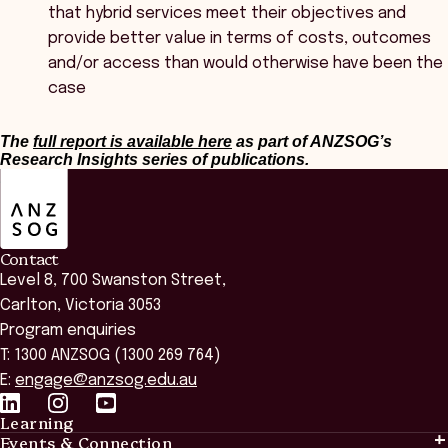
that hybrid services meet their objectives and
provide better value in terms of costs, outcomes
and/or access than would otherwise have been the
case
The
full report is available here
as part of ANZSOG’s
Research Insights series of publications.
ANZSOG
Contact
Level 8, 700 Swanston Street,
Carlton, Victoria 3053
Program enquiries
T: 1300 ANZSOG (1300 269 764)
E:
engage@anzsog.edu.au
Learning
Events & Connection
Learning