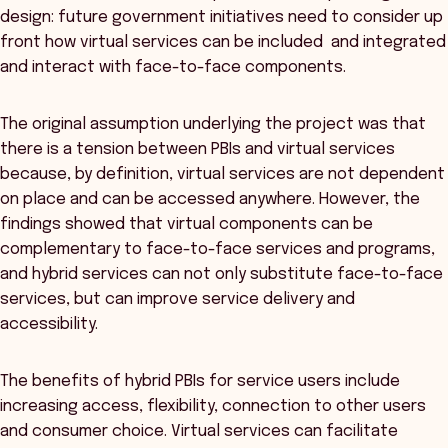
design: future government initiatives need to consider up
front how virtual services can be included and integrated
and interact with face-to-face components.
The original assumption underlying the project was that
there is a tension between PBIs and virtual services
because, by definition, virtual services are not dependent
on place and can be accessed anywhere. However, the
findings showed that virtual components can be
complementary to face-to-face services and programs,
and hybrid services can not only substitute face-to-face
services, but can improve service delivery and
accessibility.
The benefits of hybrid PBIs for service users include
increasing access, flexibility, connection to other users
and consumer choice. Virtual services can facilitate