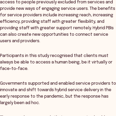
access to people previously excluded from services and
provide new ways of engaging service users. The benefits
for service providers include increasing reach, increasing
efficiency, providing staff with greater flexibility, and
providing staff with greater support remotely. Hybrid PBIs
can also create new opportunities to connect service
users and providers.
Participants in this study recognised that clients must
always be able to access a human being, be it virtually or
face-to-face.
Governments supported and enabled service providers to
innovate and shift towards hybrid service delivery in the
early response to the pandemic, but the response has
largely been ad hoc.