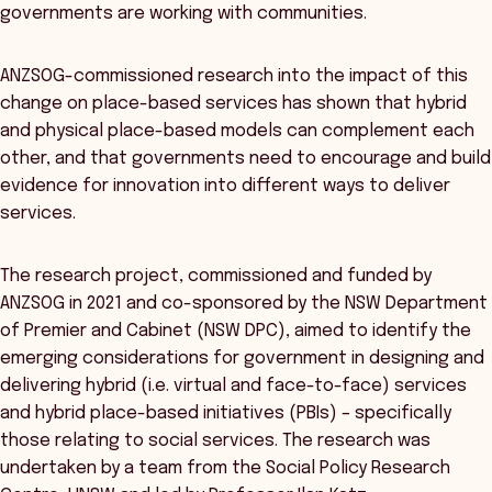
governments are working with communities.
ANZSOG-commissioned research into the impact of this
change on place-based services has shown that hybrid
and physical place-based models can complement each
other, and that governments need to encourage and build
evidence for innovation into different ways to deliver
services.
The research project, commissioned and funded by
ANZSOG in 2021 and co-sponsored by the NSW Department
of Premier and Cabinet (NSW DPC), aimed to identify the
emerging considerations for government in designing and
delivering hybrid (i.e. virtual and face-to-face) services
and hybrid place-based initiatives (PBIs) – specifically
those relating to social services. The research was
undertaken by a team from the Social Policy Research