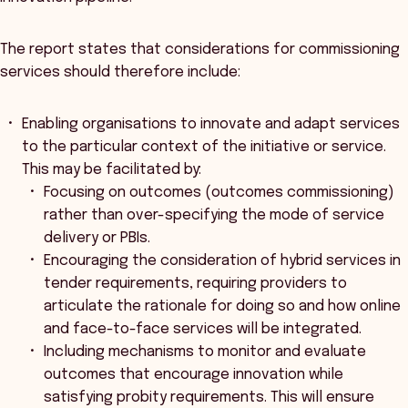
The report states that considerations for commissioning
services should therefore include:
Enabling organisations to innovate and adapt services
to the particular context of the initiative or service.
This may be facilitated by:
Focusing on outcomes (outcomes commissioning)
rather than over-specifying the mode of service
delivery or PBIs.
Encouraging the consideration of hybrid services in
tender requirements, requiring providers to
articulate the rationale for doing so and how online
and face-to-face services will be integrated.
Including mechanisms to monitor and evaluate
outcomes that encourage innovation while
satisfying probity requirements. This will ensure