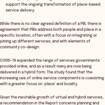
support the ongoing transformation of place-based
service delivery.
While there is no clear agreed definition of a PBI, there is
agreement that PBIs address both people and place in a
specific location, often with a focus on integrating or
joining up different services, and with elements of
community co-design.
COVID-19 expanded the range of services governments
provided online, and as a result many are now being
delivered in a hybrid form. The study found that the
increasing use of online service components is coexisting
with a greater focus on `place’ and locality.
Given the inevitable growth of virtual and hybrid services,
a recommendation in the Report concerns planning and