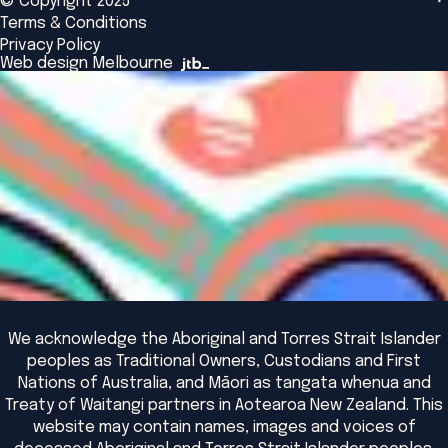
© Copyright 2025
Insights
Alumni
Global Initiatives
Terms & Conditions
Insights Library
National Regulators
Browse All Programs & Courses
Privacy Policy
The Bridge
Browse All Events
Web design Melbourne
Academic Fellows Program
We acknowledge the Aboriginal and Torres Strait Islander
peoples as Traditional Owners, Custodians and First
Nations of Australia, and Māori as tangata whenua and
Treaty of Waitangi partners in Aotearoa New Zealand. This
website may contain names, images and voices of