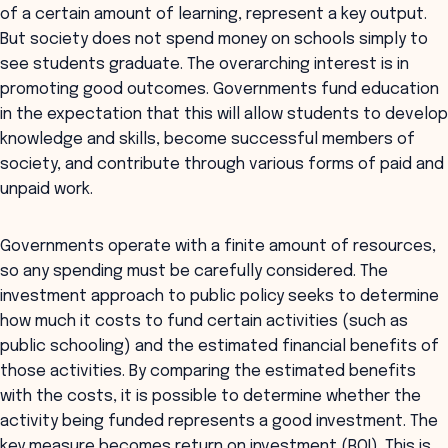
of a certain amount of learning, represent a key output.
But society does not spend money on schools simply to
see students graduate. The overarching interest is in
promoting good outcomes. Governments fund education
in the expectation that this will allow students to develop
knowledge and skills, become successful members of
society, and contribute through various forms of paid and
unpaid work.
Governments operate with a finite amount of resources,
so any spending must be carefully considered. The
investment approach to public policy seeks to determine
how much it costs to fund certain activities (such as
public schooling) and the estimated financial benefits of
those activities. By comparing the estimated benefits
with the costs, it is possible to determine whether the
activity being funded represents a good investment. The
key measure becomes return on investment (ROI). This is