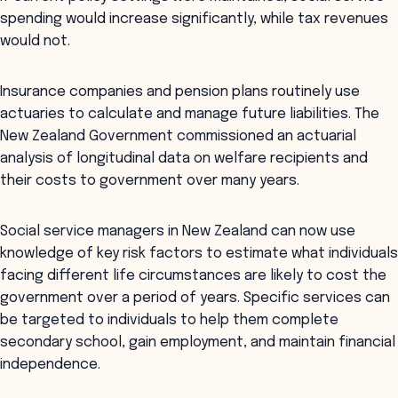
spending would increase significantly, while tax revenues
would not.
Insurance companies and pension plans routinely use
actuaries to calculate and manage future liabilities. The
New Zealand Government commissioned an actuarial
analysis of longitudinal data on welfare recipients and
their costs to government over many years.
Social service managers in New Zealand can now use
knowledge of key risk factors to estimate what individuals
facing different life circumstances are likely to cost the
government over a period of years. Specific services can
be targeted to individuals to help them complete
secondary school, gain employment, and maintain financial
independence.