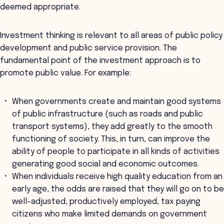
deemed appropriate.
Investment thinking is relevant to all areas of public policy
development and public service provision. The
fundamental point of the investment approach is to
promote public value. For example:
When governments create and maintain good systems
of public infrastructure (such as roads and public
transport systems), they add greatly to the smooth
functioning of society. This, in turn, can improve the
ability of people to participate in all kinds of activities
generating good social and economic outcomes.
When individuals receive high quality education from an
early age, the odds are raised that they will go on to be
well-adjusted, productively employed, tax paying
citizens who make limited demands on government