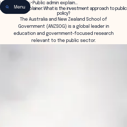
Home
•
Insights
•
Public admin explain…
Menu
Public admin explainer: What is the investment approach to public
policy?
The Australia and New Zealand School of
Government (ANZSOG) is a global leader in
education and government-focused research
relevant to the public sector.