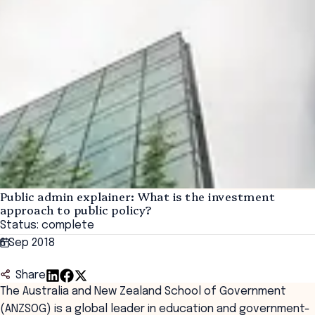
Public admin explainer: What is the investment
approach to public policy?
Status: complete
6 Sep 2018
Share
The Australia and New Zealand School of Government
(ANZSOG) is a global leader in education and government-