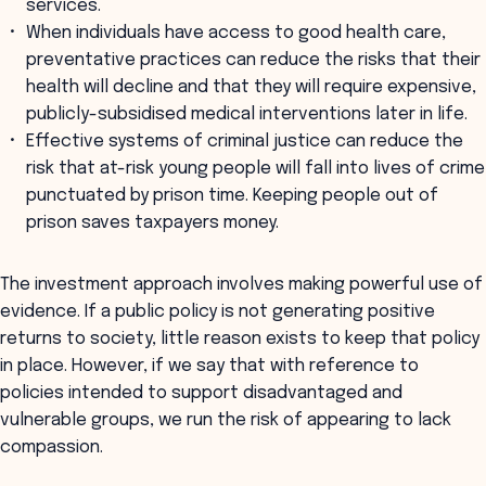
services.
When individuals have access to good health care,
preventative practices can reduce the risks that their
health will decline and that they will require expensive,
publicly-subsidised medical interventions later in life.
Effective systems of criminal justice can reduce the
risk that at-risk young people will fall into lives of crime
punctuated by prison time. Keeping people out of
prison saves taxpayers money.
The investment approach involves making powerful use of
evidence. If a public policy is not generating positive
returns to society, little reason exists to keep that policy
in place. However, if we say that with reference to
policies intended to support disadvantaged and
vulnerable groups, we run the risk of appearing to lack
compassion.