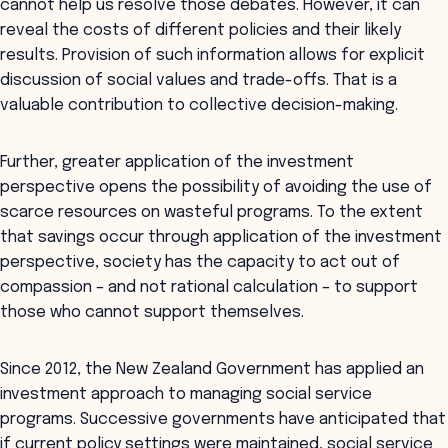
cannot help us resolve those debates. However, it can
reveal the costs of different policies and their likely
results. Provision of such information allows for explicit
discussion of social values and trade-offs. That is a
valuable contribution to collective decision-making.
Further, greater application of the investment
perspective opens the possibility of avoiding the use of
scarce resources on wasteful programs. To the extent
that savings occur through application of the investment
perspective, society has the capacity to act out of
compassion – and not rational calculation – to support
those who cannot support themselves.
Since 2012, the New Zealand Government has applied an
investment approach to managing social service
programs. Successive governments have anticipated that
if current policy settings were maintained, social service