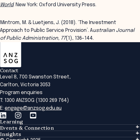
World
. New York: Oxford University Press.
Mintrom, M. & Luetjens, J. (2018). ‘The Investment
Approach to Public Service Provision’. A
ustralian Journal
of Public Administration, 77
(1), 136-144.
ANZSOG
Contact
Level 8, 700 Swanston Street,
Carlton, Victoria 3053
Program enquiries
T: 1300 ANZSOG (1300 269 764)
E:
engage@anzsog.edu.au
Learning
Events & Connection
Learning
Insights
Events & Connection
Tailored Solutions