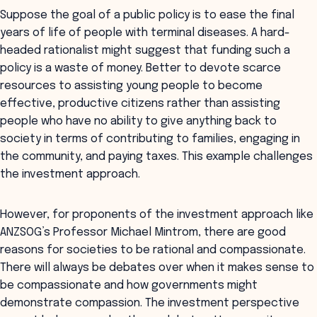
Suppose the goal of a public policy is to ease the final
years of life of people with terminal diseases. A hard-
headed rationalist might suggest that funding such a
policy is a waste of money. Better to devote scarce
resources to assisting young people to become
effective, productive citizens rather than assisting
people who have no ability to give anything back to
society in terms of contributing to families, engaging in
the community, and paying taxes. This example challenges
the investment approach.
However, for proponents of the investment approach like
ANZSOG’s Professor Michael Mintrom, there are good
reasons for societies to be rational and compassionate.
There will always be debates over when it makes sense to
be compassionate and how governments might
demonstrate compassion. The investment perspective