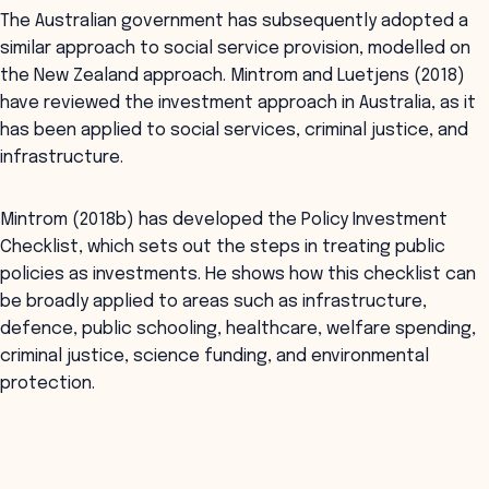
The Australian government has subsequently adopted a
similar approach to social service provision, modelled on
the New Zealand approach. Mintrom and Luetjens (2018)
have reviewed the investment approach in Australia, as it
has been applied to social services, criminal justice, and
infrastructure.
Mintrom (2018b) has developed the Policy Investment
Checklist, which sets out the steps in treating public
policies as investments. He shows how this checklist can
be broadly applied to areas such as infrastructure,
defence, public schooling, healthcare, welfare spending,
criminal justice, science funding, and environmental
protection.