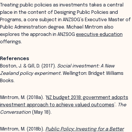
Treating public policies as investments takes a central
place in the content of Designing Public Policies and
Programs, a core subject in ANZSOG’s Executive Master of
Public Administration degree. Michael Mintrom also
explores the approach in ANZSOG
executive education
offerings.
References
Boston, J. & Gill, D. (2017).
Social investment: A New
Zealand policy experiment.
Wellington: Bridget Williams
Books.
Mintrom, M. (2018a). ‘
NZ budget 2018: government adopts
investment approach to achieve valued outcomes
’.
The
Conversation
(May 18).
Mintrom, M. (2018b).
Public Policy: Investing for a Better