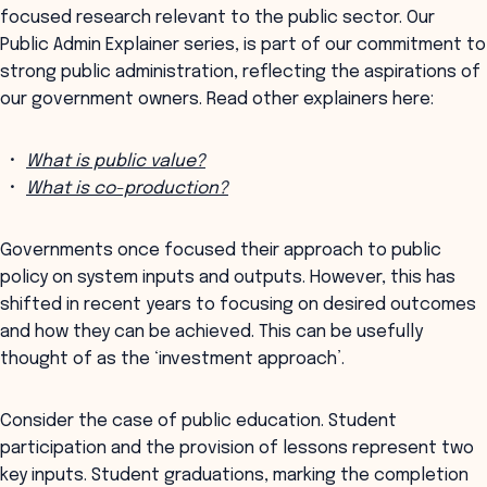
focused research relevant to the public sector. Our
Public Admin Explainer series, is part of our commitment to
strong public administration, reflecting the aspirations of
our government owners. Read other explainers here:
What is public value?
What is co-production?
Governments once focused their approach to public
policy on system inputs and outputs. However, this has
shifted in recent years to focusing on desired outcomes
and how they can be achieved. This can be usefully
thought of as the ‘investment approach’.
Consider the case of public education. Student
participation and the provision of lessons represent two
key inputs. Student graduations, marking the completion