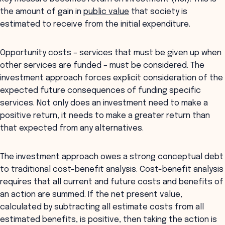
the amount of gain in
public value
that society is
estimated to receive from the initial expenditure.
Opportunity costs – services that must be given up when
other services are funded – must be considered. The
investment approach forces explicit consideration of the
expected future consequences of funding specific
services. Not only does an investment need to make a
positive return, it needs to make a greater return than
that expected from any alternatives.
The investment approach owes a strong conceptual debt
to traditional cost-benefit analysis. Cost-benefit analysis
requires that all current and future costs and benefits of
an action are summed. If the net present value,
calculated by subtracting all estimate costs from all
estimated benefits, is positive, then taking the action is