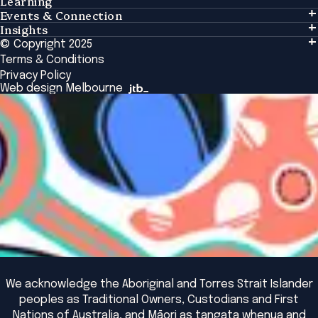
Learning
Events & Connection
Learning
Insights
Events & Connection
Tailored Solutions
© Copyright 2025
Insights
Alumni
Global Initiatives
Terms & Conditions
Insights Library
National Regulators
Browse All Programs & Courses
Privacy Policy
The Bridge
Browse All Events
Web design Melbourne
Academic Fellows Program
We acknowledge the Aboriginal and Torres Strait Islander
peoples as Traditional Owners, Custodians and First
Nations of Australia, and Māori as tangata whenua and