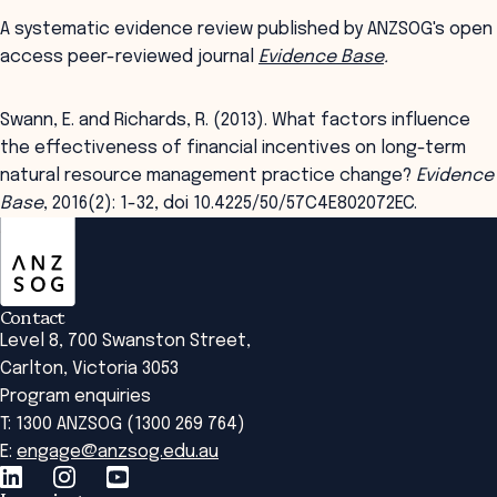
A systematic evidence review published by ANZSOG's open
access peer-reviewed journal
Evidence Base
.
Swann, E. and Richards, R. (2013). What factors influence
the effectiveness of financial incentives on long-term
natural resource management practice change?
Evidence
Base
, 2016(2): 1-32, doi 10.4225/50/57C4E802072EC.
ANZSOG
Contact
Level 8, 700 Swanston Street,
Carlton, Victoria 3053
Program enquiries
T: 1300 ANZSOG (1300 269 764)
E:
engage@anzsog.edu.au