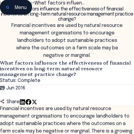
Home
•
Insights
•
What factors influen…
Menu
What factors influence the effectiveness of financial
incentives on long-term natural resource management practice
change?
Financial incentives are used by natural resource
management organisations to encourage
landholders to adopt sustainable practices
where the outcomes on a farm scale may be
negative or marginal.
What factors influence the effectiveness of financial
incentives on long-term natural resource
management practice change?
Status: Complete
29 Jun 2016
Share
Financial incentives are used by natural resource
management organisations to encourage landholders to
adopt sustainable practices where the outcomes on a
farm scale may be negative or marginal. There is a growing