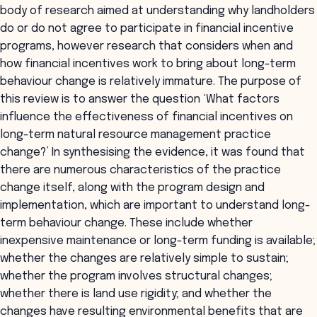
body of research aimed at understanding why landholders
do or do not agree to participate in financial incentive
programs, however research that considers when and
how financial incentives work to bring about long-term
behaviour change is relatively immature. The purpose of
this review is to answer the question ‘What factors
influence the effectiveness of financial incentives on
long-term natural resource management practice
change?’ In synthesising the evidence, it was found that
there are numerous characteristics of the practice
change itself, along with the program design and
implementation, which are important to understand long-
term behaviour change. These include whether
inexpensive maintenance or long-term funding is available;
whether the changes are relatively simple to sustain;
whether the program involves structural changes;
whether there is land use rigidity; and whether the
changes have resulting environmental benefits that are