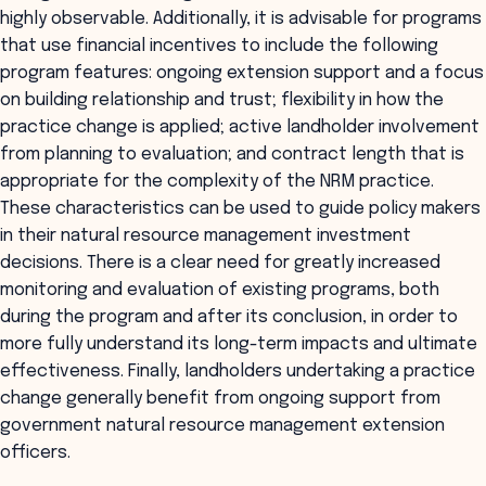
highly observable. Additionally, it is advisable for programs
that use financial incentives to include the following
program features: ongoing extension support and a focus
on building relationship and trust; flexibility in how the
practice change is applied; active landholder involvement
from planning to evaluation; and contract length that is
appropriate for the complexity of the NRM practice.
These characteristics can be used to guide policy makers
in their natural resource management investment
decisions. There is a clear need for greatly increased
monitoring and evaluation of existing programs, both
during the program and after its conclusion, in order to
more fully understand its long-term impacts and ultimate
effectiveness. Finally, landholders undertaking a practice
change generally benefit from ongoing support from
government natural resource management extension
officers.