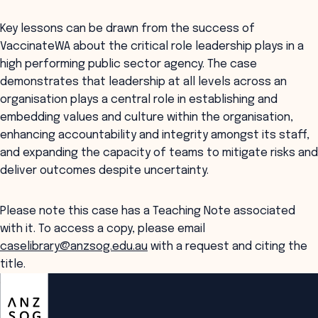
Key lessons can be drawn from the success of
VaccinateWA about the critical role leadership plays in a
high performing public sector agency. The case
demonstrates that leadership at all levels across an
organisation plays a central role in establishing and
embedding values and culture within the organisation,
enhancing accountability and integrity amongst its staff,
and expanding the capacity of teams to mitigate risks and
deliver outcomes despite uncertainty.
Please note this case has a Teaching Note associated
with it. To access a copy, please email
caselibrary@anzsog.edu.au
with a request and citing the
title.
ANZSOG