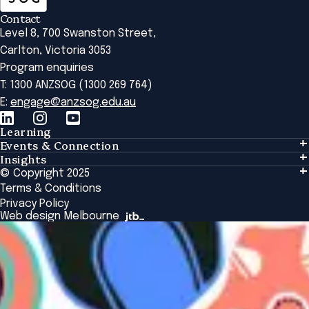
Contact
Level 8, 700 Swanston Street,
Carlton, Victoria 3053
Program enquiries
T: 1300 ANZSOG (1300 269 764)
E:
engage@anzsog.edu.au
Learning
Events & Connection
Learning
Insights
Events & Connection
Tailored Solutions
© Copyright 2025
Insights
Alumni
Global Initiatives
Terms & Conditions
Insights Library
National Regulators
Browse All Programs & Courses
Privacy Policy
The Bridge
Browse All Events
Web design Melbourne
Academic Fellows Program