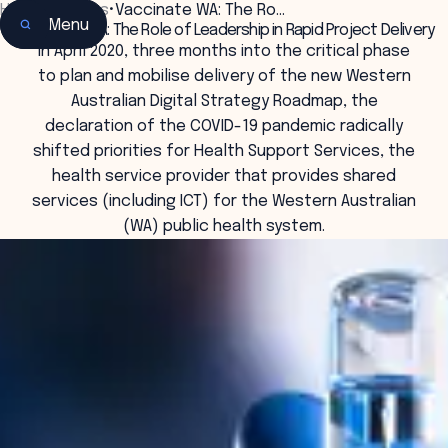
Home
•
Insights
•
Vaccinate WA: The Ro…
Menu
Vaccinate WA: The Role of Leadership in Rapid Project Delivery
In April 2020, three months into the critical phase
to plan and mobilise delivery of the new Western
Australian Digital Strategy Roadmap, the
declaration of the COVID-19 pandemic radically
shifted priorities for Health Support Services, the
health service provider that provides shared
services (including ICT) for the Western Australian
(WA) public health system.