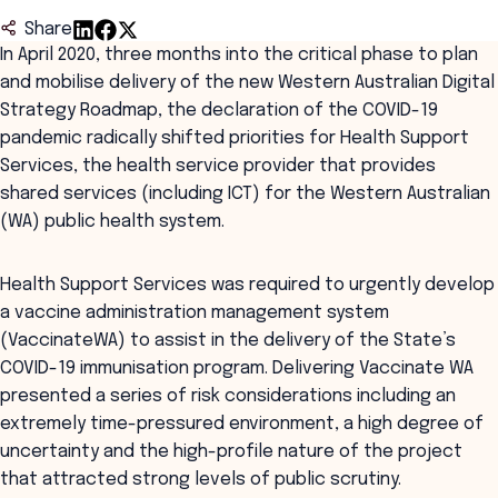
Share
In April 2020, three months into the critical phase to plan
and mobilise delivery of the new Western Australian Digital
Strategy Roadmap, the declaration of the COVID-19
pandemic radically shifted priorities for Health Support
Services, the health service provider that provides
shared services (including ICT) for the Western Australian
(WA) public health system.
Health Support Services was required to urgently develop
a vaccine administration management system
(VaccinateWA) to assist in the delivery of the State’s
COVID-19 immunisation program. Delivering Vaccinate WA
presented a series of risk considerations including an
extremely time-pressured environment, a high degree of
uncertainty and the high-profile nature of the project
that attracted strong levels of public scrutiny.