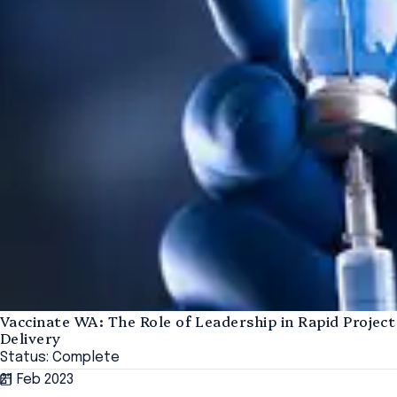
Vaccinate WA: The Role of Leadership in Rapid Project
Delivery
Status: Complete
21 Feb 2023