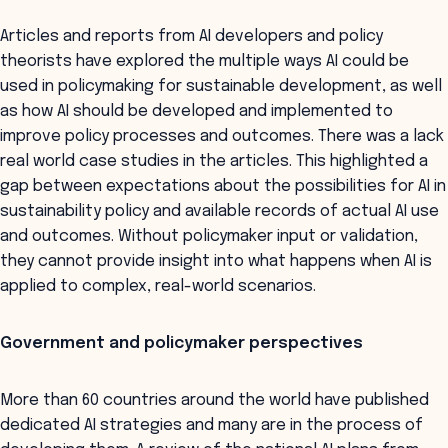
Articles and reports from AI developers and policy
theorists have explored the multiple ways AI could be
used in policymaking for sustainable development, as well
as how AI should be developed and implemented to
improve policy processes and outcomes. There was a lack
real world case studies in the articles. This highlighted a
gap between expectations about the possibilities for AI in
sustainability policy and available records of actual AI use
and outcomes. Without policymaker input or validation,
they cannot provide insight into what happens when AI is
applied to complex, real-world scenarios.
Government and policymaker perspectives
More than 60 countries around the world have published
dedicated AI strategies and many are in the process of