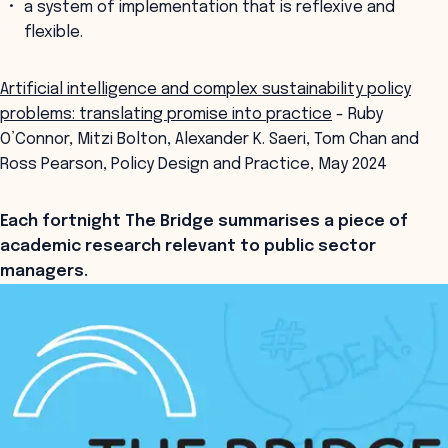
a system of implementation that is reflexive and
flexible.
Artificial intelligence and complex sustainability policy
problems: translating promise into practice
- Ruby
O’Connor, Mitzi Bolton, Alexander K. Saeri, Tom Chan and
Ross Pearson, Policy Design and Practice, May 2024
Each fortnight The Bridge summarises a piece of
academic research relevant to public sector
managers.