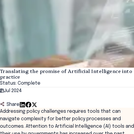
Translating the promise of Artificial Intelligence into
practice
Status: Complete
2 Jul 2024
Share
Addressing policy challenges requires tools that can
navigate complexity for better policy processes and
outcomes. Attention to Artificial Intelligence (AI) tools and
their use by governments has increased over the past