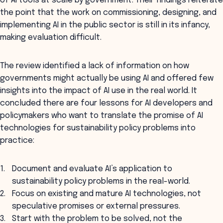
of AI tools at scale by government. Their findings reiterate
the point that the work on commissioning, designing, and
implementing AI in the public sector is still in its infancy,
making evaluation difficult.
The review identified a lack of information on how
governments might actually be using AI and offered few
insights into the impact of AI use in the real world. It
concluded there are four lessons for AI developers and
policymakers who want to translate the promise of AI
technologies for sustainability policy problems into
practice:
Document and evaluate AI’s application to
sustainability policy problems in the real-world.
Focus on existing and mature AI technologies, not
speculative promises or external pressures.
Start with the problem to be solved, not the