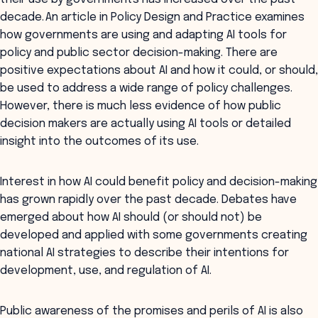
decade. An article in
Policy Design and Practice
examines
how governments are using and adapting AI tools for
policy and public sector decision-making. There are
positive expectations about AI and how it could, or should,
be used to address a wide range of policy challenges.
However, there is much less evidence of how public
decision makers are actually using AI tools or detailed
insight into the outcomes of its use.
Interest in how AI could benefit policy and decision-making
has grown rapidly over the past decade. Debates have
emerged about how AI should (or should not) be
developed and applied with some governments creating
national AI strategies to describe their intentions for
development, use, and regulation of AI.
Public awareness of the promises and perils of AI is also