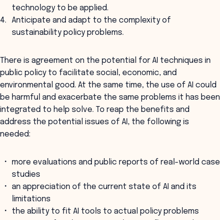
technology to be applied.
Anticipate and adapt to the complexity of
sustainability policy problems.
There is agreement on the potential for AI techniques in
public policy to facilitate social, economic, and
environmental good. At the same time, the use of AI could
be harmful and exacerbate the same problems it has been
integrated to help solve. To reap the benefits and
address the potential issues of AI, the following is
needed:
more evaluations and public reports of real-world case
studies
an appreciation of the current state of AI and its
limitations
the ability to fit AI tools to actual policy problems