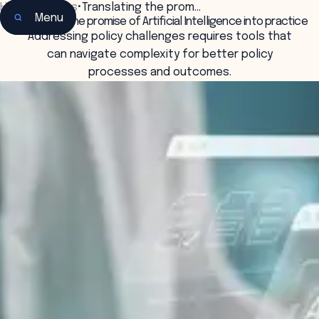
Home
•
Insights
•
Translating the prom…
Menu
Translating the promise of Artificial Intelligence into practice
Addressing policy challenges requires tools that
can navigate complexity for better policy
processes and outcomes.