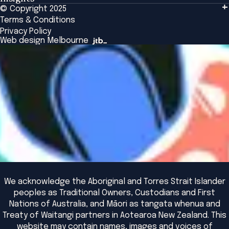
Tailored Solutions
© Copyright 2025
Insights
Alumni
Global Initiatives
Terms & Conditions
Insights Library
National Regulators
Browse All Programs & Courses
Privacy Policy
The Bridge
Browse All Events
Web design Melbourne
Academic Fellows Program
We acknowledge the Aboriginal and Torres Strait Islander
peoples as Traditional Owners, Custodians and First
Nations of Australia, and Māori as tangata whenua and
Treaty of Waitangi partners in Aotearoa New Zealand. This
website may contain names, images and voices of