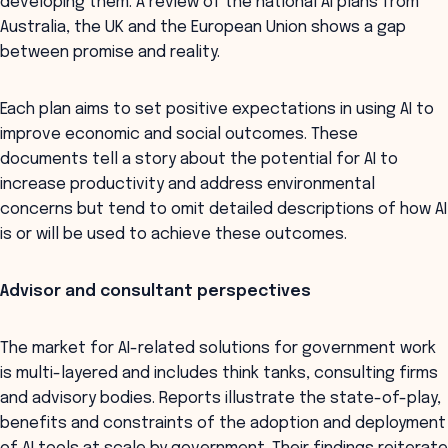
developing them. A review of the national AI plans from
Australia, the UK and the European Union shows a gap
between promise and reality.
Each plan aims to set positive expectations in using AI to
improve economic and social outcomes. These
documents tell a story about the potential for AI to
increase productivity and address environmental
concerns but tend to omit detailed descriptions of how AI
is or will be used to achieve these outcomes.
Advisor and consultant perspectives
The market for AI-related solutions for government work
is multi-layered and includes think tanks, consulting firms
and advisory bodies. Reports illustrate the state-of-play,
benefits and constraints of the adoption and deployment