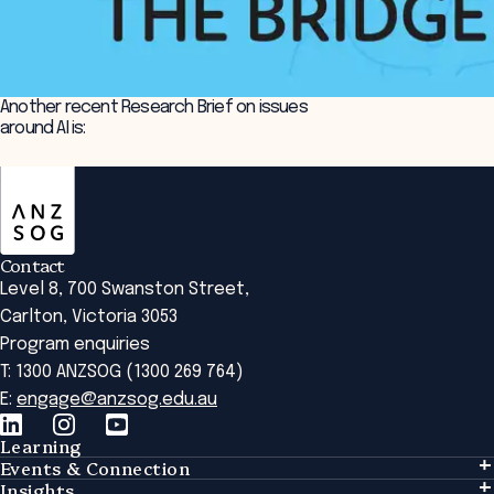
Another recent Research Brief on issues
around AI is:
ANZSOG
Implementing AI in the public sector
Contact
Level 8, 700 Swanston Street,
Carlton, Victoria 3053
Program enquiries
T: 1300 ANZSOG (1300 269 764)
E:
engage@anzsog.edu.au
Learning
Events & Connection
Learning
Insights
Events & Connection