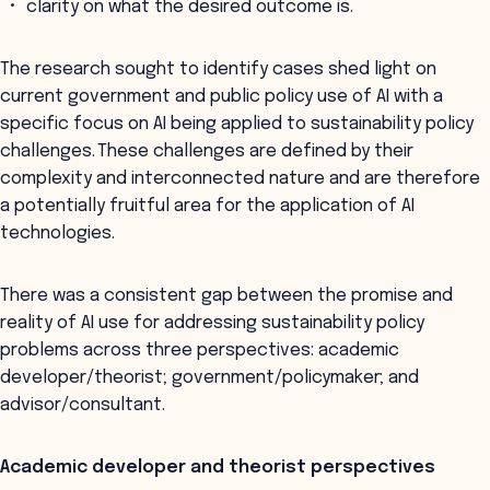
clarity on what the desired outcome is.
The research sought to identify cases shed light on
current government and public policy use of AI with a
specific focus on AI being applied to sustainability policy
challenges. These challenges are defined by their
complexity and interconnected nature and are therefore
a potentially fruitful area for the application of AI
technologies.
There was a consistent gap between the promise and
reality of AI use for addressing sustainability policy
problems across three perspectives: academic
developer/theorist; government/policymaker; and
advisor/consultant.
Academic developer and theorist perspectives