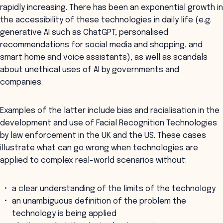
rapidly increasing. There has been an exponential growth in
the accessibility of these technologies in daily life (e.g.
generative AI such as ChatGPT, personalised
recommendations for social media and shopping, and
smart home and voice assistants), as well as scandals
about unethical uses of AI by governments and
companies.
Examples of the latter include bias and racialisation in the
development and use of Facial Recognition Technologies
by law enforcement in the UK and the US. These cases
illustrate what can go wrong when technologies are
applied to complex real-world scenarios without:
a clear understanding of the limits of the technology
an unambiguous definition of the problem the
technology is being applied