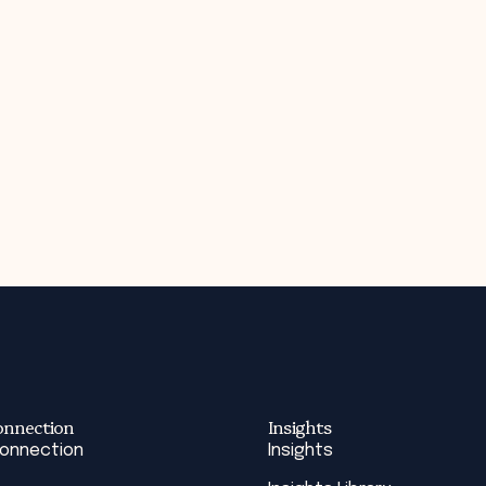
onnection
Insights
Connection
Insights