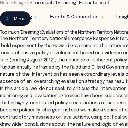
Home
•
Insights
•
Too much ‘Dreaming’: Evaluations of …
Learning
Events & Connection
Insig
Menu
Too much ‘Dreaming’: Evaluations of the Northern Territory Nati
The Northern Territory National Emergency Response Interv
bold experiment by the Howard Government. The Intervent
comprehensive policy development based on evidence or co
life (ending August 2012), the absence of coherent policy 
fundamentally reframed by the Rudd and Gillard Governm
nature of the Intervention has seen extraordinary levels o
absence of an overarching evaluation strategy has resul
In this article, we do not seek to critique the Interventio
monitoring and evaluation exercises have been successes or
that in highly contested policy areas, notions of success
become politically charged. Instead we make a series of cr
contradictory messiness of evaluations, using political 
draw wider conclusions about the nature and logic of eva