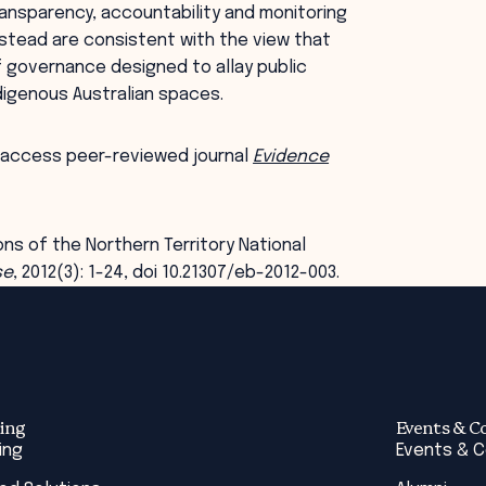
ransparency, accountability and monitoring
stead are consistent with the view that
governance designed to allay public
igenous Australian spaces.
 access peer-reviewed journal
Evidence
ions of the Northern Territory National
se
, 2012(3): 1-24, doi 10.21307/eb-2012-003.
ing
Events & C
ing
Events & 