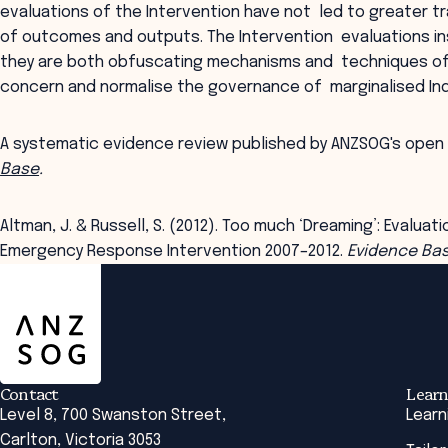
evaluations of the Intervention have not led to greater t
of outcomes and outputs. The Intervention evaluations in
they are both obfuscating mechanisms and techniques of 
concern and normalise the governance of marginalised Ind
A systematic evidence review published by ANZSOG's open
Base
.
Altman, J. & Russell, S. (2012). Too much ‘Dreaming’: Evaluat
Emergency Response Intervention 2007–2012.
Evidence Ba
ANZSOG
Contact
Learn
Level 8, 700 Swanston Street,
Learn
Carlton, Victoria 3053