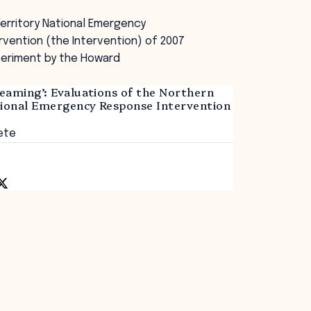
erritory National Emergency
vention (the Intervention) of 2007
periment by the Howard
eaming’: Evaluations of the Northern
tional Emergency Response Intervention
ete