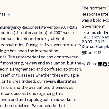
The Northern T
hts
Response Inter
was a bold ex
Government.
onal Emergency Response Intervention 2007–2012
Too much ‘Dr
ention (the Intervention) of 2007 was a
Territory Na
ion was developed quickly without
2007–2012
nsultation. During its five-year statutory
Status: Compl
logic has seen the Intervention
4 Dec 2012
ents. The unprecedented and controversial
f monitoring, review and evaluation, but the
Share
ted in a fragmented and confused approach.
n itself or to assess whether these multiple
 failures. Indeed, our review illustrates
, failure and the evaluations themselves
itical observations regarding this
science and anthropological frameworks to
luation fetishism. We conclude that