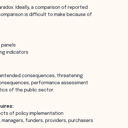
radox. Ideally, a comparison of reported
omparison is difficult to make because of
 panels
ng indicators
unintended consequences, threatening
e consequences, performance assessment
ics of the public sector.
uires:
ects of policy implementation
ns, managers, funders, providers, purchasers