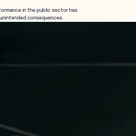
ormance in the public sector has
l unintended consequences.