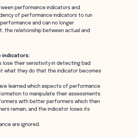
etween performance indicators and
dency of performance indicators to run
f performance and can no longer
t, the relationship between actual and
 indicators:
lose their sensitivity in detecting bad
t what they do that the indicator becomes
have learned which aspects of performance
nformation to manipulate their assessments.
formers with better performers which then
rs remain, and the indicator loses its
ance are ignored.