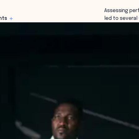
Assessing perf
hts
led to severa