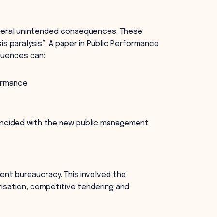
everal unintended consequences. These
is paralysis”. A paper in Public Performance
uences can:
formance
incided with the new public management
ent bureaucracy. This involved the
isation, competitive tendering and