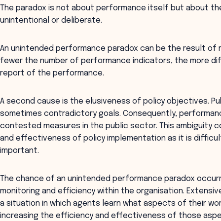
The paradox is not about performance itself but about th
unintentional or deliberate.
An unintended performance paradox can be the result of m
fewer the number of performance indicators, the more dif
report of the performance.
A second cause is the elusiveness of policy objectives. Pu
sometimes contradictory goals. Consequently, performance
contested measures in the public sector. This ambiguity c
and effectiveness of policy implementation as it is diffic
important.
The chance of an unintended performance paradox occurri
monitoring and efficiency within the organisation. Extens
a situation in which agents learn what aspects of their wor
increasing the efficiency and effectiveness of those as