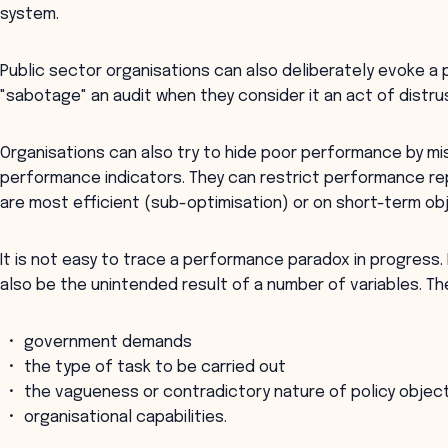
system.
Public sector organisations can also deliberately evoke a
"sabotage" an audit when they consider it an act of distru
Organisations can also try to hide poor performance by mi
performance indicators. They can restrict performance rep
are most efficient (sub-optimisation) or on short-term ob
It is not easy to trace a performance paradox in progress. 
also be the unintended result of a number of variables. Th
government demands
the type of task to be carried out
the vagueness or contradictory nature of policy objec
organisational capabilities.