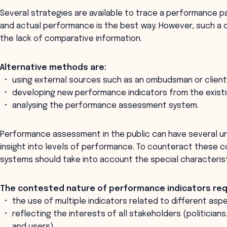
Several strategies are available to trace a performance pa
and actual performance is the best way. However, such a c
the lack of comparative information.
Alternative methods are:
using external sources such as an ombudsman or client
developing new performance indicators from the existi
analysing the performance assessment system.
Performance assessment in the public can have several 
insight into levels of performance. To counteract thes
systems should take into account the special characterist
The contested nature of performance indicators req
the use of multiple indicators related to different asp
reflecting the interests of all stakeholders (politicia
and users).