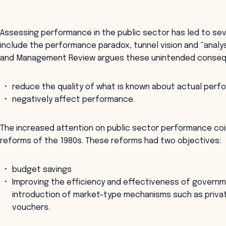
Assessing performance in the public sector has led to s
include the performance paradox, tunnel vision and “analys
and Management Review argues these unintended conseq
reduce the quality of what is known about actual per
negatively affect performance.
The increased attention on public sector performance co
reforms of the 1980s. These reforms had two objectives:
budget savings
Improving the efficiency and effectiveness of governm
introduction of market-type mechanisms such as privat
vouchers.