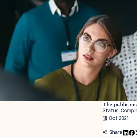
The public s
Status: Compl
18 Oct 2021
Share