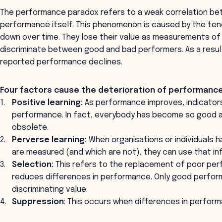
The performance paradox refers to a weak correlation b
performance itself. This phenomenon is caused by the ten
down over time. They lose their value as measurements o
discriminate between good and bad performers. As a resul
reported performance declines.
Four factors cause the deterioration of performance
Positive learning:
As performance improves, indicators 
performance. In fact, everybody has become so good a
obsolete.
Perverse learning:
When organisations or individuals 
are measured (and which are not), they can use that i
Selection:
This refers to the replacement of poor per
reduces differences in performance. Only good performe
discriminating value.
Suppression
: This occurs when differences in perform