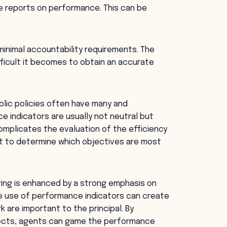
e reports on performance. This can be
inimal accountability requirements. The
ficult it becomes to obtain an accurate
blic policies often have many and
 indicators are usually not neutral but
omplicates the evaluation of the efficiency
ult to determine which objectives are most
ng is enhanced by a strong emphasis on
ive use of performance indicators can create
k are important to the principal. By
pects, agents can game the performance