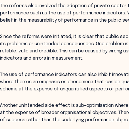
The reforms also involved the adoption of private sector
performance such as the use of performance indicators. 
belief in the measurability of performance in the public sec
Since the reforms were initiated, it is clear that public 
its problems or unintended consequences. One problem is
reliable, valid and credible. This can be caused by wrong
indicators and errors in measurement.
The use of performance indicators can also inhibit innovation
where there is an emphasis on phenomena that can be qu
scheme at the expense of unquantified aspects of perfo
Another unintended side effect is sub-optimisation where
at the expense of broader organisational objectives. Ther
of success rather than the underlying performance object