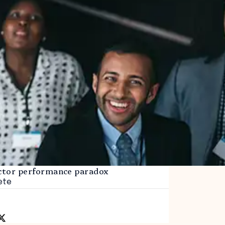
ector performance paradox
ete