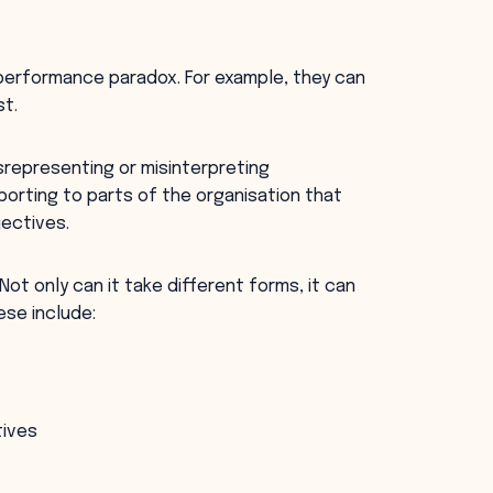
 performance paradox. For example, they can
st.
srepresenting or misinterpreting
orting to parts of the organisation that
jectives.
Not only can it take different forms, it can
ese include:
tives