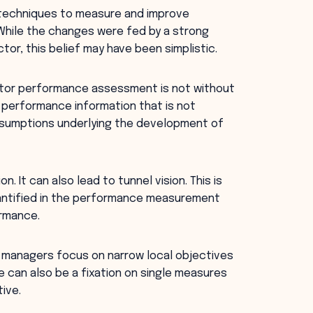
 techniques to measure and improve
While the changes were fed by a strong
tor, this belief may have been simplistic.
sector performance assessment is not without
 performance information that is not
 assumptions underlying the development of
. It can also lead to tunnel vision. This is
antified in the performance measurement
rmance.
 managers focus on narrow local objectives
e can also be a fixation on single measures
ive.