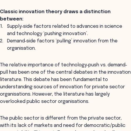
Classic innovation theory draws a distinction
between:
Supply‐side factors related to advances in science
and technology ‘pushing innovation’.
Demand‐side factors ‘pulling’ innovation from the
organisation.
The relative importance of technology‐push vs. demand‐
pull has been one of the central debates in the innovation
literature. This debate has been fundamental to
understanding sources of innovation for private sector
organisations. However, the literature has largely
overlooked public sector organisations.
The public sector is different from the private sector,
with its lack of markets and need for democratic/public