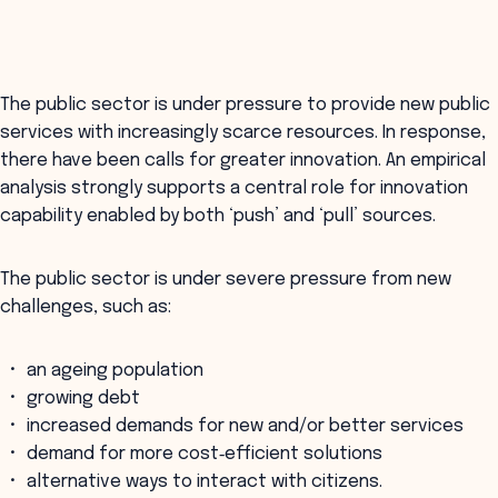
The public sector is under pressure to provide new public
services with increasingly scarce resources. In response,
there have been calls for greater innovation. An empirical
analysis strongly supports a central role for innovation
capability enabled by both ‘push’ and ‘pull’ sources.
The public sector is under severe pressure from new
challenges, such as:
an ageing population
growing debt
increased demands for new and/or better services
demand for more cost‐efficient solutions
alternative ways to interact with citizens.