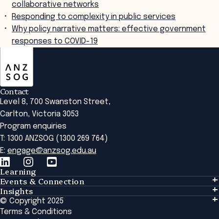
collaborative networks
Responding to complexity in public services
Why policy narrative matters: effective government
responses to COVID-19
ANZSOG
Contact
Level 8, 700 Swanston Street,
Carlton, Victoria 3053
Program enquiries
T: 1300 ANZSOG (1300 269 764)
E:
engage@anzsog.edu.au
Learning
Events & Connection
Learning
Insights
Events & Connection
Tailored Solutions
© Copyright 2025
Insights
Alumni
Global Initiatives
Terms & Conditions
Insights Library
National Regulators
Browse All Programs & Courses