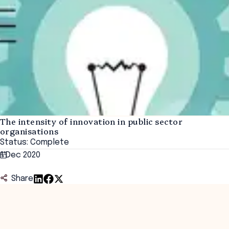
The intensity of innovation in public sector
organisations
Status: Complete
1 Dec 2020
Share