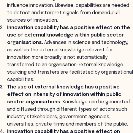
influence innovation. Likewise, capabilities are needed
to detect and interpret signals from demand‐pull
sources of innovation.
Innovation capability has a positive effect on the
use of external knowledge within public sector
organisations.
Advances in science and technology,
as well as the external knowledge relevant for
innovation more broadly is not automatically
transferred to an organisation. External knowledge
sourcing and transfers are facilitated by organisational
capabilities.
The use of external knowledge has a positive
effect on intensity of innovation within public
sector organisations.
Knowledge can be generated
and diffused through different types of actors such
industry stakeholders, government agencies,
universities, private firms and members of the public.
Innovation capability has a positive effect on