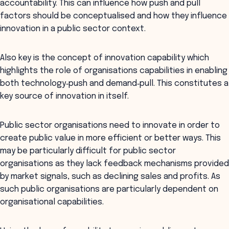
accountability. This can influence how push and pull
factors should be conceptualised and how they influence
innovation in a public sector context.
Also key is the concept of innovation capability which
highlights the role of organisations capabilities in enabling
both technology‐push and demand‐pull. This constitutes a
key source of innovation in itself.
Public sector organisations need to innovate in order to
create public value in more efficient or better ways. This
may be particularly difficult for public sector
organisations as they lack feedback mechanisms provided
by market signals, such as declining sales and profits. As
such public organisations are particularly dependent on
organisational capabilities.