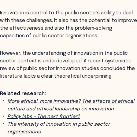
Innovation is central to the public sector's ability to deal
with these challenges. It also has the potential to improve
the effectiveness and also the problem‐solving
capacities of public sector organisations.
However, the understanding of innovation in the public
sector context is underdeveloped. A recent systematic
review of public sector innovation studies concluded the
literature lacks a clear theoretical underpinning.
Related research:
More ethical, more innovative? The effects of ethical
culture and ethical leadership on innovation
Policy labs – The next frontier?
The intensity of innovation in public sector
organisations