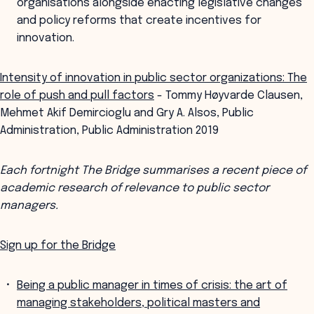
organisations alongside enacting legislative changes
and policy reforms that create incentives for
innovation.
Intensity of innovation in public sector organizations: The
role of push and pull factors
- Tommy Høyvarde Clausen,
Mehmet Akif Demircioglu and Gry A. Alsos, Public
Administration, Public Administration 2019
Each fortnight The Bridge summarises a recent piece of
academic research of relevance to public sector
managers.
Sign up for the Bridge
Being a public manager in times of crisis: the art of
managing stakeholders, political masters and