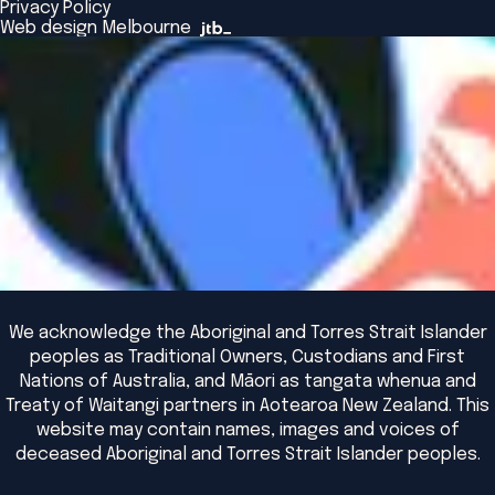
Privacy Policy
The Bridge
Browse All Events
Web design Melbourne
Academic Fellows Program
We acknowledge the Aboriginal and Torres Strait Islander
peoples as Traditional Owners, Custodians and First
Nations of Australia, and Māori as tangata whenua and
Treaty of Waitangi partners in Aotearoa New Zealand. This
website may contain names, images and voices of
deceased Aboriginal and Torres Strait Islander peoples.