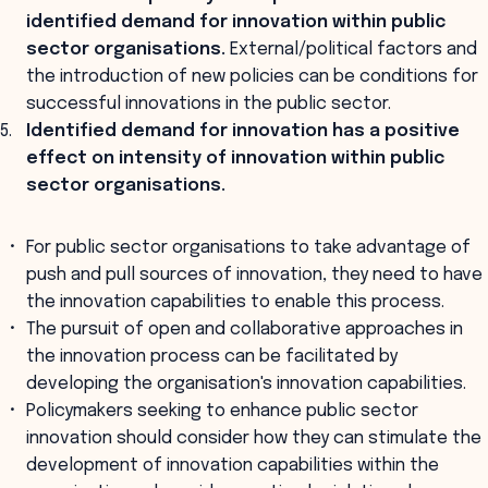
identified demand for innovation within public
sector organisations.
External/political factors and
the introduction of new policies can be conditions for
successful innovations in the public sector.
Identified demand for innovation has a positive
effect on intensity of innovation within public
sector organisations.
For public sector organisations to take advantage of
push and pull sources of innovation, they need to have
the innovation capabilities to enable this process.
The pursuit of open and collaborative approaches in
the innovation process can be facilitated by
developing the organisation's innovation capabilities.
Policymakers seeking to enhance public sector
innovation should consider how they can stimulate the
development of innovation capabilities within the