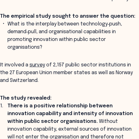
The empirical study sought to answer the question:
What is the interplay between technology‐push,
demand‐pull, and organisational capabilities in
promoting innovation within public sector
organisations?
It involved a
survey
of 2,157 public sector institutions in
the 27 European Union member states as well as Norway
and Switzerland.
The study revealed:
There is a positive relationship between
innovation capability and intensity of innovation
within public sector organisations.
Without
innovation capability, external sources of innovation
will not enter the organisation and therefore not