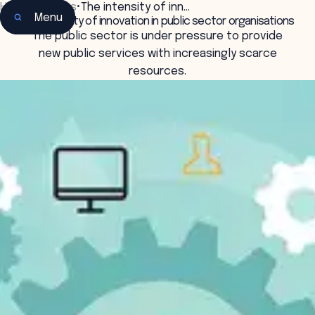
Home
•
Insights
•
The intensity of inn…
Menu
The intensity of innovation in public sector organisations
The public sector is under pressure to provide
new public services with increasingly scarce
resources.