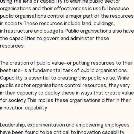
Using the lens of capability to examine public sector
organisations and their effectiveness is useful because
public organisations control a major part of the resources
in society. These resources include land, buildings,
infrastructure and budgets. Public organisations also have
the capabilities to govern and administer these
resources.
The creation of public value—or putting resources to their
best use—is a fundamental task of public organisations.
Capability is essential to creating this public value. While
public sector organisations control resources, they vary
in their capacity to deploy these in ways that create value
for society. This implies these organisations differ in their
innovation capability.
Leadership, experimentation and empowering employees
have been found to be critical to innovation capability.