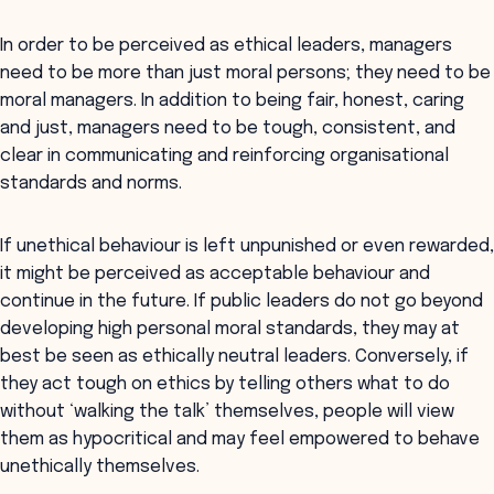
In order to be perceived as ethical leaders, managers
need to be more than just moral persons; they need to be
moral managers. In addition to being fair, honest, caring
and just, managers need to be tough, consistent, and
clear in communicating and reinforcing organisational
standards and norms.
If unethical behaviour is left unpunished or even rewarded,
it might be perceived as acceptable behaviour and
continue in the future. If public leaders do not go beyond
developing high personal moral standards, they may at
best be seen as ethically neutral leaders. Conversely, if
they act tough on ethics by telling others what to do
without ‘walking the talk’ themselves, people will view
them as hypocritical and may feel empowered to behave
unethically themselves.