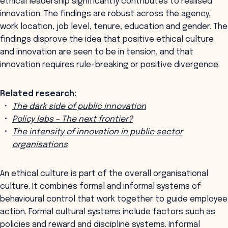
ethical leadership significantly contributes to realised
innovation. The findings are robust across the agency,
work location, job level, tenure, education and gender. The
findings disprove the idea that positive ethical culture
and innovation are seen to be in tension, and that
innovation requires rule-breaking or positive divergence.
Related research:
The dark side of public innovation
Policy labs – The next frontier?
The intensity of innovation in public sector
organisations
An ethical culture is part of the overall organisational
culture. It combines formal and informal systems of
behavioural control that work together to guide employee
action. Formal cultural systems include factors such as
policies and reward and discipline systems. Informal