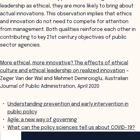
leadership as ethical, they are more likely to bring about
actual innovations. This observation implies that ethics
and innovation do not need to compete for attention
from management. Both qualities reinforce each other in
contributing to key 21st century objectives of public
sector agencies.
More ethical, more innovative? The effects of ethical
culture and ethical leadership on realized innovation
–
Zeger Van der Wal and Mehmet Demircioglu, Australian
Journal of Public Administration, April 2020
Understanding prevention and early intervention in
public policy
Agile: a new way of governing
What can the policy sciences tell us about COVID-19?
ANZSOG