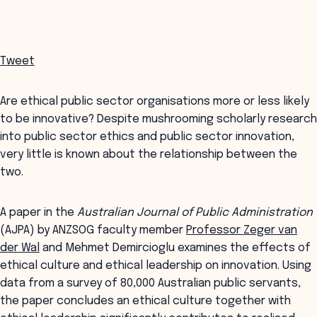
Tweet
Are ethical public sector organisations more or less likely
to be innovative? Despite mushrooming scholarly research
into public sector ethics and public sector innovation,
very little is known about the relationship between the
two.
A paper in the
Australian Journal of Public Administration
(AJPA) by ANZSOG faculty member
Professor Zeger van
der Wal
and Mehmet Demircioglu examines the effects of
ethical culture and ethical leadership on innovation. Using
data from a survey of 80,000 Australian public servants,
the paper concludes an ethical culture together with