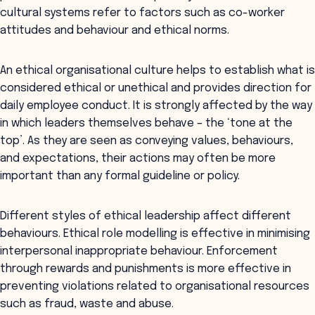
cultural systems refer to factors such as co-worker
attitudes and behaviour and ethical norms.
An ethical organisational culture helps to establish what is
considered ethical or unethical and provides direction for
daily employee conduct. It is strongly affected by the way
in which leaders themselves behave – the ‘tone at the
top’. As they are seen as conveying values, behaviours,
and expectations, their actions may often be more
important than any formal guideline or policy.
Different styles of ethical leadership affect different
behaviours. Ethical role modelling is effective in minimising
interpersonal inappropriate behaviour. Enforcement
through rewards and punishments is more effective in
preventing violations related to organisational resources
such as fraud, waste and abuse.