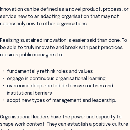
Innovation can be defined as a novel product, process, or
service new to an adapting organisation that may not
necessarily new to other organisations.
Realising sustained innovation is easier said than done. To
be able to truly innovate and break with past practices
requires public managers to:
fundamentally rethink roles and values
engage in continuous organisational learning
overcome deep-rooted defensive routines and
institutional barriers
adopt new types of management and leadership.
Organisational leaders have the power and capacity to
shape work context. They can establish a positive culture