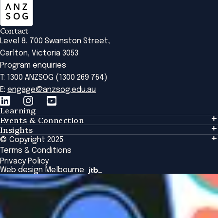
Contact
Level 8, 700 Swanston Street,
Carlton, Victoria 3053
Program enquiries
T: 1300 ANZSOG (1300 269 764)
E:
engage@anzsog.edu.au
Learning
Events & Connection
Learning
Insights
Events & Connection
Tailored Solutions
© Copyright 2025
Insights
Alumni
Global Initiatives
Terms & Conditions
Insights Library
National Regulators
Browse All Programs & Courses
Privacy Policy
The Bridge
Browse All Events
Web design Melbourne
Academic Fellows Program