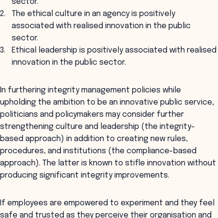
sector.
The ethical culture in an agency is positively
associated with realised innovation in the public
sector.
Ethical leadership is positively associated with realised
innovation in the public sector.
In furthering integrity management policies while
upholding the ambition to be an innovative public service,
politicians and policymakers may consider further
strengthening culture and leadership (the integrity-
based approach) in addition to creating new rules,
procedures, and institutions (the compliance-based
approach). The latter is known to stifle innovation without
producing significant integrity improvements.
If employees are empowered to experiment and they feel
safe and trusted as they perceive their organisation and