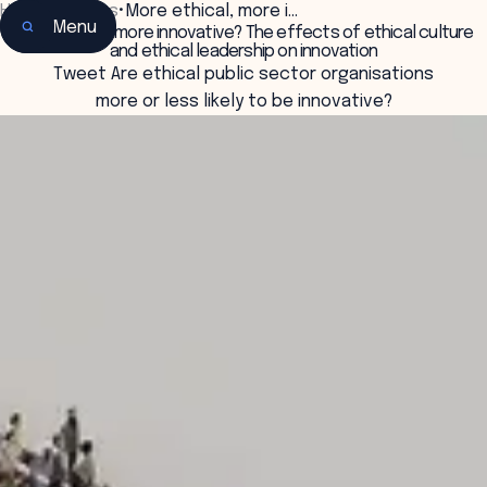
Home
•
Insights
•
More ethical, more i…
Menu
More ethical, more innovative? The effects of ethical culture
and ethical leadership on innovation
Tweet Are ethical public sector organisations
more or less likely to be innovative?