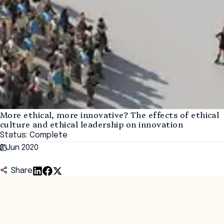
More ethical, more innovative? The effects of ethical
culture and ethical leadership on innovation
Status: Complete
2 Jun 2020
Share