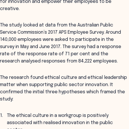
for innovation and empower their employees to be
creative.
The study looked at data from the Australian Public
Service Commission’s 2017 APS Employee Survey. Around
140,000 employees were asked to participate in the
survey in May and June 2017. The survey had a response
rate of the response rate of 71 per cent and the
research analysed responses from 84,222 employees.
The research found ethical culture and ethical leadership
matter when supporting public sector innovation. It
confirmed the initial three hypotheses which framed the
study:
The ethical culture in a workgroup is positively
associated with realised innovation in the public