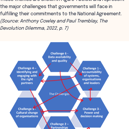
the major challenges that governments will face in
fulfilling their commitments to the National Agreement.
(
Source: Anthony Cowley and Paul Tremblay, The
Devolution Dilemma, 2022, p. 7)