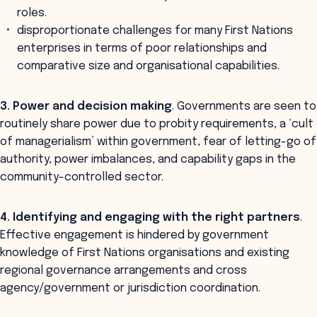
roles.
disproportionate challenges for many First Nations
enterprises in terms of poor relationships and
comparative size and organisational capabilities.
3. Power and decision making
. Governments are seen to
routinely share power due to probity requirements, a ‘cult
of managerialism’ within government, fear of letting-go of
authority, power imbalances, and capability gaps in the
community-controlled sector.
4. Identifying and engaging with the right partners
.
Effective engagement is hindered by government
knowledge of First Nations organisations and existing
regional governance arrangements and cross
agency/government or jurisdiction coordination.