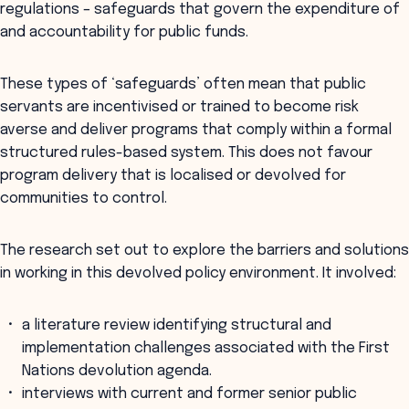
regulations – safeguards that govern the expenditure of
and accountability for public funds.
These types of ‘safeguards’ often mean that public
servants are incentivised or trained to become risk
averse and deliver programs that comply within a formal
structured rules-based system. This does not favour
program delivery that is localised or devolved for
communities to control.
The research set out to explore the barriers and solutions
in working in this devolved policy environment. It involved:
a literature review identifying structural and
implementation challenges associated with the First
Nations devolution agenda.
interviews with current and former senior public