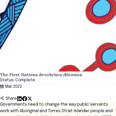
The First Nations devolution dilemma
Status: Complete
15 Mar 2023
Share
Governments need to change the way public servants
work with Aboriginal and Torres Strait Islander people and