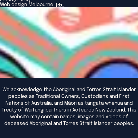
The Bridge
Browse All Events
Web design Melbourne
Academic Fellows Program
We acknowledge the Aboriginal and Torres Strait Islander
peoples as Traditional Owners, Custodians and First
Nations of Australia, and Māori as tangata whenua and
Treaty of Waitangi partners in Aotearoa New Zealand. This
website may contain names, images and voices of
deceased Aboriginal and Torres Strait Islander peoples.