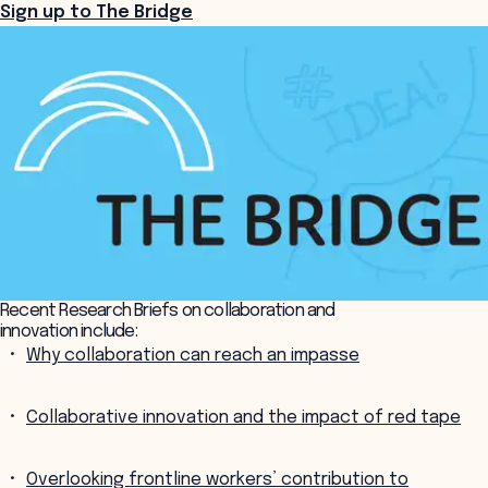
Sign up to The Bridge
Recent Research Briefs on collaboration and
innovation include:
Why collaboration can reach an impasse
Collaborative innovation and the impact of red tape
Overlooking frontline workers’ contribution to