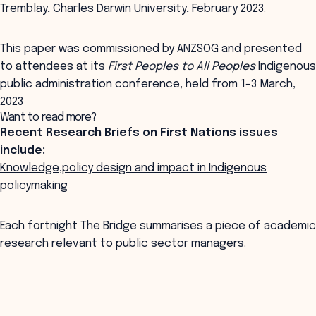
Tremblay, Charles Darwin University, February 2023.
This paper was commissioned by ANZSOG and presented
to attendees at its
First Peoples to All Peoples
Indigenous
public administration conference, held from 1-3 March,
2023
Want to read more?
Recent Research Briefs on First Nations issues
include:
Knowledge,policy design and impact in Indigenous
policymaking
Each fortnight The Bridge summarises a piece of academic
research relevant to public sector managers.