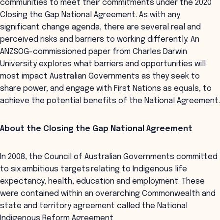
communities to meet their commitments under the 2020
Closing the Gap National Agreement. As with any
significant change agenda, there are several real and
perceived risks and barriers to working differently. An
ANZSOG-commissioned paper from Charles Darwin
University explores what barriers and opportunities will
most impact Australian Governments as they seek to
share power, and engage with First Nations as equals, to
achieve the potential benefits of the National Agreement.
About the Closing the Gap National Agreement
In 2008, the Council of Australian Governments committed
to six ambitious targets relating to Indigenous life
expectancy, health, education and employment. These
were contained within an overarching Commonwealth and
state and territory agreement called the National
Indigenous Reform Agreement