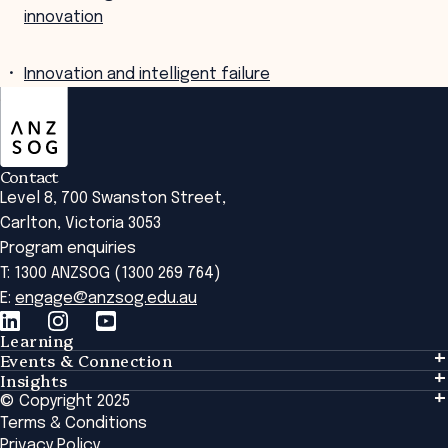
innovation
Innovation and intelligent failure
ANZSOG
Contact
Level 8, 700 Swanston Street,
Carlton, Victoria 3053
Program enquiries
T: 1300 ANZSOG (1300 269 764)
E:
engage@anzsog.edu.au
Learning
Events & Connection
Learning
Insights
Events & Connection
Tailored Solutions
© Copyright 2025
Insights
Alumni
Global Initiatives
Terms & Conditions
Insights Library
National Regulators
Browse All Programs & Courses
Privacy Policy