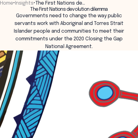
Home
•
Insights
•
The First Nations de…
Menu
The First Nations devolution dilemma
Governments need to change the way public
servants work with Aboriginal and Torres Strait
Islander people and communities to meet their
commitments under the 2020 Closing the Gap
National Agreement.