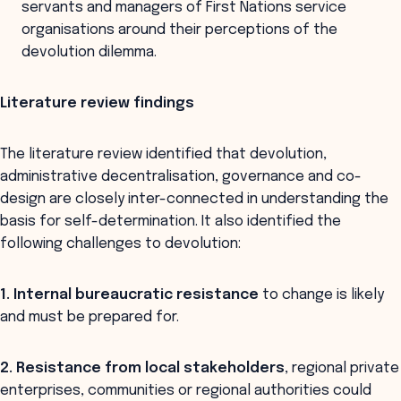
servants and managers of First Nations service
organisations around their perceptions of the
devolution dilemma.
Literature review findings
The literature review identified that devolution,
administrative decentralisation, governance and co-
design are closely inter-connected in understanding the
basis for self-determination. It also identified the
following challenges to devolution:
1. Internal bureaucratic resistance
to change is likely
and must be prepared for.
2. Resistance from local stakeholders
, regional private
enterprises, communities or regional authorities could