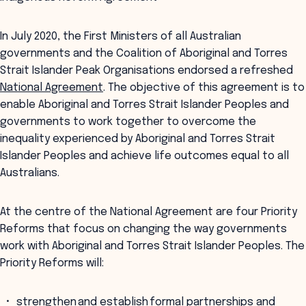
In July 2020, the First Ministers of all Australian
governments and the Coalition of Aboriginal and Torres
Strait Islander Peak Organisations endorsed a refreshed
National Agreement
. The objective of this agreement is to
enable Aboriginal and Torres Strait Islander Peoples and
governments to work together to overcome the
inequality experienced by Aboriginal and Torres Strait
Islander Peoples and achieve life outcomes equal to all
Australians.
At the centre of the National Agreement are four Priority
Reforms that focus on changing the way governments
work with Aboriginal and Torres Strait Islander Peoples. The
Priority Reforms will:
strengthen and establish formal partnerships and