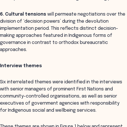
6. Cultural tensions
will permeate negotiations over the
division of ‘decision powers’ during the devolution
implementation period. This reflects distinct decision-
making approaches featured in Indigenous forms of
governance in contrast to orthodox bureaucratic
approaches.
Interview themes
Six interrelated themes were identified in the interviews
with senior managers of prominent First Nations and
community-controlled organisations, as well as senior
executives of government agencies with responsibility
for Indigenous social and wellbeing services.
These themes are shown in Figure 1 below and represent