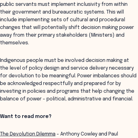
public servants must implement inclusivity from within
their government and bureaucratic systems. This will
include implementing sets of cultural and procedural
changes that will potentially shift decision making power
away from their primary stakeholders (Ministers) and
themselves.
Indigenous people must be involved decision making at
the level of policy design and service delivery necessary
for devolution to be meaningful. Power imbalances should
be acknowledged respectfully and prepared for by
investing in policies and programs that help changing the
balance of power - political, administrative and financial.
Want to read more?
The Devolution Dilemma
- Anthony Cowley and Paul