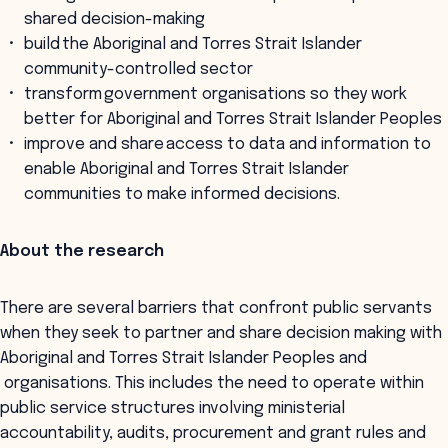
shared decision-making
build the Aboriginal and Torres Strait Islander
community-controlled sector
transform government organisations so they work
better for Aboriginal and Torres Strait Islander Peoples
improve and share access to data and information to
enable Aboriginal and Torres Strait Islander
communities to make informed decisions.
About the research
There are several barriers that confront public servants
when they seek to partner and share decision making with
Aboriginal and Torres Strait Islander Peoples and
organisations. This includes the need to operate within
public service structures involving ministerial
accountability, audits, procurement and grant rules and