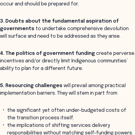
occur and should be prepared for.
3. Doubts about the
fundamental aspiration of
governments
to undertake comprehensive devolution
will surface and need to be addressed as they arise.
4. The
politics of government funding
create perverse
incentives and/or directly limit Indigenous communities’
ability to plan for a different future.
5. Resourcing challenges
will prevail among practical
implementation barriers. They will stem in part from
the significant yet often under-budgeted costs of
the transition process itself.
the implications of shifting services delivery
responsibilities without matching self-funding powers.