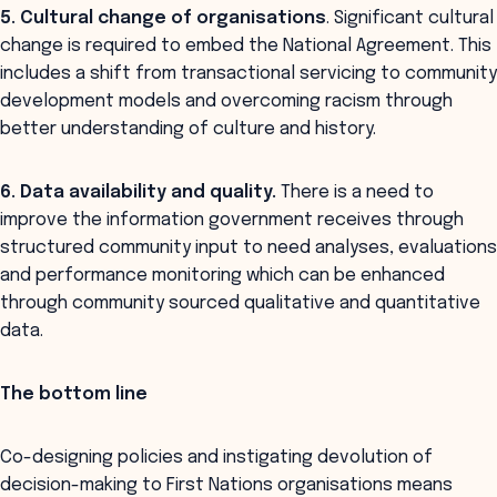
5. Cultural change of organisations
. Significant cultural
change is required to embed the National Agreement. This
includes a shift from transactional servicing to community
development models and overcoming racism through
better understanding of culture and history.
6. Data availability and quality.
There is a need to
improve the information government receives through
structured community input to need analyses, evaluations
and performance monitoring which can be enhanced
through community sourced qualitative and quantitative
data.
The bottom line
Co-designing policies and instigating devolution of
decision-making to First Nations organisations means