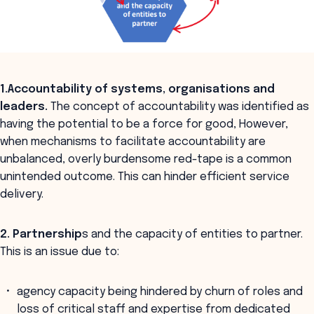
1.Accountability
of systems, organisations and
leaders.
The concept of accountability was identified as
having the potential to be a force for good, However,
when mechanisms to facilitate accountability are
unbalanced, overly burdensome red-tape is a common
unintended outcome. This can hinder efficient service
delivery.
2. Partnership
s and the capacity of entities to partner.
This is an issue due to:
agency capacity being hindered by churn of roles and
loss of critical staff and expertise from dedicated