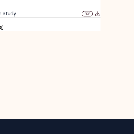
e Study