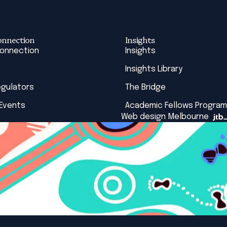
onnection
Insights
Connection
Insights
Insights Library
egulators
The Bridge
 Events
Academic Fellows Program
Web design Melbourne