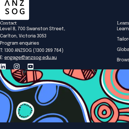
Contact
Learn
Level 8, 700 Swanston Street,
Learn
Carlton, Victoria 3053
Tailo
Program enquiries
Globa
T: 1300 ANZSOG (1300 269 764)
E:
engage@anzsog.edu.au
Brows