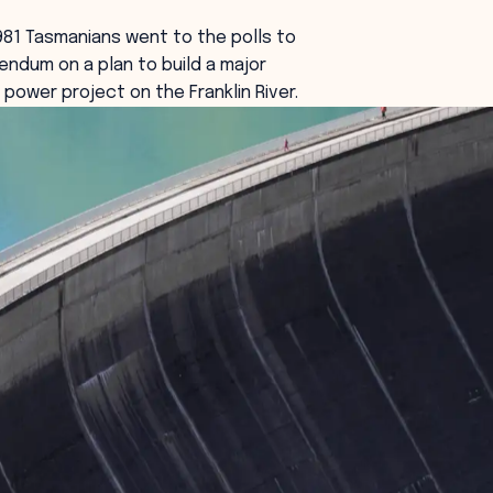
81 Tasmanians went to the polls to
rendum on a plan to build a major
 power project on the Franklin River.