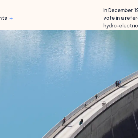
In December 19
hts
vote in a refe
hydro-electric