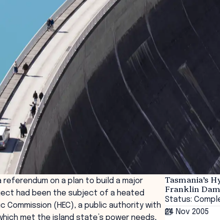
Tasmania’s H
 referendum on a plan to build a major
Franklin Da
roject had been the subject of a heated
Status: Compl
 Commission (HEC), a public authority with
24 Nov 2005
hich met the island state’s power needs,