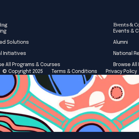
ing
Events & C
ing
Events & 
red Solutions
Alumni
l Initiatives
National R
e All Programs & Courses
Browse All
© Copyright 2025
Terms & Conditions
Privacy Policy