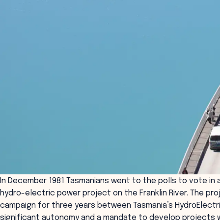
In December 1981 Tasmanians went to the polls to vote in a
hydro-electric power project on the Franklin River. The p
campaign for three years between Tasmania’s HydroElectric
significant autonomy and a mandate to develop projects w