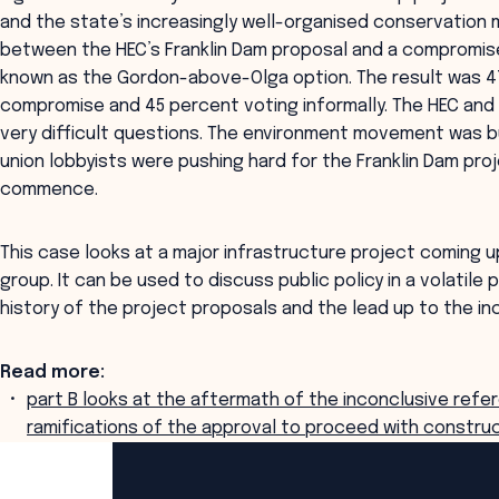
and the state’s increasingly well-organised conservatio
between the HEC’s Franklin Dam proposal and a compromis
known as the Gordon-above-Olga option. The result was 47
compromise and 45 percent voting informally. The HEC a
very difficult questions. The environment movement was b
union lobbyists were pushing hard for the Franklin Dam pro
commence.
This case looks at a major infrastructure project coming u
group. It can be used to discuss public policy in a volatile 
history of the project proposals and the lead up to the i
Read more:
part B looks at the aftermath of the inconclusive refer
ramifications of the approval to proceed with construc
ANZSOG