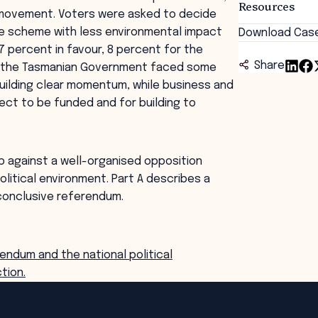
Resources
n movement. Voters were asked to decide
e scheme with less environmental impact
Download Cas
 percent in favour, 8 percent for the
Share
nd the Tasmanian Government faced some
uilding clear momentum, while business and
ject to be funded and for building to
p against a well-organised opposition
political environment. Part A describes a
nconclusive referendum.
endum and the national political
tion.