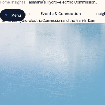
Home
•
Insights
•
Tasmania’s Hydro-electric Commission…
Learning
Events & Connection
Insig
Menu
Tasmania’s Hydro-electric Commission and the Franklin Dam