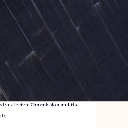
ydro-electric Commission and the
m
ete