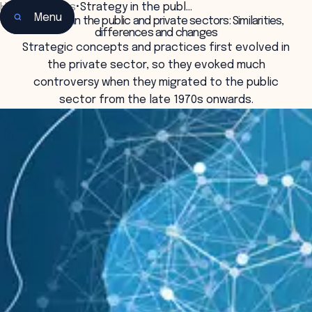
Home
•
Insights
•
Strategy in the publ…
Menu
Strategy in the public and private sectors: Similarities,
differences and changes
Strategic concepts and practices first evolved in
the private sector, so they evoked much
controversy when they migrated to the public
sector from the late 1970s onwards.