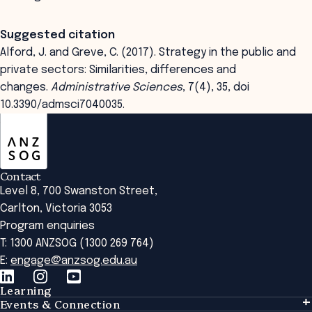
Suggested citation
Alford, J. and Greve, C. (2017). Strategy in the public and
private sectors: Similarities, differences and
changes.
Administrative Sciences
, 7(4), 35, doi
10.3390/admsci7040035.
ANZSOG
Contact
Level 8, 700 Swanston Street,
Carlton, Victoria 3053
Program enquiries
T: 1300 ANZSOG (1300 269 764)
E:
engage@anzsog.edu.au
Learning
Events & Connection
Learning