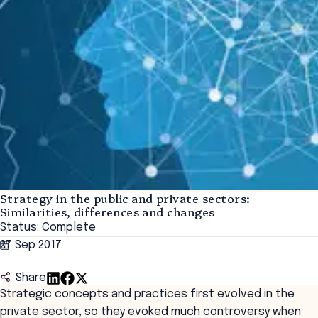
Strategy in the public and private sectors:
Similarities, differences and changes
Status: Complete
27 Sep 2017
Share
Strategic concepts and practices first evolved in the
private sector, so they evoked much controversy when