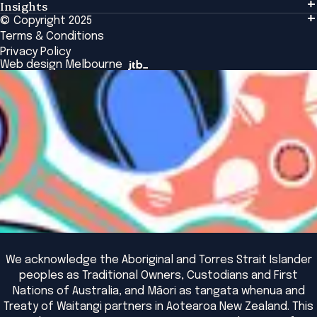
Insights
Events & Connection
Tailored Solutions
© Copyright 2025
Insights
Alumni
Global Initiatives
Terms & Conditions
Insights Library
National Regulators
Browse All Programs & Courses
Privacy Policy
The Bridge
Browse All Events
Web design Melbourne
Academic Fellows Program
We acknowledge the Aboriginal and Torres Strait Islander
peoples as Traditional Owners, Custodians and First
Nations of Australia, and Māori as tangata whenua and
Treaty of Waitangi partners in Aotearoa New Zealand. This