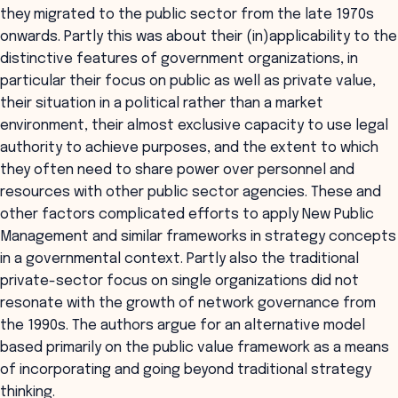
they migrated to the public sector from the late 1970s
onwards. Partly this was about their (in)applicability to the
distinctive features of government organizations, in
particular their focus on public as well as private value,
their situation in a political rather than a market
environment, their almost exclusive capacity to use legal
authority to achieve purposes, and the extent to which
they often need to share power over personnel and
resources with other public sector agencies. These and
other factors complicated efforts to apply New Public
Management and similar frameworks in strategy concepts
in a governmental context. Partly also the traditional
private-sector focus on single organizations did not
resonate with the growth of network governance from
the 1990s. The authors argue for an alternative model
based primarily on the public value framework as a means
of incorporating and going beyond traditional strategy
thinking.