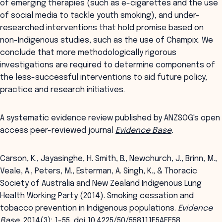
of emerging therapies (such as e-cigarettes and the use
of social media to tackle youth smoking), and under-
researched interventions that hold promise based on
non-Indigenous studies, such as the use of Champix. We
conclude that more methodologically rigorous
investigations are required to determine components of
the less-successful interventions to aid future policy,
practice and research initiatives.
A systematic evidence review published by ANZSOG's open
access peer-reviewed journal
Evidence Base
.
Carson, K., Jayasinghe, H. Smith, B., Newchurch, J., Brinn, M.,
Veale, A., Peters, M., Esterman, A. Singh, K., & Thoracic
Society of Australia and New Zealand Indigenous Lung
Health Working Party (2014). Smoking cessation and
tobacco prevention in Indigenous populations.
Evidence
Base
, 2014(3): 1-55, doi 10.4225/50/558111F5AEF58.