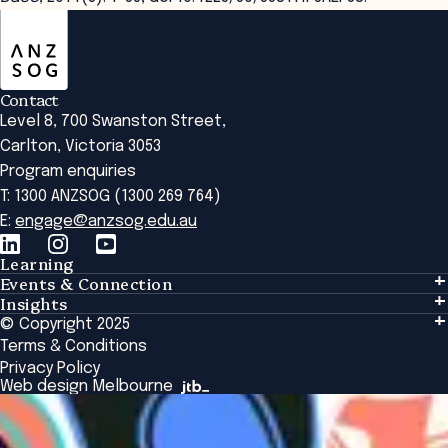
ANZSOG
Contact
Level 8, 700 Swanston Street,
Carlton, Victoria 3053
Program enquiries
T: 1300 ANZSOG (1300 269 764)
E:
engage@anzsog.edu.au
Learning
Events & Connection
Learning
Insights
Events & Connection
Tailored Solutions
© Copyright 2025
Insights
Alumni
Global Initiatives
Terms & Conditions
Insights Library
National Regulators
Browse All Programs & Courses
Privacy Policy
The Bridge
Browse All Events
Web design Melbourne
Academic Fellows Program