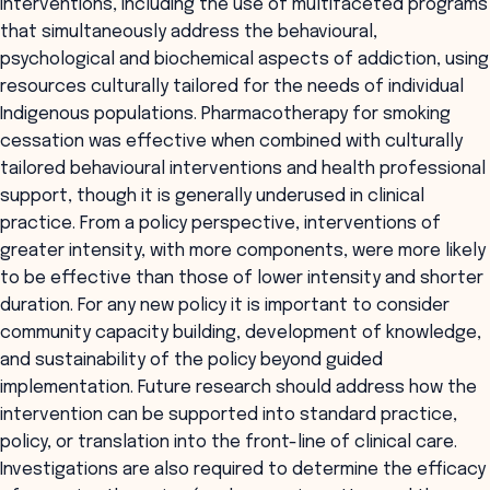
interventions, including the use of multifaceted programs
that simultaneously address the behavioural,
psychological and biochemical aspects of addiction, using
resources culturally tailored for the needs of individual
Indigenous populations. Pharmacotherapy for smoking
cessation was effective when combined with culturally
tailored behavioural interventions and health professional
support, though it is generally underused in clinical
practice. From a policy perspective, interventions of
greater intensity, with more components, were more likely
to be effective than those of lower intensity and shorter
duration. For any new policy it is important to consider
community capacity building, development of knowledge,
and sustainability of the policy beyond guided
implementation. Future research should address how the
intervention can be supported into standard practice,
policy, or translation into the front-line of clinical care.
Investigations are also required to determine the efficacy