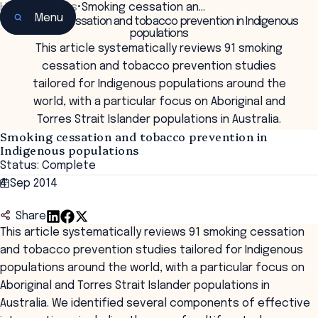
Home
•
Insights
•
Smoking cessation an…
Menu
Smoking cessation and tobacco prevention in Indigenous
populations
This article systematically reviews 91 smoking
cessation and tobacco prevention studies
tailored for Indigenous populations around the
world, with a particular focus on Aboriginal and
Torres Strait Islander populations in Australia.
Smoking cessation and tobacco prevention in
Indigenous populations
Status: Complete
4 Sep 2014
Share
This article systematically reviews 91 smoking cessation
and tobacco prevention studies tailored for Indigenous
populations around the world, with a particular focus on
Aboriginal and Torres Strait Islander populations in
Australia. We identified several components of effective