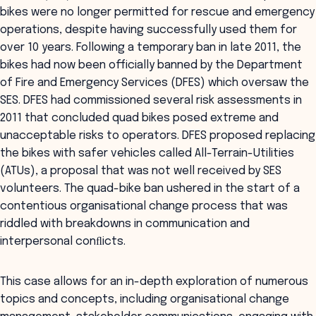
bikes were no longer permitted for rescue and emergency
operations, despite having successfully used them for
over 10 years. Following a temporary ban in late 2011, the
bikes had now been officially banned by the Department
of Fire and Emergency Services (DFES) which oversaw the
SES. DFES had commissioned several risk assessments in
2011 that concluded quad bikes posed extreme and
unacceptable risks to operators. DFES proposed replacing
the bikes with safer vehicles called All-Terrain-Utilities
(ATUs), a proposal that was not well received by SES
volunteers. The quad-bike ban ushered in the start of a
contentious organisational change process that was
riddled with breakdowns in communication and
interpersonal conﬂicts.
This case allows for an in-depth exploration of numerous
topics and concepts, including organisational change