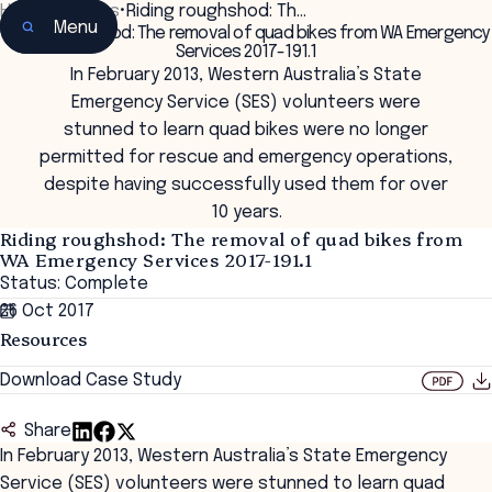
Home
•
Insights
•
Riding roughshod: Th…
Menu
Riding roughshod: The removal of quad bikes from WA Emergency
Services 2017-191.1
In February 2013, Western Australia’s State
Emergency Service (SES) volunteers were
stunned to learn quad bikes were no longer
permitted for rescue and emergency operations,
despite having successfully used them for over
10 years.
Riding roughshod: The removal of quad bikes from
WA Emergency Services 2017-191.1
Status: Complete
26 Oct 2017
Resources
Download Case Study
Share
In February 2013, Western Australia’s State Emergency
Service (SES) volunteers were stunned to learn quad