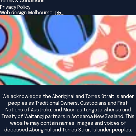
Terms & Conditions
Insights Library
National Regulators
Browse All Programs & Courses
Privacy Policy
The Bridge
Browse All Events
Web design Melbourne
Academic Fellows Program
We acknowledge the Aboriginal and Torres Strait Islander
peoples as Traditional Owners, Custodians and First
Nations of Australia, and Māori as tangata whenua and
Treaty of Waitangi partners in Aotearoa New Zealand. This
website may contain names, images and voices of
deceased Aboriginal and Torres Strait Islander peoples.