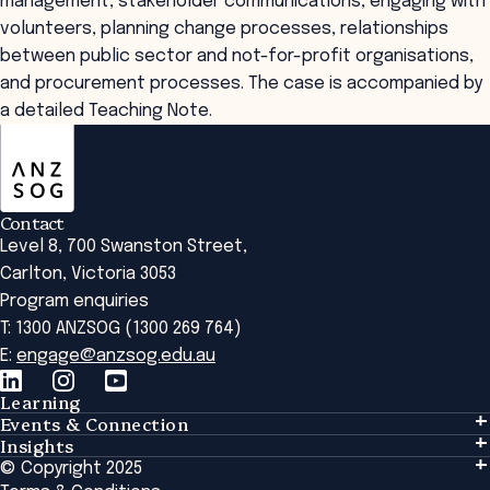
management, stakeholder communications, engaging with
volunteers, planning change processes, relationships
between public sector and not-for-profit organisations,
and procurement processes. The case is accompanied by
a detailed Teaching Note.
ANZSOG
Contact
Level 8, 700 Swanston Street,
Carlton, Victoria 3053
Program enquiries
T: 1300 ANZSOG (1300 269 764)
E:
engage@anzsog.edu.au
Learning
Events & Connection
Learning
Insights
Events & Connection
Tailored Solutions
© Copyright 2025
Insights
Alumni
Global Initiatives