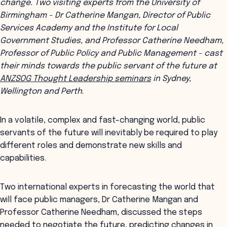
change. Two visiting experts from the University of
Birmingham - Dr Catherine Mangan, Director of Public
Services Academy and the Institute for Local
Government Studies, and Professor Catherine Needham,
Professor of Public Policy and Public Management - cast
their minds towards the public servant of the future at
ANZSOG Thought Leadership seminars
in Sydney,
Wellington and Perth
.
In a volatile, complex and fast-changing world, public
servants of the future will inevitably be required to play
different roles and demonstrate new skills and
capabilities.
Two international experts in forecasting the world that
will face public managers, Dr Catherine Mangan and
Professor Catherine Needham, discussed the steps
needed to negotiate the future, predicting changes in