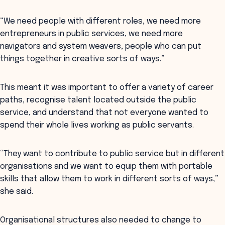
“We need people with different roles, we need more
entrepreneurs in public services, we need more
navigators and system weavers, people who can put
things together in creative sorts of ways.”
This meant it was important to offer a variety of career
paths, recognise talent located outside the public
service, and understand that not everyone wanted to
spend their whole lives working as public servants.
“They want to contribute to public service but in different
organisations and we want to equip them with portable
skills that allow them to work in different sorts of ways,”
she said.
Organisational structures also needed to change to