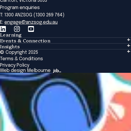
Carlton, Victoria 3053
Program enquiries
T: 1300 ANZSOG (1300 269 764)
E:
engage@anzsog.edu.au
Learning
Events & Connection
Learning
Insights
Events & Connection
Tailored Solutions
© Copyright 2025
Insights
Alumni
Global Initiatives
Terms & Conditions
Insights Library
National Regulators
Browse All Programs & Courses
Privacy Policy
The Bridge
Browse All Events
Web design Melbourne
Academic Fellows Program