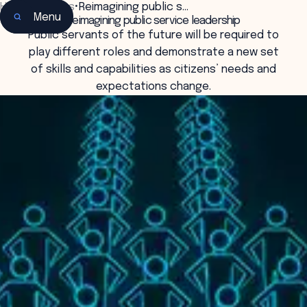
Home
•
Insights
•
Reimagining public s…
Menu
Reimagining public service leadership
Public servants of the future will be required to
play different roles and demonstrate a new set
of skills and capabilities as citizens’ needs and
expectations change.