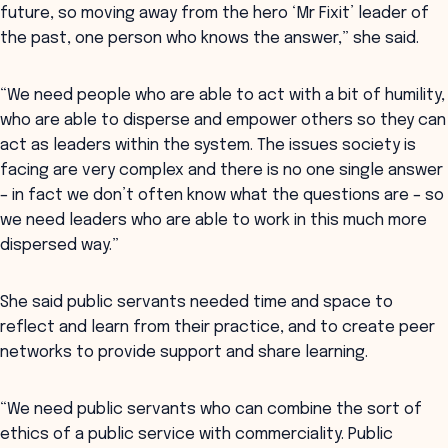
future, so moving away from the hero ‘Mr Fixit’ leader of
the past, one person who knows the answer,” she said.
“We need people who are able to act with a bit of humility,
who are able to disperse and empower others so they can
act as leaders within the system. The issues society is
facing are very complex and there is no one single answer
– in fact we don’t often know what the questions are – so
we need leaders who are able to work in this much more
dispersed way.”
She said public servants needed time and space to
reflect and learn from their practice, and to create peer
networks to provide support and share learning.
“We need public servants who can combine the sort of
ethics of a public service with commerciality. Public