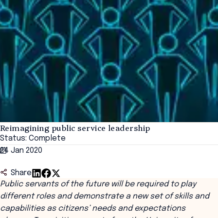
Reimagining public service leadership
Status: Complete
24 Jan 2020
Share
Public servants of the future will be required to play
different roles and demonstrate a new set of skills and
capabilities as citizens’ needs and expectations