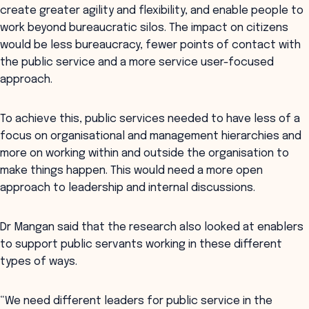
create greater agility and flexibility, and enable people to
work beyond bureaucratic silos. The impact on citizens
would be less bureaucracy, fewer points of contact with
the public service and a more service user-focused
approach.
To achieve this, public services needed to have less of a
focus on organisational and management hierarchies and
more on working within and outside the organisation to
make things happen. This would need a more open
approach to leadership and internal discussions.
Dr Mangan said that the research also looked at enablers
to support public servants working in these different
types of ways.
“We need different leaders for public service in the