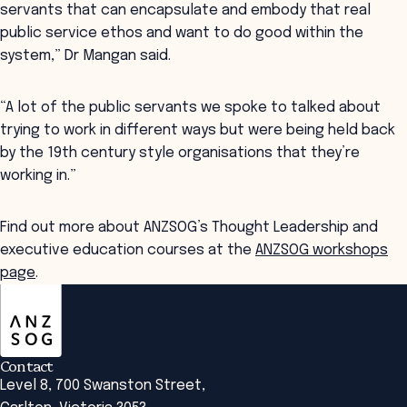
servants that can encapsulate and embody that real
public service ethos and want to do good within the
system,” Dr Mangan said.
“A lot of the public servants we spoke to talked about
trying to work in different ways but were being held back
by the 19th century style organisations that they’re
working in.”
Find out more about ANZSOG’s Thought Leadership and
executive education courses at the
ANZSOG workshops
page
.
ANZSOG
Contact
Level 8, 700 Swanston Street,