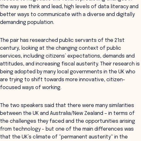
the way we think and lead, high levels of data literacy and
better ways to communicate with a diverse and digitally
demanding population.
The pair has researched public servants of the 21st
century, looking at the changing context of public
services, including citizens’ expectations, demands and
attitudes, and increasing fiscal austerity. Their research is
being adopted by many local governments in the UK who
are trying to shift towards more innovative, citizen-
focused ways of working.
The two speakers said that there were many similarities
between the UK and Australia/New Zealand – in terms of
the challenges they faced and the opportunities arising
from technology - but one of the main differences was
that the UK’s climate of “permanent austerity” in the