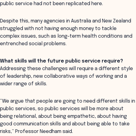
public service had not been replicated here.
Despite this, many agencies in Australia and New Zealand
struggled with not having enough money to tackle
complex issues, such as long-term health conditions and
entrenched social problems.
What skills will the future public service require?
Addressing these challenges will require a different style
of leadership, new collaborative ways of working and a
wider range of skills.
“We argue that people are going to need different skills in
public services, so public services will be more about
being relational, about being empathetic, about having
good communication skills and about being able to take
risks,” Professor Needham said.