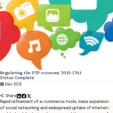
Regulating the P2P economy 2015-179.1
Status: Complete
18 Dec 2015
Share
Rapid refinement of e-commerce tools, mass expansion
of social networking and widespread uptake of internet-