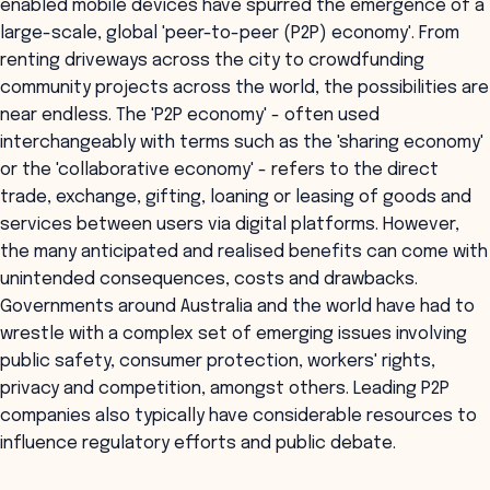
enabled mobile devices have spurred the emergence of a
large-scale, global 'peer-to-peer (P2P) economy'. From
renting driveways across the city to crowdfunding
community projects across the world, the possibilities are
near endless. The 'P2P economy' - often used
interchangeably with terms such as the 'sharing economy'
or the 'collaborative economy' - refers to the direct
trade, exchange, gifting, loaning or leasing of goods and
services between users via digital platforms. However,
the many anticipated and realised benefits can come with
unintended consequences, costs and drawbacks.
Governments around Australia and the world have had to
wrestle with a complex set of emerging issues involving
public safety, consumer protection, workers' rights,
privacy and competition, amongst others. Leading P2P
companies also typically have considerable resources to
influence regulatory efforts and public debate.