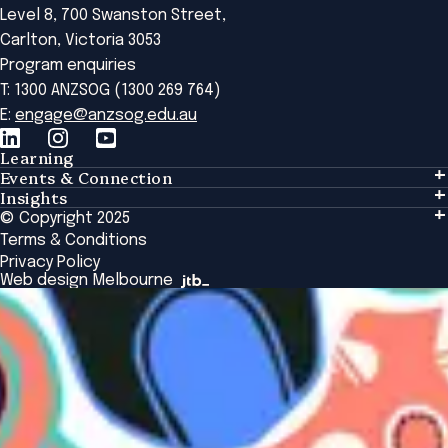
Level 8, 700 Swanston Street,
Carlton, Victoria 3053
Program enquiries
T: 1300 ANZSOG (1300 269 764)
E:
engage@anzsog.edu.au
Learning
Events & Connection
Learning
Insights
Events & Connection
Tailored Solutions
© Copyright 2025
Insights
Alumni
Global Initiatives
Terms & Conditions
Insights Library
National Regulators
Browse All Programs & Courses
Privacy Policy
The Bridge
Browse All Events
Web design Melbourne
Academic Fellows Program