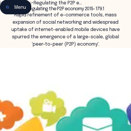
Home
•
Insights
•
Regulating the P2P e…
Menu
Regulating the P2P economy 2015-179.1
Rapid refinement of e-commerce tools, mass
expansion of social networking and widespread
uptake of internet-enabled mobile devices have
spurred the emergence of a large-scale, global
'peer-to-peer (P2P) economy'.