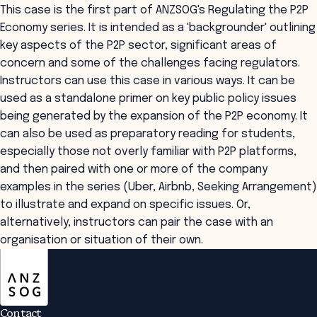
This case is the first part of ANZSOG's Regulating the P2P
Economy series. It is intended as a 'backgrounder' outlining
key aspects of the P2P sector, significant areas of
concern and some of the challenges facing regulators.
Instructors can use this case in various ways. It can be
used as a standalone primer on key public policy issues
being generated by the expansion of the P2P economy. It
can also be used as preparatory reading for students,
especially those not overly familiar with P2P platforms,
and then paired with one or more of the company
examples in the series (Uber, Airbnb, Seeking Arrangement)
to illustrate and expand on specific issues. Or,
alternatively, instructors can pair the case with an
organisation or situation of their own.
ANZSOG
Contact