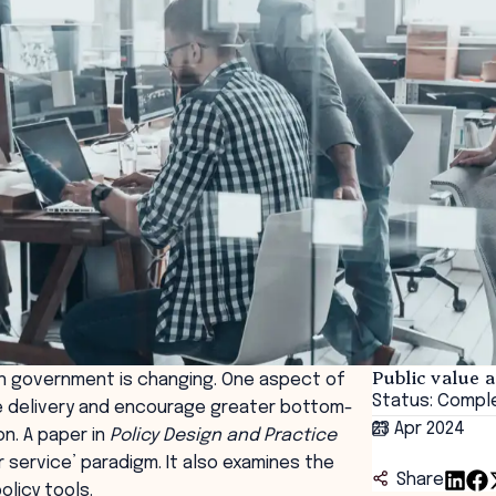
Public value 
n government is changing. One aspect of
Status: Compl
e delivery and encourage greater bottom-
23 Apr 2024
on. A paper in
Policy Design and Practice
 service’ paradigm. It also examines the
Share
olicy tools.