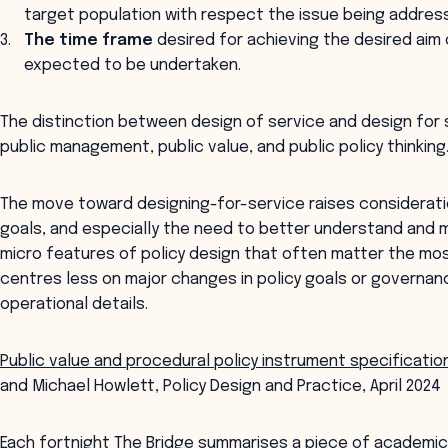
target population with respect the issue being addres
The time frame
desired for achieving the desired aim 
expected to be undertaken.
The distinction between design of service and design for 
public management, public value, and public policy thinking
The move toward designing-for-service raises considerati
goals, and especially the need to better understand and m
micro features of policy design that often matter the most
centres less on major changes in policy goals or governa
operational details.
Public value and procedural policy instrument specification
and Michael Howlett, Policy Design and Practice, April 2024
Each fortnight The Bridge summarises a piece of academic