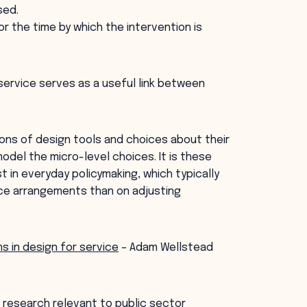
sed.
or the time by which the intervention is
service serves as a useful link between
.
ons of design tools and choices about their
odel the micro-level choices. It is these
 in everyday policymaking, which typically
nce arrangements than on adjusting
s in design for service
– Adam Wellstead
 research relevant to public sector