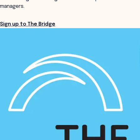
managers.
Sign up to The Bridge