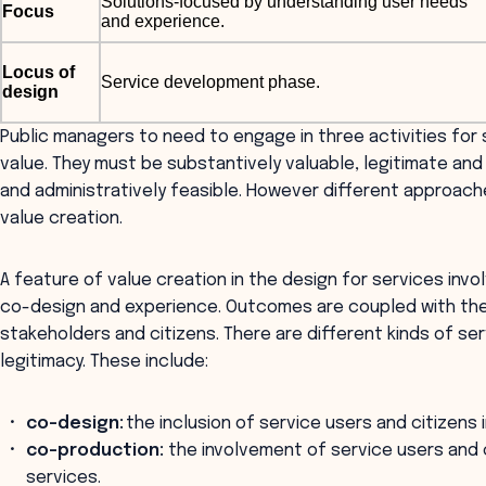
Solutions-focused by understanding user needs
Focus
and experience.
Locus of
Service development phase.
design
Public managers to need to engage in three activities for
value. They must be substantively valuable, legitimate and 
and administratively feasible. However different approach
value creation.
A feature of value creation in the design for services in
co-design and experience. Outcomes are coupled with the
stakeholders and citizens. There are different kinds of s
legitimacy. These include:
co-design:
the inclusion of service users and citizens 
co-production:
the involvement of service users and 
services.