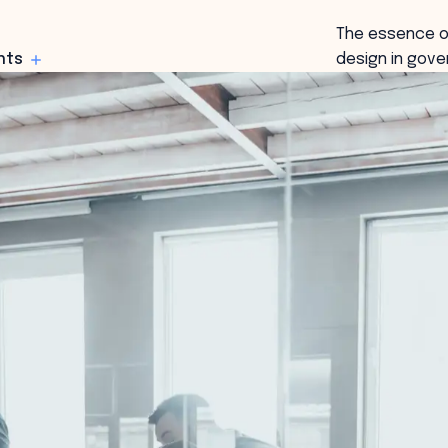
The essence o
hts
design in gove