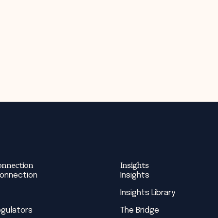
onnection
Insights
Connection
Insights
Insights Library
egulators
The Bridge