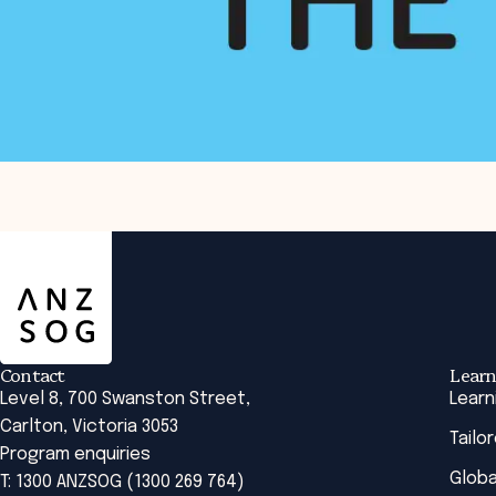
ANZSOG
Issues around service design were explored
in the following Research Brief:
Design of services or designing for service?
Contact
Learn
Level 8, 700 Swanston Street,
Learn
Carlton, Victoria 3053
Tailo
Program enquiries
Globa
T: 1300 ANZSOG (1300 269 764)