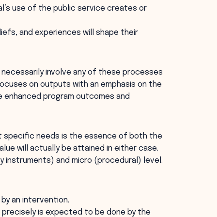
l’s use of the public service creates or
liefs, and experiences will shape their
t necessarily involve any of these processes
 focuses on outputs with an emphasis on the
ote enhanced program outcomes and
t specific needs is the essence of both the
lue will actually be attained in either case.
 instruments) and micro (procedural) level.
 by an intervention.
precisely is expected to be done by the