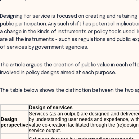
Designing for service is focused on creating and retaini
public participation. Any such shift has potential implicati
a change in the kinds of instruments or policy tools used. 
are all the instruments - such as regulations and public ex
of services by government agencies.
The article argues the creation of public value in each effo
involved in policy designs aimed at each purpose.
The table below shows the distinction between the two 
Design of services
Services (as an output) are designed and delivere
Design
by understanding user needs and experience, wit
perspective
value co-creation facilitated through the (re)design
service output.