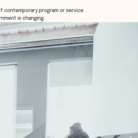
f contemporary program or service
rnment is changing.