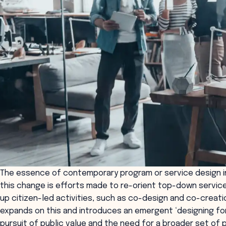
The essence of contemporary program or service design i
this change is efforts made to re-orient top-down servic
up citizen-led activities, such as co-design and co-creati
expands on this and introduces an emergent ‘designing for
pursuit of public value and the need for a broader set of p