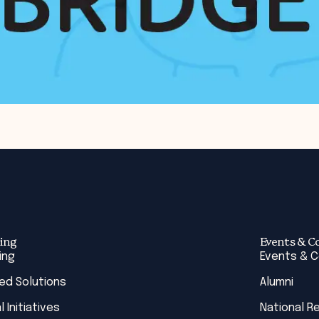
ing
Events & C
ing
Events & 
red Solutions
Alumni
l Initiatives
National R