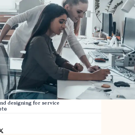
and designing for service
ete