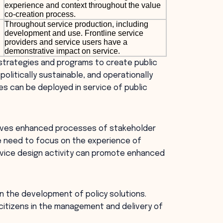
experience and context throughout the value
co-creation process.
Throughout service production, including
development and use. Frontline service
providers and service users have a
demonstrative impact on service.
 strategies and programs to create public
politically sustainable, and operationally
es can be deployed in service of public
volves enhanced processes of stakeholder
 need to focus on the experience of
ervice design activity can promote enhanced
in the development of policy solutions.
citizens in the management and delivery of