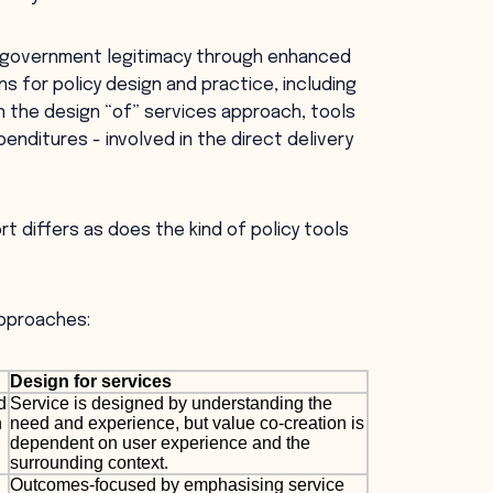
ng government legitimacy through enhanced
ons for policy design and practice, including
In the design “of” services approach, tools
penditures - involved in the direct delivery
rt differs as does the kind of policy tools
approaches:
Design for services
d
Service is designed by understanding the
h
need and experience, but value co-creation is
dependent on user experience and the
surrounding context.
Outcomes-focused by emphasising service