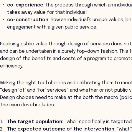
co-experience:
the process through which an individua
takes away value for that individual.
co-construction:
how an individual’s unique values, be
engagement with a given public service.
Realising public value through design of services does no
and can be undertaken in a purely top-down fashion. This
design of the benefits and costs of a program to prom
efficiency.
Making the right tool choices and calibrating them to mee
“design ‘of’ and ‘for’ services” and whether or not public va
Design choices need to make at the both the macro (policy
The micro level includes:
The target population:
“who” specifically is targeted
The expected outcome of the intervention:
“what” 