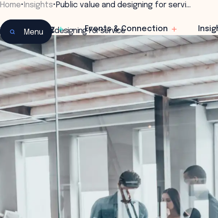
Home
•
Insights
•
Public value and designing for servi…
Learning
Events & Connection
Insig
Public value and designing for service
Menu