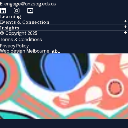
E:
engage@anzsog.edu.au
Learning
Events & Connection
Learning
Insights
Events & Connection
Tailored Solutions
© Copyright 2025
Insights
Alumni
Global Initiatives
Terms & Conditions
Insights Library
National Regulators
Browse All Programs & Courses
Privacy Policy
The Bridge
Browse All Events
Web design Melbourne
Academic Fellows Program