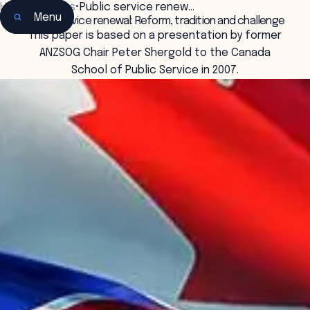
Home
•
Insights
•
Public service renew…
Menu
Public service renewal: Reform, tradition and challenge
This paper is based on a presentation by former
ANZSOG Chair Peter Shergold to the Canada
School of Public Service in 2007.