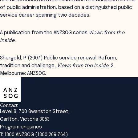
of public administration, based on a distinguished public
service career spanning two decades.
A publication from the ANZSOG series
Views from the
Inside.
Shergold, P. (2007) Public service renewal: Reform,
tradition and challenge,
Views from the Inside
, 2.
Melbourne: ANZSOG.
ANZSOG
Contact
Level 8, 700 Swanston Street,
Carlton, Victoria 3053
Program enquiries
T: 1300 ANZSOG (1300 269 764)