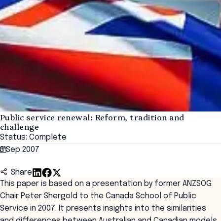
Public service renewal: Reform, tradition and
challenge
Status: Complete
3 Sep 2007
Share
This paper is based on a presentation by former ANZSOG
Chair Peter Shergold to the Canada School of Public
Service in 2007. It presents insights into the similarities
and differences between Australian and Canadian models