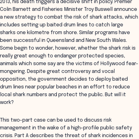
2013, his death triggers a decisive shift in policy. Premier
Colin Barnett and Fisheries Minister Troy Buswell announce
a new strategy to combat the risk of shark attacks, which
includes setting up baited drum lines to catch large
sharks one kilometre from shore. Similar programs have
been successful in Queensland and New South Wales.
Some begin to wonder, however, whether the shark risk is
really great enough to endanger protected species,
animals which some say are the victims of Hollywood fear-
mongering. Despite great controversy and vocal
opposition, the government decides to deploy baited
drum lines near popular beaches in an effort to reduce
local shark numbers and protect the public. But will it
work?
This two-part case can be used to discuss risk
management in the wake of a high-profile public safety
crisis. Part A describes the threat of shark incidences in