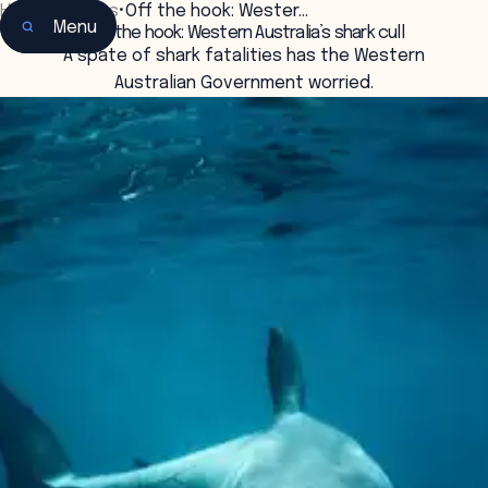
Home
•
Insights
•
Off the hook: Wester…
Menu
Off the hook: Western Australia’s shark cull
A spate of shark fatalities has the Western
Australian Government worried.