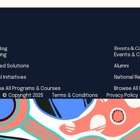
ing
Events & C
ing
Events & 
red Solutions
Alumni
l Initiatives
National R
e All Programs & Courses
Browse All
© Copyright 2025
Terms & Conditions
Privacy Policy