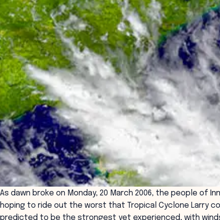
As dawn broke on Monday, 20 March 2006, the people of Inn
hoping to ride out the worst that Tropical Cyclone Larry c
predicted to be the strongest yet experienced, with winds