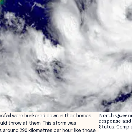
North Queens
isfail were hunkered down in their homes,
response and
ould throw at them. This storm was
Status: Compl
 around 290 kilometres per hour like those