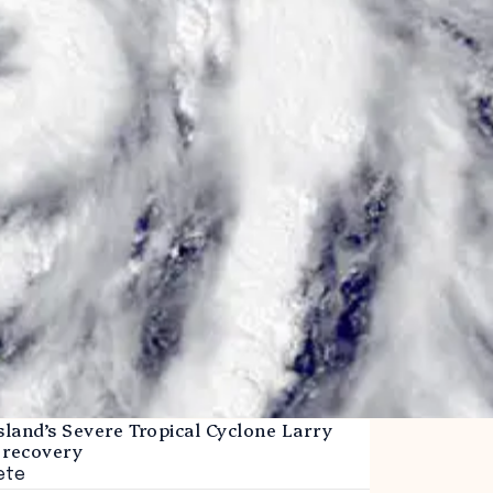
land’s Severe Tropical Cyclone Larry
 recovery
ete