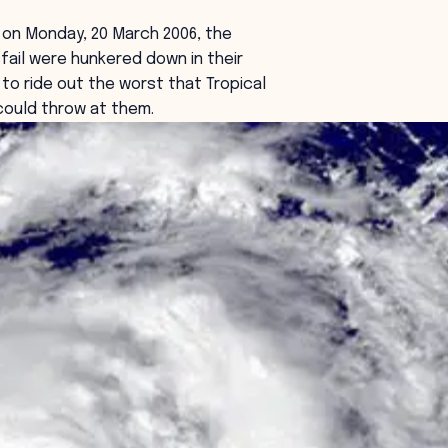
on Monday, 20 March 2006, the
sfail were hunkered down in their
to ride out the worst that Tropical
could throw at them.