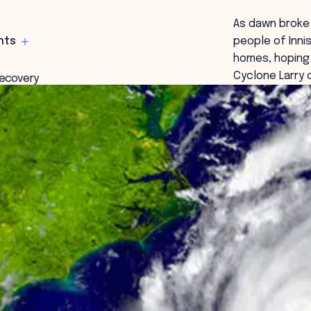
As dawn broke 
hts
people of Inni
homes, hoping 
Cyclone Larry 
recovery