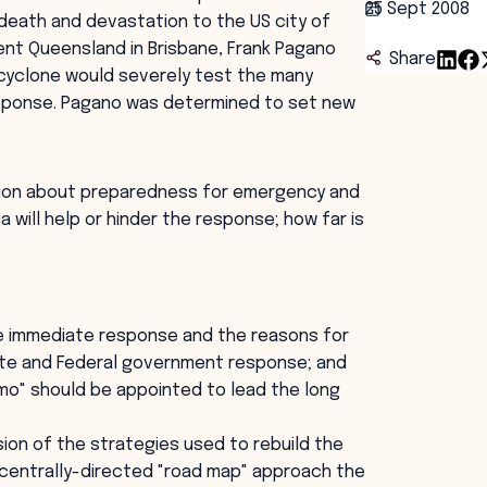
25 Sept 2008
t death and devastation to the US city of
t Queensland in Brisbane, Frank Pagano
Share
 cyclone would severely test the many
response. Pagano was determined to set new
ussion about preparedness for emergency and
 will help or hinder the response; how far is
e immediate response and the reasons for
ate and Federal government response; and
mo" should be appointed to lead the long
ion of the strategies used to rebuild the
 centrally-directed "road map" approach the