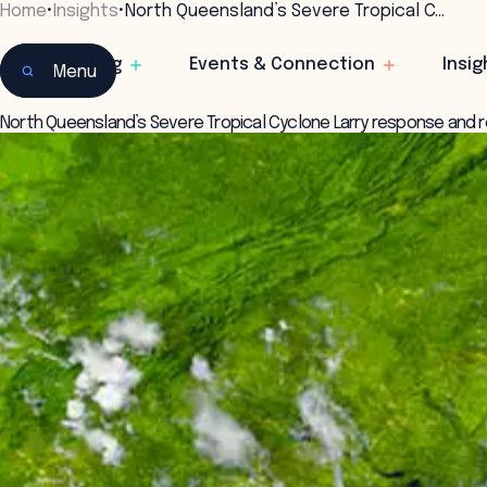
Home
•
Insights
•
North Queensland’s Severe Tropical C…
Learning
Events & Connection
Insig
Menu
North Queensland’s Severe Tropical Cyclone Larry response and 