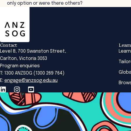
only option or were there others?
ANZSOG
Contact
Learn
Level 8, 700 Swanston Street,
Learn
Carlton, Victoria 3053
Tailo
Program enquiries
Globa
T: 1300 ANZSOG (1300 269 764)
E:
engage@anzsog.edu.au
Brows