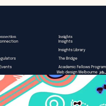
onnection
Insights
Connection
Insights
Insights Library
egulators
The Bridge
 Events
Academic Fellows Program
Web design Melbourne