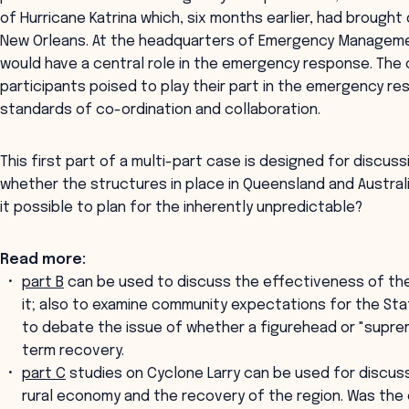
of Hurricane Katrina which, six months earlier, had brough
New Orleans. At the headquarters of Emergency Managemen
would have a central role in the emergency response. The
participants poised to play their part in the emergency 
standards of co-ordination and collaboration.
This first part of a multi-part case is designed for disc
whether the structures in place in Queensland and Australia
it possible to plan for the inherently unpredictable?
Read more:
part B
can be used to discuss the effectiveness of th
it; also to examine community expectations for the St
to debate the issue of whether a figurehead or "supre
term recovery.
part C
studies on Cyclone Larry can be used for discuss
rural economy and the recovery of the region. Was the