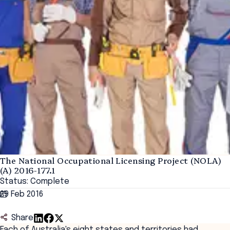
The National Occupational Licensing Project (NOLA)
(A) 2016-177.1
Status: Complete
29 Feb 2016
Share
Each of Australia's eight states and territories had