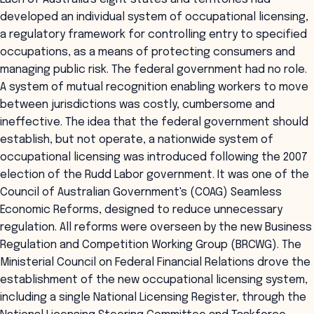
developed an individual system of occupational licensing,
a regulatory framework for controlling entry to specified
occupations, as a means of protecting consumers and
managing public risk. The federal government had no role.
A system of mutual recognition enabling workers to move
between jurisdictions was costly, cumbersome and
ineffective. The idea that the federal government should
establish, but not operate, a nationwide system of
occupational licensing was introduced following the 2007
election of the Rudd Labor government. It was one of the
Council of Australian Government's (COAG) Seamless
Economic Reforms, designed to reduce unnecessary
regulation. All reforms were overseen by the new Business
Regulation and Competition Working Group (BRCWG). The
Ministerial Council on Federal Financial Relations drove the
establishment of the new occupational licensing system,
including a single National Licensing Register, through the