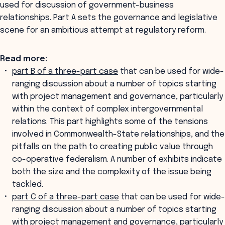
used for discussion of government-business
relationships. Part A sets the governance and legislative
scene for an ambitious attempt at regulatory reform.
Read more:
part B of a three-part case
that can be used for wide-
ranging discussion about a number of topics starting
with project management and governance, particularly
within the context of complex intergovernmental
relations. This part highlights some of the tensions
involved in Commonwealth-State relationships, and the
pitfalls on the path to creating public value through
co-operative federalism. A number of exhibits indicate
both the size and the complexity of the issue being
tackled.
part C of a three-part case
that can be used for wide-
ranging discussion about a number of topics starting
with project management and governance, particularly