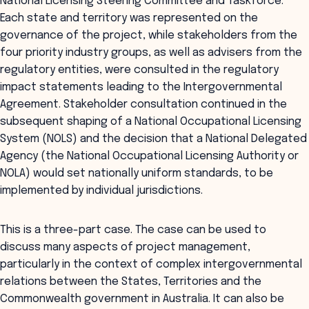
National Licensing Steering Committee and Taskforce.
Each state and territory was represented on the
governance of the project, while stakeholders from the
four priority industry groups, as well as advisers from the
regulatory entities, were consulted in the regulatory
impact statements leading to the Intergovernmental
Agreement. Stakeholder consultation continued in the
subsequent shaping of a National Occupational Licensing
System (NOLS) and the decision that a National Delegated
Agency (the National Occupational Licensing Authority or
NOLA) would set nationally uniform standards, to be
implemented by individual jurisdictions.
This is a three-part case. The case can be used to
discuss many aspects of project management,
particularly in the context of complex intergovernmental
relations between the States, Territories and the
Commonwealth government in Australia. It can also be