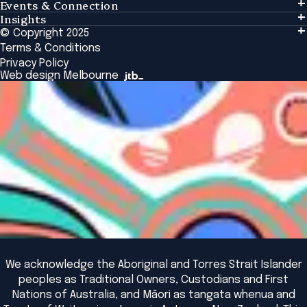
Events & Connection
Learning
Insights
Events & Connection
Tailored Solutions
© Copyright 2025
Insights
Alumni
Global Initiatives
Terms & Conditions
Insights Library
National Regulators
Browse All Programs & Courses
Privacy Policy
The Bridge
Browse All Events
Web design Melbourne
Academic Fellows Program
We acknowledge the Aboriginal and Torres Strait Islander
peoples as Traditional Owners, Custodians and First
Nations of Australia, and Māori as tangata whenua and