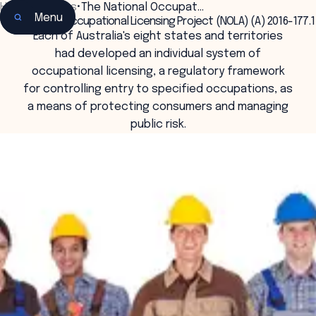
Home
•
Insights
•
The National Occupat…
Menu
The National Occupational Licensing Project (NOLA) (A) 2016-177.1
Each of Australia's eight states and territories
had developed an individual system of
occupational licensing, a regulatory framework
for controlling entry to specified occupations, as
a means of protecting consumers and managing
public risk.