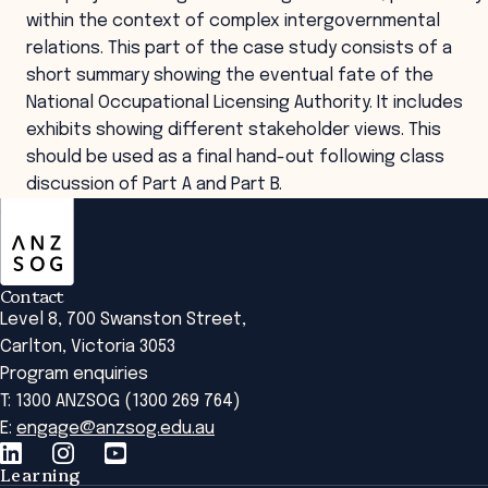
within the context of complex intergovernmental
relations. This part of the case study consists of a
short summary showing the eventual fate of the
National Occupational Licensing Authority. It includes
exhibits showing different stakeholder views. This
should be used as a final hand-out following class
discussion of Part A and Part B.
ANZSOG
Contact
Level 8, 700 Swanston Street,
Carlton, Victoria 3053
Program enquiries
T: 1300 ANZSOG (1300 269 764)
E:
engage@anzsog.edu.au
Learning