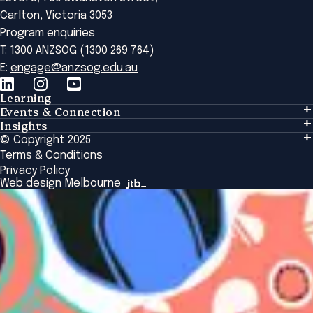
Carlton, Victoria 3053
Program enquiries
T: 1300 ANZSOG (1300 269 764)
E:
engage@anzsog.edu.au
Learning
Events & Connection
Learning
Insights
Events & Connection
Tailored Solutions
© Copyright 2025
Insights
Alumni
Global Initiatives
Terms & Conditions
Insights Library
National Regulators
Browse All Programs & Courses
Privacy Policy
The Bridge
Browse All Events
Web design Melbourne
Academic Fellows Program