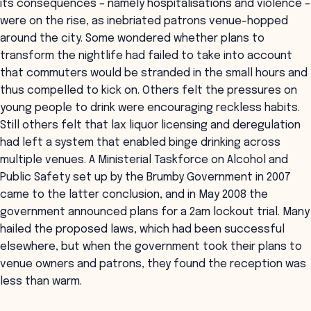
its consequences – namely hospitalisations and violence –
were on the rise, as inebriated patrons venue-hopped
around the city. Some wondered whether plans to
transform the nightlife had failed to take into account
that commuters would be stranded in the small hours and
thus compelled to kick on. Others felt the pressures on
young people to drink were encouraging reckless habits.
Still others felt that lax liquor licensing and deregulation
had left a system that enabled binge drinking across
multiple venues. A Ministerial Taskforce on Alcohol and
Public Safety set up by the Brumby Government in 2007
came to the latter conclusion, and in May 2008 the
government announced plans for a 2am lockout trial. Many
hailed the proposed laws, which had been successful
elsewhere, but when the government took their plans to
venue owners and patrons, they found the reception was
less than warm.