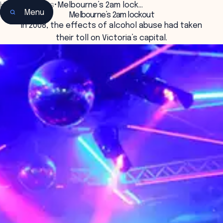
Home
•
Insights
•
Melbourne’s 2am lock…
Menu
Melbourne’s 2am lockout
In 2008, the effects of alcohol abuse had taken
their toll on Victoria’s capital.