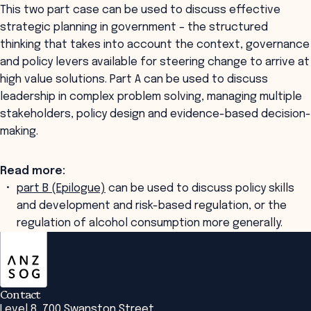
This two part case can be used to discuss effective
strategic planning in government – the structured
thinking that takes into account the context, governance
and policy levers available for steering change to arrive at
high value solutions. Part A can be used to discuss
leadership in complex problem solving, managing multiple
stakeholders, policy design and evidence-based decision-
making.
Read more:
part B (Epilogue)
can be used to discuss policy skills
and development and risk-based regulation, or the
regulation of alcohol consumption more generally.
ANZSOG
Contact
Level 8, 700 Swanston Street,