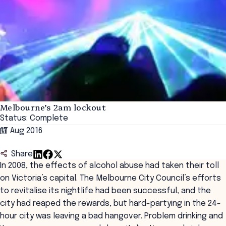
Melbourne’s 2am lockout
Status: Complete
17 Aug 2016
Share
In 2008, the effects of alcohol abuse had taken their toll
on Victoria’s capital. The Melbourne City Council’s efforts
to revitalise its nightlife had been successful, and the
city had reaped the rewards, but hard-partying in the 24-
hour city was leaving a bad hangover. Problem drinking and