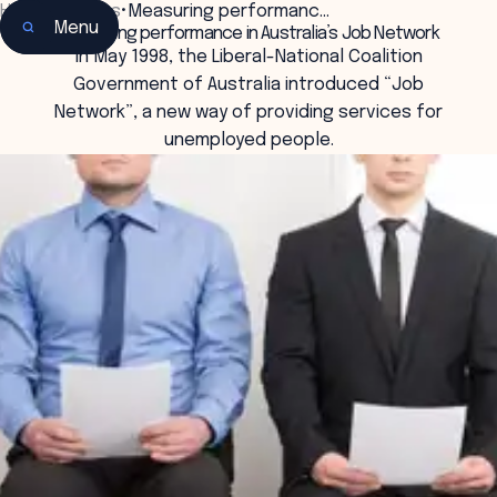
Home
•
Insights
•
Measuring performanc…
Menu
Measuring performance in Australia’s Job Network
In May 1998, the Liberal-National Coalition
Government of Australia introduced “Job
Network”, a new way of providing services for
unemployed people.