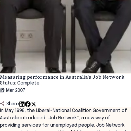
Measuring performance in Australia’s Job Network
Status: Complete
19 Mar 2007
Share
In May 1998, the Liberal-National Coalition Government of
Australia introduced “Job Network”, a new way of
providing services for unemployed people. Job Network