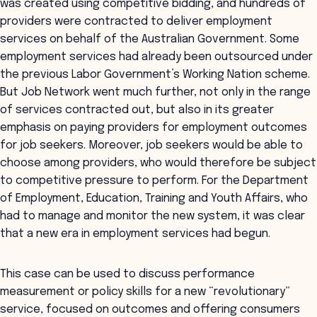
was created using competitive bidding, and hundreds of
providers were contracted to deliver employment
services on behalf of the Australian Government. Some
employment services had already been outsourced under
the previous Labor Government’s Working Nation scheme.
But Job Network went much further, not only in the range
of services contracted out, but also in its greater
emphasis on paying providers for employment outcomes
for job seekers. Moreover, job seekers would be able to
choose among providers, who would therefore be subject
to competitive pressure to perform. For the Department
of Employment, Education, Training and Youth Affairs, who
had to manage and monitor the new system, it was clear
that a new era in employment services had begun.
This case can be used to discuss performance
measurement or policy skills for a new “revolutionary”
service, focused on outcomes and offering consumers