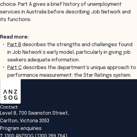
choice. Part A gives a brief history of unemployment
services in Australia before describing Job Network and
its functions.
Read more:
Part B
describes the strengths and challenges found
in Job Network’s early model, particularly in giving job
seekers adequate information.
Part C
describes the department’s unique approach to
performance measurement: the Star Ratings system.
ANZSOG
Contact
Level 8, 700 Swanston Street,
Carlton, Victoria 3053
Program enquiries
T: 1300 ANZSOG (1300 269 764)