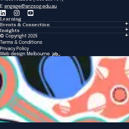
E:
engage@anzsog.edu.au
Learning
Events & Connection
Learning
Insights
Events & Connection
Tailored Solutions
© Copyright 2025
Insights
Alumni
Global Initiatives
Terms & Conditions
Insights Library
National Regulators
Browse All Programs & Courses
Privacy Policy
The Bridge
Browse All Events
Web design Melbourne
Academic Fellows Program