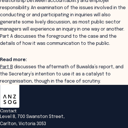
relationship between accountability and employer
responsibility. An examination of the issues involved in the
conducting or and participating in inquiries will also
generate some lively discussion, as most public sector
managers will experience an inquiry in one way or another.
Part A discusses the foreground to the case and the
details of how it was communication to the public.
Read more:
Part B
discusses the aftermath of Buwalda’s report, and
the Secretary’s intention to use it as a catalyst to
reorganisation, though in the face of scrutiny.
ANZSOG
Contact
Level 8, 700 Swanston Street,
Carlton, Victoria 3053