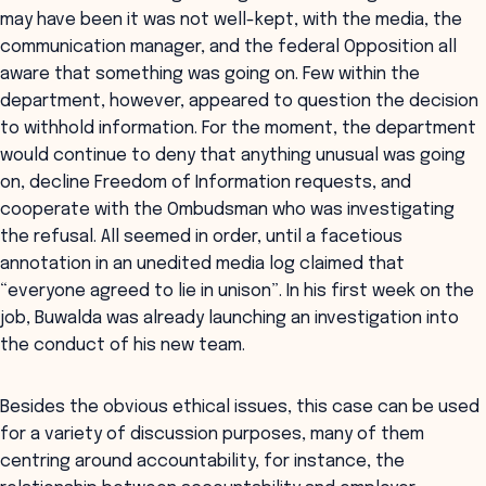
may have been it was not well-kept, with the media, the
communication manager, and the federal Opposition all
aware that something was going on. Few within the
department, however, appeared to question the decision
to withhold information. For the moment, the department
would continue to deny that anything unusual was going
on, decline Freedom of Information requests, and
cooperate with the Ombudsman who was investigating
the refusal. All seemed in order, until a facetious
annotation in an unedited media log claimed that
“everyone agreed to lie in unison”. In his first week on the
job, Buwalda was already launching an investigation into
the conduct of his new team.
Besides the obvious ethical issues, this case can be used
for a variety of discussion purposes, many of them
centring around accountability, for instance, the