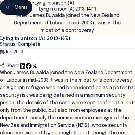
Home
•
Insights
•
Lying in unison (A) …
Menu
Lying in unison (A) 2013-147.1
When James Buwalda joined the New Zealand
Department of Labour in mid-2003 it was in the
midst of a controversy.
Lying in unison (A) 2013-147.1
Status: Complete
4 Jun 2013
Share
When James Buwalda joined the New Zealand Department
of Labour in mid-2003 it was in the midst of a controversy.
An Algerian refugee who had been identified as a potential
security risk was being detained in a maximum security
prison. The details of the case were kept confidential not
only from the public, but also from employees at the
department, namely the communication manager of the
New Zealand Immigration Service (NZIS), whose security
clearance was not high enough. Secret though the case