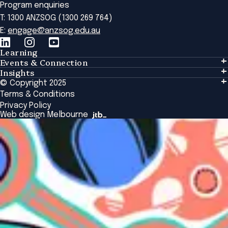
Program enquiries
T: 1300 ANZSOG (1300 269 764)
E:
engage@anzsog.edu.au
Learning
Events & Connection
Learning
Insights
Events & Connection
Tailored Solutions
© Copyright 2025
Insights
Alumni
Global Initiatives
Terms & Conditions
Insights Library
National Regulators
Browse All Programs & Courses
Privacy Policy
The Bridge
Browse All Events
Web design Melbourne
Academic Fellows Program