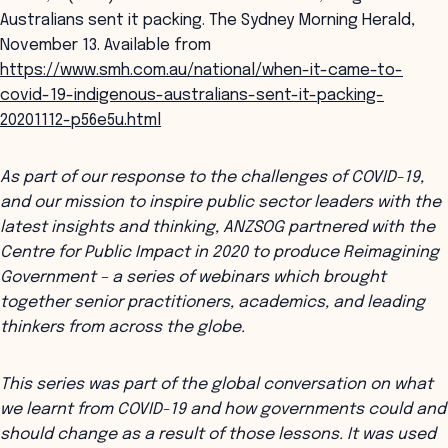
Australians sent it packing. The Sydney Morning Herald,
November 13. Available from
https://www.smh.com.au/national/when-it-came-to-
covid-19-indigenous-australians-sent-it-packing-
20201112-p56e5u.html
As part of our response to the challenges of COVID-19,
and our mission to inspire public sector leaders with the
latest insights and thinking, ANZSOG partnered with the
Centre for Public Impact in 2020 to produce Reimagining
Government – a series of webinars which brought
together senior practitioners, academics, and leading
thinkers from across the globe.
This series was part of the global conversation on what
we learnt from COVID-19 and how governments could and
should change as a result of those lessons. It was used