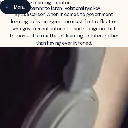
Home
•
Insights
•
Learning to listen- …
Menu
Learning to listen- Relationality is key
By Lisa Carson When it comes to government
learning to listen again, one must first reflect on
who government listens to, and recognise that
for some, it’s a matter of learning to listen, rather
than having ever listened.