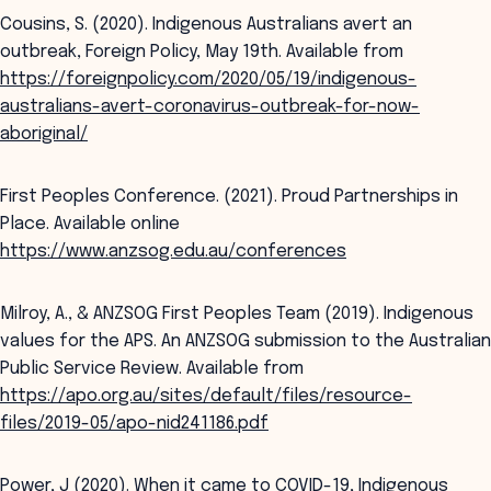
Cousins, S. (2020). Indigenous Australians avert an
outbreak, Foreign Policy, May 19th. Available from
https://foreignpolicy.com/2020/05/19/indigenous-
australians-avert-coronavirus-outbreak-for-now-
aboriginal/
First Peoples Conference. (2021). Proud Partnerships in
Place. Available online
https://www.anzsog.edu.au/conferences
Milroy, A., & ANZSOG First Peoples Team (2019). Indigenous
values for the APS. An ANZSOG submission to the Australian
Public Service Review. Available from
https://apo.org.au/sites/default/files/resource-
files/2019-05/apo-nid241186.pdf
Power, J (2020). When it came to COVID-19, Indigenous