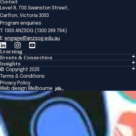
Contact
Level 8, 700 Swanston Street,
Carlton, Victoria 3053
Program enquiries
T: 1300 ANZSOG (1300 269 764)
E:
engage@anzsog.edu.au
Learning
Events & Connection
Learning
Insights
Events & Connection
Tailored Solutions
© Copyright 2025
Insights
Alumni
Global Initiatives
Terms & Conditions
Insights Library
National Regulators
Browse All Programs & Courses
Privacy Policy
The Bridge
Browse All Events
Web design Melbourne
Academic Fellows Program