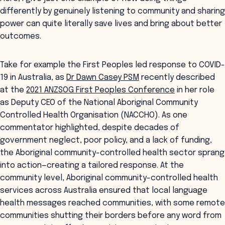
differently by genuinely listening to community and sharing
power can quite literally save lives and bring about better
outcomes.
Take for example the First Peoples led response to COVID-
19 in Australia, as
Dr Dawn Casey PSM
recently described
at the
2021 ANZSOG First Peoples Conference
in her role
as Deputy CEO of the National Aboriginal Community
Controlled Health Organisation (NACCHO). As one
commentator highlighted, despite decades of
government neglect, poor policy, and a lack of funding,
the Aboriginal community-controlled health sector sprang
into action—creating a tailored response. At the
community level, Aboriginal community-controlled health
services across Australia ensured that local language
health messages reached communities, with some remote
communities shutting their borders before any word from