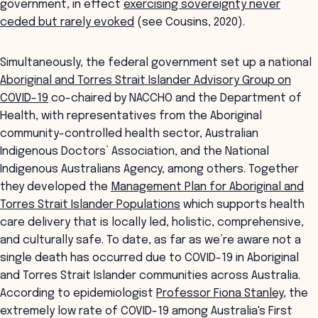
government, in effect
exercising sovereignty never
ceded but rarely evoked
(see Cousins, 2020).
Simultaneously, the federal government set up a national
Aboriginal and Torres Strait Islander Advisory Group on
COVID-19
co-chaired by NACCHO and the Department of
Health, with representatives from the Aboriginal
community-controlled health sector, Australian
Indigenous Doctors’ Association, and the National
Indigenous Australians Agency, among others. Together
they developed the
Management Plan for Aboriginal and
Torres Strait Islander Populations
which supports health
care delivery that is locally led, holistic, comprehensive,
and culturally safe. To date, as far as we’re aware not a
single death has occurred due to COVID-19 in Aboriginal
and Torres Strait Islander communities across Australia.
According to epidemiologist
Professor Fiona Stanley
, the
extremely low rate of COVID-19 among Australia's First