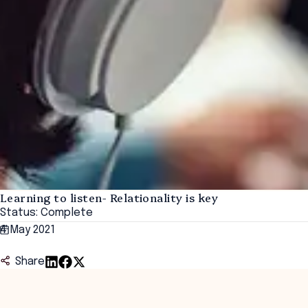
Learning to listen- Relationality is key
Status: Complete
4 May 2021
Share