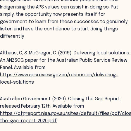
Indigenising the APS values can assist in doing so. Put
simply, the opportunity now presents itself for
government to learn from these successes to genuinely
listen and have the confidence to start doing things
differently.
Althaus, C, & McGregor, C. (2019). Delivering local solutions.
An ANZSOG paper for the Australian Public Service Review
Panel. Available from
https://www.apsreview.gov.au/resources/delivering-
local-solutions
Australian Government (2020). Closing the Gap Report,
released February 12th. Available from
https://ctgreport.niaa.gov.au/sites/default/files/pdf/clo
the-gap-report-2020.pdf