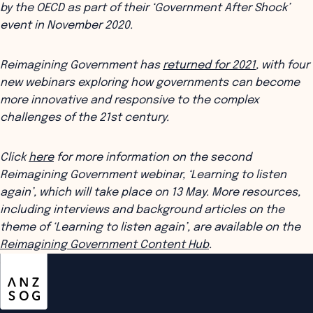
by the OECD as part of their ‘Government After Shock’
event in November 2020.
Reimagining Government has
returned for 2021
, with four
new webinars exploring how governments can become
more innovative and responsive to the complex
challenges of the 21st century.
Click
here
for more information on the second
Reimagining Government webinar, ‘Learning to listen
again’, which will take place on 13 May. More resources,
including interviews and background articles on the
theme of ‘Learning to listen again’, are available on the
Reimagining Government Content Hub
.
ANZSOG