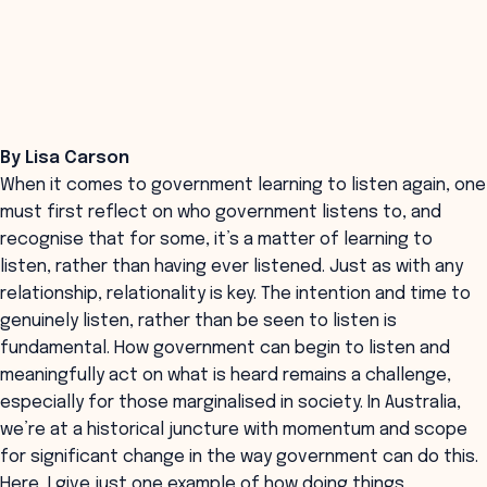
By Lisa Carson
When it comes to government learning to listen again, one
must first reflect on who government listens to, and
recognise that for some, it’s a matter of learning to
listen, rather than having ever listened. Just as with any
relationship, relationality is key. The intention and time to
genuinely listen, rather than be seen to listen is
fundamental. How government can begin to listen and
meaningfully act on what is heard remains a challenge,
especially for those marginalised in society. In Australia,
we’re at a historical juncture with momentum and scope
for significant change in the way government can do this.
Here, I give just one example of how doing things