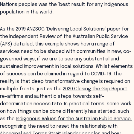
Nations peoples was the ‘best result for any Indigenous
population in the world’.
As the 2019 ANZSOG ‘
Delivering Local Solutions
’ paper for
the Independent Review of the Australian Public Service
(APS) detailed, this example shows how a range of
services need to be shaped with communities in new, co-
governed ways, if we are to see any substantial and
sustained improvement in local solutions. Whilst elements
of success can be claimed in regard to COVID-19, the
reality is that deep transformative change is required on
multiple fronts, just as the
2020 Closing the Gap Report
re-affirms and authentic steps towards self-
determination necessitate. In practical terms, some work
on how things can be done differently has started, such
as the
Indigenous Values for the Australian Public Service
,
recognising the need to reset the relationship with
Aboriginal and Torres Strait Islander peoples and how