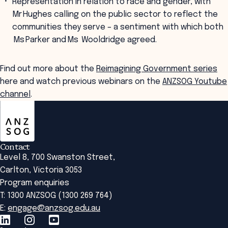
Representation in relation to race and gender, with
Mr Hughes calling on the public sector to reflect the
communities they serve – a sentiment with which both
Ms Parker and Ms Wooldridge agreed.
Find out more about the
Reimagining Government series
here and watch previous webinars on the
ANZSOG Youtube
channel
.
ANZSOG
Contact
Level 8, 700 Swanston Street,
Carlton, Victoria 3053
Program enquiries
T: 1300 ANZSOG (1300 269 764)
E:
engage@anzsog.edu.au