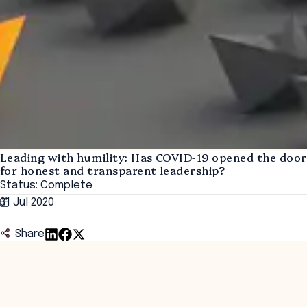
Leading with humility: Has COVID-19 opened the door
for honest and transparent leadership?
Status: Complete
31 Jul 2020
Share