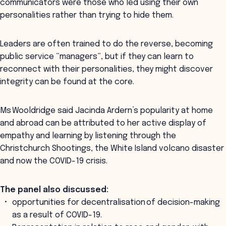
communicators were those who led using their own
personalities rather than trying to hide them.
Leaders are often trained to do the reverse, becoming
public service “managers”, but if they can learn to
reconnect with their personalities, they might discover
integrity can be found at the core.
Ms Wooldridge said Jacinda Ardern’s popularity at home
and abroad can be attributed to her active display of
empathy and learning by listening through the
Christchurch Shootings, the White Island volcano disaster
and now the COVID-19 crisis.
The panel also discussed:
opportunities for decentralisation of decision-making
as a result of COVID-19.