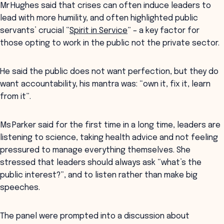
Mr Hughes said that crises can often induce leaders to
lead with more humility, and often highlighted public
servants’ crucial “
Spirit in Service
” – a key factor for
those opting to work in the public not the private sector.
He said the public does not want perfection, but they do
want accountability, his mantra was: “own it, fix it, learn
from it”.
Ms Parker said for the first time in a long time, leaders are
listening to science, taking health advice and not feeling
pressured to manage everything themselves. She
stressed that leaders should always ask “what’s the
public interest?”, and to listen rather than make big
speeches.
The panel were prompted into a discussion about