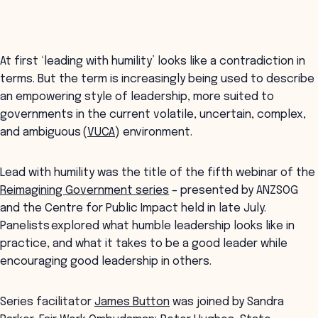
At first ‘leading with humility’ looks like a contradiction in
terms. But the term is increasingly being used to describe
an empowering style of leadership, more suited to
governments in the current volatile, uncertain, complex,
and ambiguous (
VUCA
) environment.
Lead with humility was the title of the fifth webinar of the
Reimagining Government series
– presented by ANZSOG
and the Centre for Public Impact held in late July.
Panelists explored what humble leadership looks like in
practice, and what it takes to be a good leader while
encouraging good leadership in others.
Series facilitator
James Button
was joined by Sandra