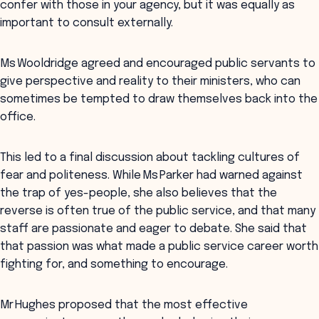
confer with those in your agency, but it was equally as
important to consult externally.
Ms Wooldridge agreed and encouraged public servants to
give perspective and reality to their ministers, who can
sometimes be tempted to draw themselves back into the
office.
This led to a final discussion about tackling cultures of
fear and politeness. While Ms Parker had warned against
the trap of yes-people, she also believes that the
reverse is often true of the public service, and that many
staff are passionate and eager to debate. She said that
that passion was what made a public service career worth
fighting for, and something to encourage.
Mr Hughes proposed that the most effective