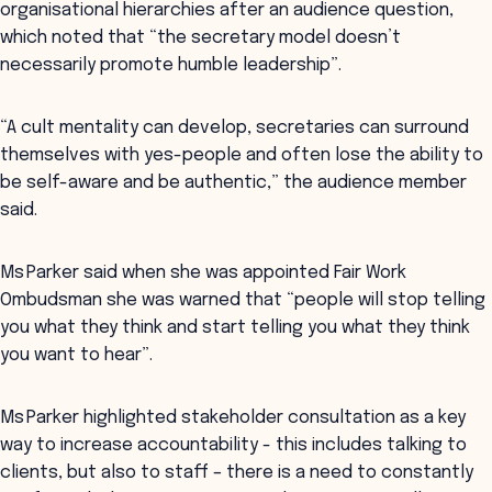
organisational hierarchies after an audience question,
which noted that “the secretary model doesn’t
necessarily promote humble leadership”.
“A cult mentality can develop, secretaries can surround
themselves with yes-people and often lose the ability to
be self-aware and be authentic,” the audience member
said.
Ms Parker said when she was appointed Fair Work
Ombudsman she was warned that “people will stop telling
you what they think and start telling you what they think
you want to hear”.
Ms Parker highlighted stakeholder consultation as a key
way to increase accountability - this includes talking to
clients, but also to staff – there is a need to constantly