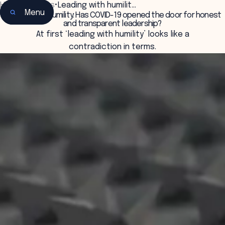
Home
•
Insights
•
Leading with humilit…
Menu
Leading with humility: Has COVID-19 opened the door for honest
and transparent leadership?
At first ‘leading with humility’ looks like a
contradiction in terms.