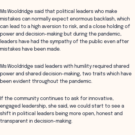
Ms Wooldridge said that political leaders who make
mistakes can normally expect enormous backlash, which
can lead to a high aversion to risk, and a close holding of
power and decision-making but during the pandemic,
leaders have had the sympathy of the public even after
mistakes have been made.
Ms Wooldridge said leaders with humility required shared
power and shared decision-making, two traits which have
been evident throughout the pandemic.
If the community continues to ask for innovative,
engaged leadership, she said, we could start to see a
shift in political leaders being more open, honest and
transparent in decision-making.