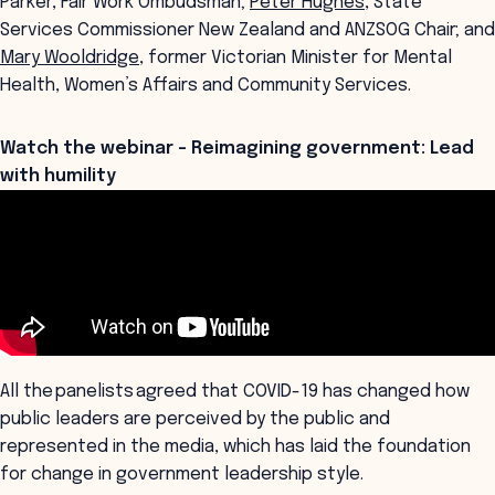
Parker, Fair Work Ombudsman;
Peter Hughes
, State
Services Commissioner New Zealand and ANZSOG Chair; and
Mary Wooldridge
, former Victorian Minister for Mental
Health, Women’s Affairs and Community Services.
Watch the webinar - Reimagining government: Lead
with humility
All the panelists agreed that COVID-19 has changed how
public leaders are perceived by the public and
represented in the media, which has laid the foundation
for change in government leadership style.