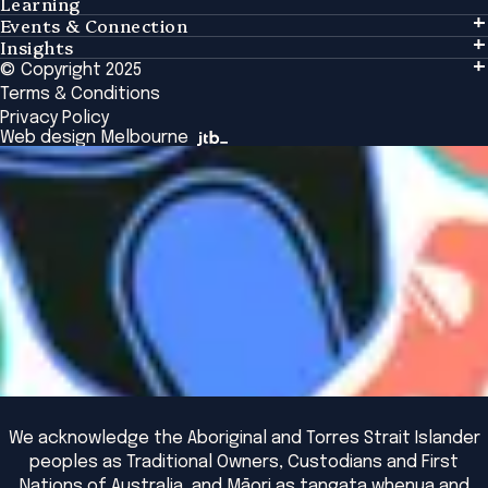
Learning
Events & Connection
Learning
Insights
Events & Connection
Tailored Solutions
© Copyright 2025
Insights
Alumni
Global Initiatives
Terms & Conditions
Insights Library
National Regulators
Browse All Programs & Courses
Privacy Policy
The Bridge
Browse All Events
Web design Melbourne
Academic Fellows Program
We acknowledge the Aboriginal and Torres Strait Islander
peoples as Traditional Owners, Custodians and First
Nations of Australia, and Māori as tangata whenua and