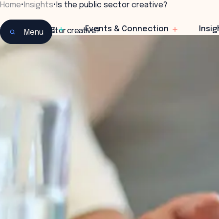
Home
•
Insights
•
Is the public sector creative?
Learning
Events & Connection
Insig
Is the public sector creative?
Menu