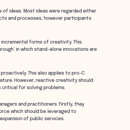
e of ideas. Most ideas were regarded either
ucts and processes, however participants
 incremental forms of creativity. This
hrough’ in which stand-alone innovations are
.
 proactively. This also applies to pro-C
nature. However, reactive creativity should
 critical for solving problems.
nagers and practitioners. Firstly, they
force which should be leveraged to
expansion of public services.