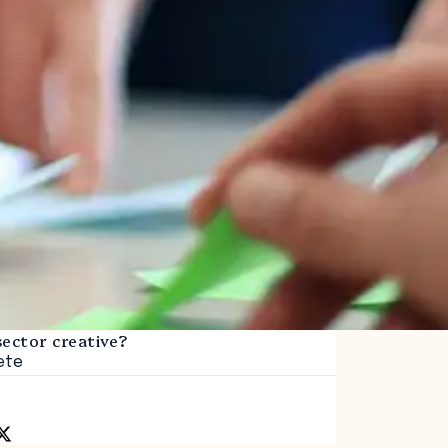
sector creative?
ete