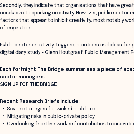
Secondly, they indicate that organisations that have gre
conducive to sparking creativity. However, public sector 
factors that appear to inhibit creativity, most notably wor
of inspiration.
Public sector creativity: triggers, practices and ideas for 
digital diary study
- Glenn Houtgraaf, Public Management R
Each fortnight The Bridge summarises a piece of aca
sector managers.
SIGN UP FOR THE BRIDGE
Recent Research Briefs include:
Seven strategies for wicked problems
Mitigating risks in public-private policy
Overlooking frontline workers’ contribution to innovati