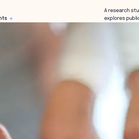
A research st
hts
explores publi