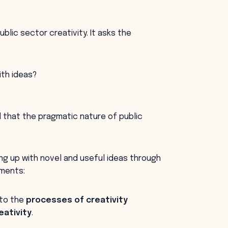
blic sector creativity. It asks the
ith ideas?
d that the pragmatic nature of public
ing up with novel and useful ideas through
ements:
 to the
processes of creativity
ativity
.