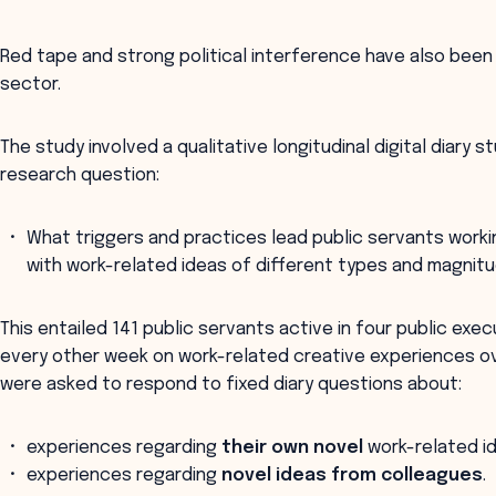
Red tape and strong political interference have also been 
sector.
The study involved a qualitative longitudinal digital diary 
research question:
What triggers and practices lead public servants worki
with work-related ideas of different types and magnit
This entailed 141 public servants active in four public exe
every other week on work-related creative experiences o
were asked to respond to fixed diary questions about:
experiences regarding
their own novel
work-related i
experiences regarding
novel ideas from colleagues
.