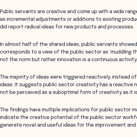
Public servants are creative and come up with a wide rang
as incremental adjustments or additions to existing prod
did report radical ideas for new products and processes.
In almost half of the shared ideas, public servants showed
corresponds to a view of the public sector as ‘muddling t
not the norm but rather innovation is a continuous activity
The majority of ideas were triggered reactively, instead of
ideas. It suggests public sector creativity has a reactive 
not be perceived as a suboptimal form of creativity as it is
The findings have multiple implications for public sector ma
indicate the creative potential of the public sector work
generate novel and useful ideas for the improvement and 