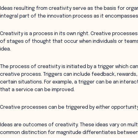
Ideas resulting from creativity serve as the basis for organ
integral part of the innovation process as it encompasses 
Creativity is a process in its own right. Creative proces
of stages of thought that occur when individuals or teams
idea.
The process of creativity is initiated by a trigger which ca
creative process. Triggers can include feedback, rewards,
certain situations. For example, a trigger can be an interac
that a service can be improved.
Creative processes can be triggered by either opportunity 
Ideas are outcomes of creativity. These ideas vary on mult
common distinction for magnitude differentiates betwee