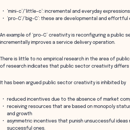
‘mini-c’/‘little-c’: incremental and everyday expressions
‘pro-C’/‘big-C’: these are developmental and effortful 
An example of ‘pro-C’ creativity is reconfiguring a public se
incrementally improves a service delivery operation.
There is little to no empirical research in the area of publi
of research indicates that public sector creativity differ
It has been argued public sector creativity is inhibited by
reduced incentives due to the absence of market com
receiving resources that are based on monopoly status
and growth
asymmetric incentives that punish unsuccessful ideas
successful ones.