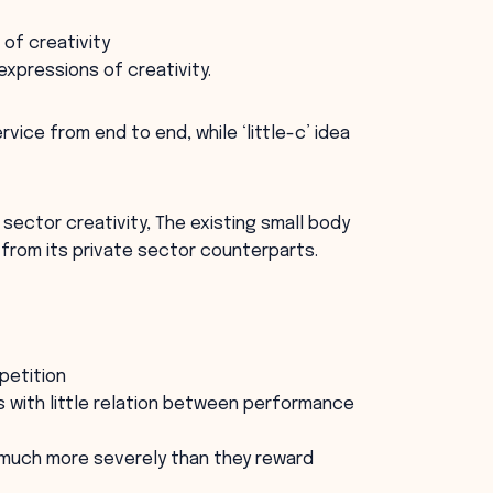
 of creativity
expressions of creativity.
rvice from end to end, while ‘little-c’ idea
c sector creativity, The existing small body
s from its private sector counterparts.
petition
 with little relation between performance
 much more severely than they reward