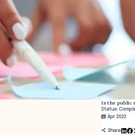
Is the public 
Status: Compl
20 Apr 2022
Share