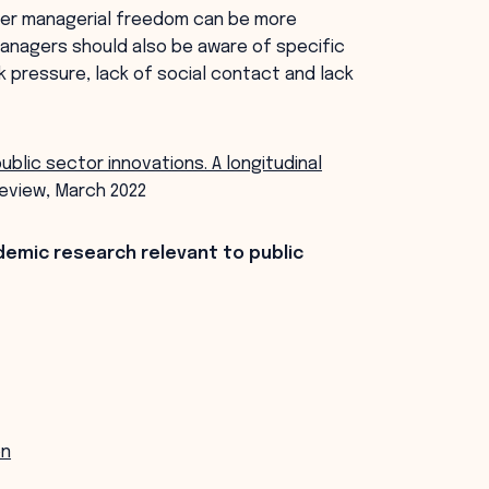
ater managerial freedom can be more
managers should also be aware of specific
k pressure, lack of social contact and lack
public sector innovations. A longitudinal
eview, March 2022
demic research relevant to public
on