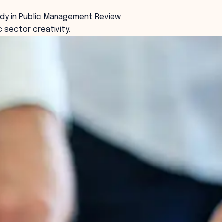
udy in Public Management Review
c sector creativity.