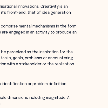
isational innovations. Creativity is an
its front-end, that of idea generation.
ses comprise mental mechanisms in the form
 are engaged in an activity to produce an
n be perceived as the inspiration for the
 tasks, goals, problems or encountering
tion with a stakeholder or the realisation
identification or problem definition.
iple dimensions including magnitude. A
n