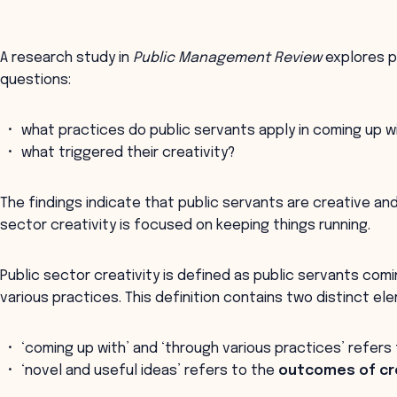
A research study in
Public Management Review
explores pu
questions:
what practices do public servants apply in coming up w
what triggered their creativity?
The findings indicate that public servants are creative an
sector creativity is focused on keeping things running.
Public sector creativity is defined as public servants com
various practices. This definition contains two distinct el
‘coming up with’ and ‘through various practices’ refers
‘novel and useful ideas’ refers to the
outcomes of cre