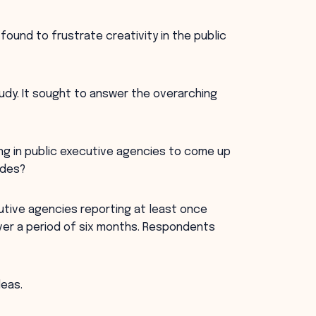
found to frustrate creativity in the public
study. It sought to answer the overarching
ng in public executive agencies to come up
udes?
cutive agencies reporting at least once
ver a period of six months. Respondents
deas.