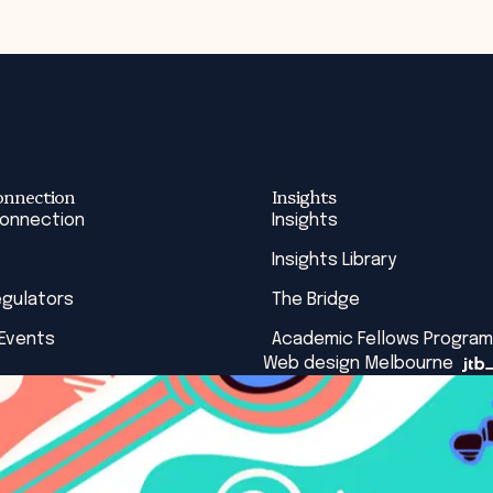
onnection
Insights
Connection
Insights
Insights Library
egulators
The Bridge
 Events
Academic Fellows Program
Web design Melbourne