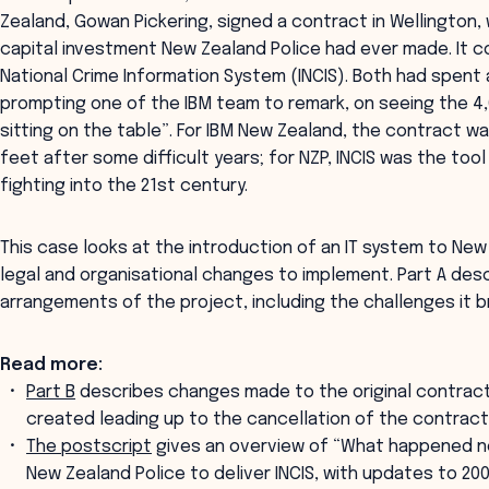
Zealand, Gowan Pickering, signed a contract in Wellington,
capital investment New Zealand Police had ever made. It c
National Crime Information System (INCIS). Both had spent 
prompting one of the IBM team to remark, on seeing the 4,
sitting on the table”. For IBM New Zealand, the contract w
feet after some difficult years; for NZP, INCIS was the to
fighting into the 21st century.
This case looks at the introduction of an IT system to New
legal and organisational changes to implement. Part A des
arrangements of the project, including the challenges it b
Read more:
Part B
describes changes made to the original contrac
created leading up to the cancellation of the contract
The postscript
gives an overview of “What happened ne
New Zealand Police to deliver INCIS, with updates to 200