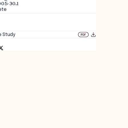
005-30.1
ete
e Study