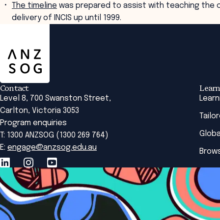
The timeline
was prepared to assist with teaching the c
delivery of INCIS up until 1999.
ANZSOG
Contact
Learn
Level 8, 700 Swanston Street,
Learn
Carlton, Victoria 3053
Tailo
Program enquiries
Globa
T: 1300 ANZSOG (1300 269 764)
E:
engage@anzsog.edu.au
Brows