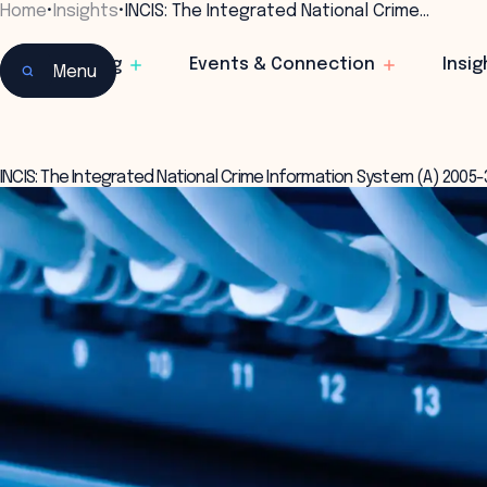
Home
•
Insights
•
INCIS: The Integrated National Crime…
Learning
Events & Connection
Insig
Menu
INCIS: The Integrated National Crime Information System (A) 2005-