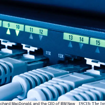
INCIS: The I
ichard MacDonald, and the CEO of IBM New