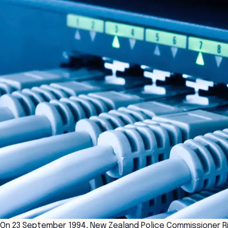
On 23 September 1994, New Zealand Police Commissioner R