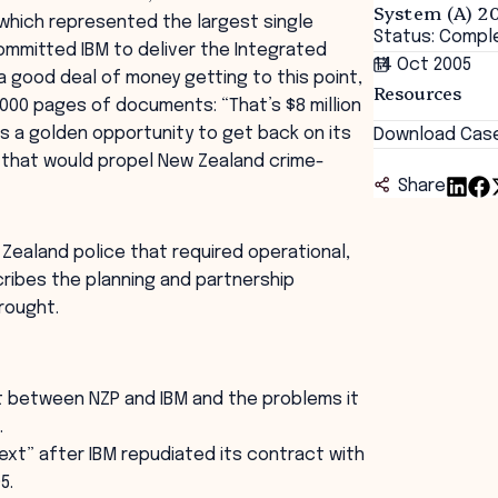
System (A) 2
 which represented the largest single
Status: Compl
ommitted IBM to deliver the Integrated
14 Oct 2005
a good deal of money getting to this point,
Resources
000 pages of documents: “That’s $8 million
as a golden opportunity to get back on its
Download Cas
ol that would propel New Zealand crime-
Share
 Zealand police that required operational,
cribes the planning and partnership
rought.
t between NZP and IBM and the problems it
.
xt” after IBM repudiated its contract with
5.