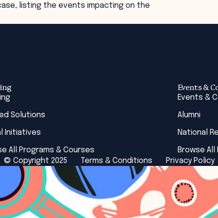
ase, listing the events impacting on the
ing
Events & C
ing
Events & 
red Solutions
Alumni
l Initiatives
National R
e All Programs & Courses
Browse All
© Copyright 2025
Terms & Conditions
Privacy Policy