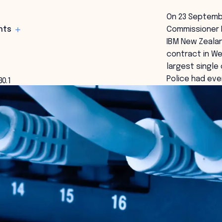
On 23 Septemb
hts
Commissioner 
IBM New Zealan
contract in We
largest single
Police had eve
30.1