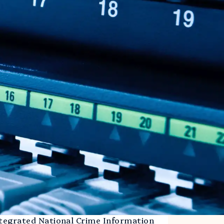
ntegrated National Crime Information