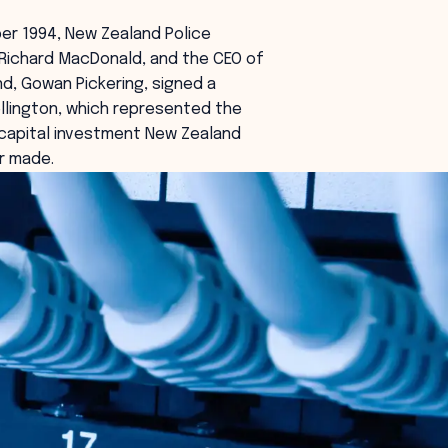
er 1994, New Zealand Police
Richard MacDonald, and the CEO of
d, Gowan Pickering, signed a
llington, which represented the
 capital investment New Zealand
r made.