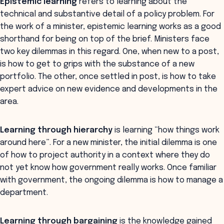
Epistemic learning
refers to learning about the
technical and substantive detail of a policy problem. For
the work of a minister, epistemic learning works as a good
shorthand for being on top of the brief. Ministers face
two key dilemmas in this regard. One, when new to a post,
is how to get to grips with the substance of a new
portfolio. The other, once settled in post, is how to take
expert advice on new evidence and developments in the
area.
Learning through hierarchy
is learning “how things work
around here”. For a new minister, the initial dilemma is one
of how to project authority in a context where they do
not yet know how government really works. Once familiar
with government, the ongoing dilemma is how to manage a
department.
Learning through bargaining
is the knowledge gained