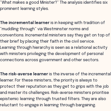
“What makes a good Minister?” The analysis identifies six
prominent learning styles.
The incremental learner
is in keeping with tradition of
“muddling through” via Westminster norms and
conventions. Incremental ministers say they get on top of
their brief by placing their faith in the civil service.
Learning through hierarchy is seen as a relational activity
with ministers privileging the development of personal
connections across government and other sectors.
The risk-averse learner
is the inverse of the incremental
learner. For these ministers, the priority is always to
protect their reputation as they get to grips with the job
and master its challenges. Risk-averse ministers prioritise
epistemic learning through trusted filters. They are also
reluctant to engage in learning through bargaining.