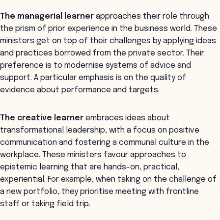
The managerial learner
approaches their role through
the prism of prior experience in the business world. These
ministers get on top of their challenges by applying ideas
and practices borrowed from the private sector. Their
preference is to modernise systems of advice and
support. A particular emphasis is on the quality of
evidence about performance and targets.
The creative learner
embraces ideas about
transformational leadership, with a focus on positive
communication and fostering a communal culture in the
workplace. These ministers favour approaches to
epistemic learning that are hands-on, practical,
experiential. For example, when taking on the challenge of
a new portfolio, they prioritise meeting with frontline
staff or taking field trip.