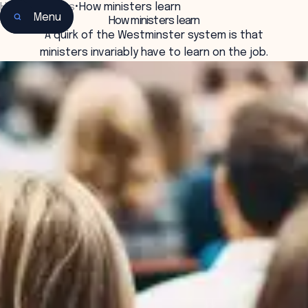
Home
•
Insights
•
How ministers learn
Menu
How ministers learn
A quirk of the Westminster system is that
ministers invariably have to learn on the job.