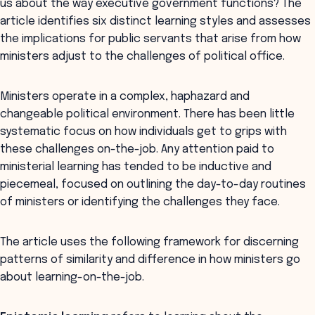
us about the way executive government functions? The
article identifies six distinct learning styles and assesses
the implications for public servants that arise from how
ministers adjust to the challenges of political office.
Ministers operate in a complex, haphazard and
changeable political environment. There has been little
systematic focus on how individuals get to grips with
these challenges on-the-job. Any attention paid to
ministerial learning has tended to be inductive and
piecemeal, focused on outlining the day-to-day routines
of ministers or identifying the challenges they face.
The article uses the following framework for discerning
patterns of similarity and difference in how ministers go
about learning-on-the-job.