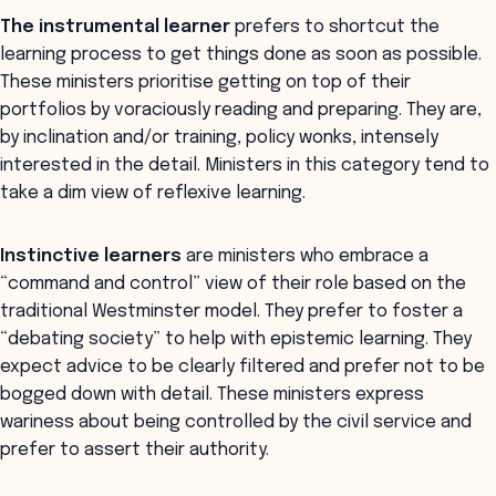
The instrumental learner
prefers to shortcut the
learning process to get things done as soon as possible.
These ministers prioritise getting on top of their
portfolios by voraciously reading and preparing. They are,
by inclination and/or training, policy wonks, intensely
interested in the detail. Ministers in this category tend to
take a dim view of reflexive learning.
Instinctive learners
are ministers who embrace a
“command and control” view of their role based on the
traditional Westminster model. They prefer to foster a
“debating society” to help with epistemic learning. They
expect advice to be clearly filtered and prefer not to be
bogged down with detail. These ministers express
wariness about being controlled by the civil service and
prefer to assert their authority.