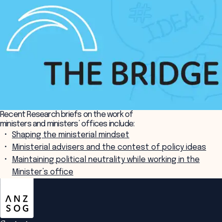
Recent Research briefs on the work of
ministers and ministers’ offices include:
Shaping the ministerial mindset
Ministerial advisers and the contest of policy ideas
Maintaining political neutrality while working in the
Minister’s office
ANZSOG