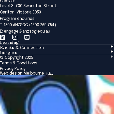
Contact
Level 8, 700 Swanston Street,
Carlton, Victoria 3053
Program enquiries
T: 1300 ANZSOG (1300 269 764)
E:
engage@anzsog.edu.au
Learning
Events & Connection
Learning
Insights
Events & Connection
Tailored Solutions
© Copyright 2025
Insights
Alumni
Global Initiatives
Terms & Conditions
Insights Library
National Regulators
Browse All Programs & Courses
Privacy Policy
The Bridge
Browse All Events
Web design Melbourne
Academic Fellows Program