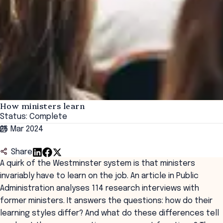
How ministers learn
Status: Complete
26 Mar 2024
Share
A quirk of the Westminster system is that ministers
invariably have to learn on the job. An article in Public
Administration analyses 114 research interviews with
former ministers. It answers the questions: how do their
learning styles differ? And what do these differences tell