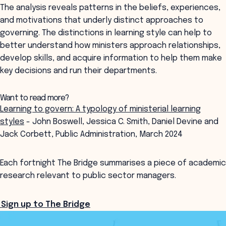
The analysis reveals patterns in the beliefs, experiences,
and motivations that underly distinct approaches to
governing. The distinctions in learning style can help to
better understand how ministers approach relationships,
develop skills, and acquire information to help them make
key decisions and run their departments.
Want to read more?
Learning to govern: A typology of ministerial learning
styles
- John Boswell, Jessica C. Smith, Daniel Devine and
Jack Corbett, Public Administration, March 2024
Each fortnight The Bridge summarises a piece of academic
research relevant to public sector managers.
Sign up to The Bridge