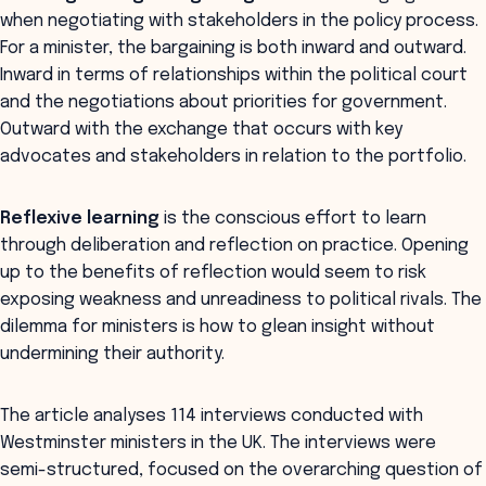
when negotiating with stakeholders in the policy process.
For a minister, the bargaining is both inward and outward.
Inward in terms of relationships within the political court
and the negotiations about priorities for government.
Outward with the exchange that occurs with key
advocates and stakeholders in relation to the portfolio.
Reflexive learning
is the conscious effort to learn
through deliberation and reflection on practice. Opening
up to the benefits of reflection would seem to risk
exposing weakness and unreadiness to political rivals. The
dilemma for ministers is how to glean insight without
undermining their authority.
The article analyses 114 interviews conducted with
Westminster ministers in the UK. The interviews were
semi-structured, focused on the overarching question of