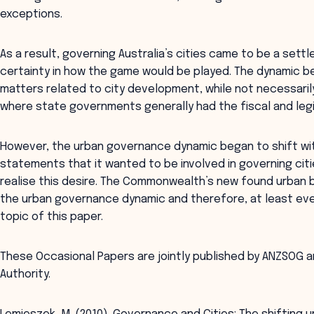
exceptions.
As a result, governing Australia’s cities came to be a set
certainty in how the game would be played. The dynamic 
matters related to city development, while not necessari
where state governments generally had the fiscal and legi
However, the urban governance dynamic began to shift wi
statements that it wanted to be involved in governing cit
realise this desire. The Commonwealth’s new found urban 
the urban governance dynamic and therefore, at least event
topic of this paper.
These Occasional Papers are jointly published by ANZSOG a
Authority.