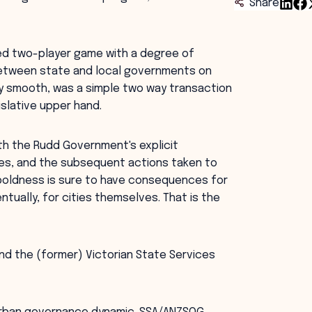
Share
tled two-player game with a degree of
between state and local governments on
ly smooth, was a simple two way transaction
slative upper hand.
th the Rudd Government's explicit
ies, and the subsequent actions taken to
boldness is sure to have consequences for
ually, for cities themselves. That is the
nd the (former) Victorian State Services