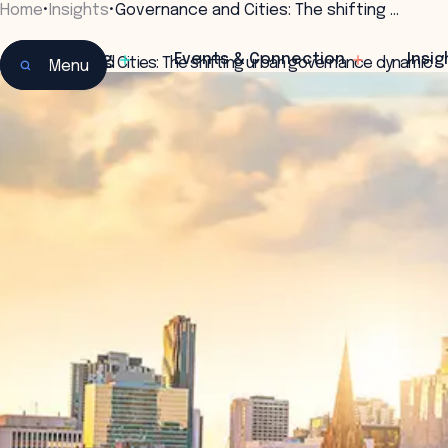
Home
•
Insights
•
Governance and Cities: The shifting …
Learning
Events & Connection
Insig
Governance and Cities: The shifting urban governance dynamic
Menu