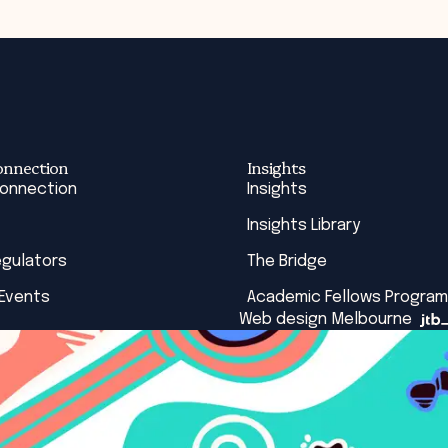
onnection
Insights
Connection
Insights
Insights Library
egulators
The Bridge
 Events
Academic Fellows Program
Web design Melbourne