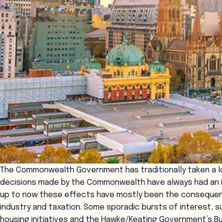
The Commonwealth Government has traditionally taken a low
decisions made by the Commonwealth have always had an i
up to now these effects have mostly been the consequenc
industry and taxation. Some sporadic bursts of interest, 
housing initiatives and the Hawke/Keating Government’s Bu