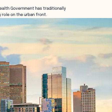
lth Government has traditionally
y role on the urban front.