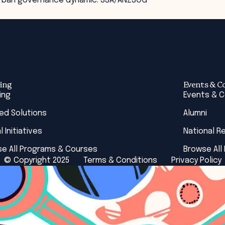
g urban governance dynamic. SSA/ANZSOG
ing
Events & C
ing
Events & 
red Solutions
Alumni
l Initiatives
National R
e All Programs & Courses
Browse All
© Copyright 2025
Terms & Conditions
Privacy Policy