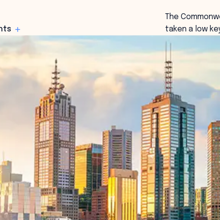
The Commonwea
hts
taken a low ke