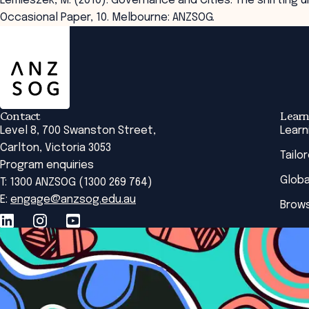
Lemieszek, M. (2010). Governance and Cities: The shiftin
Occasional Paper, 10. Melbourne: ANZSOG.
ANZSOG
Contact
Learn
Level 8, 700 Swanston Street,
Learn
Carlton, Victoria 3053
Tailo
Program enquiries
Globa
T: 1300 ANZSOG (1300 269 764)
E:
engage@anzsog.edu.au
Brows