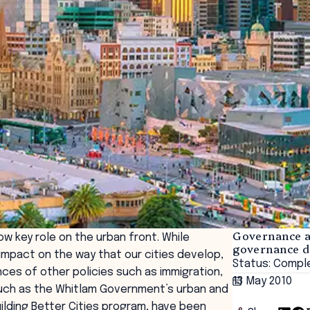
Governance an
 key role on the urban front. While
governance 
mpact on the way that our cities develop,
Status: Compl
es of other policies such as immigration,
13 May 2010
such as the Whitlam Government’s urban and
ilding Better Cities program, have been