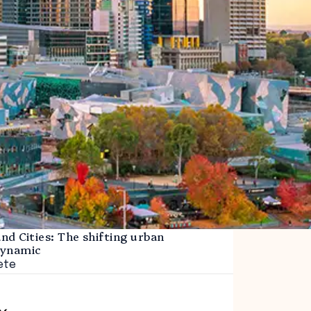
d Cities: The shifting urban
dynamic
ete