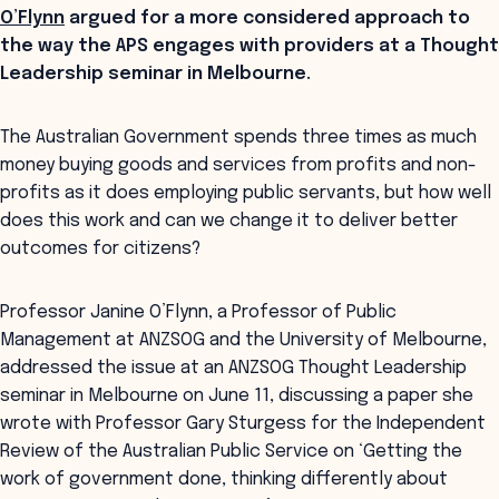
O’Flynn
argued for a more considered approach to
the way the APS engages with providers at a Thought
Leadership seminar in Melbourne.
The Australian Government spends three times as much
money buying goods and services from profits and non-
profits as it does employing public servants, but how well
does this work and can we change it to deliver better
outcomes for citizens?
Professor Janine O’Flynn, a Professor of Public
Management at ANZSOG and the University of Melbourne,
addressed the issue at an ANZSOG Thought Leadership
seminar in Melbourne on June 11, discussing a paper she
wrote with Professor Gary Sturgess for the Independent
Review of the Australian Public Service on ‘Getting the
work of government done, thinking differently about