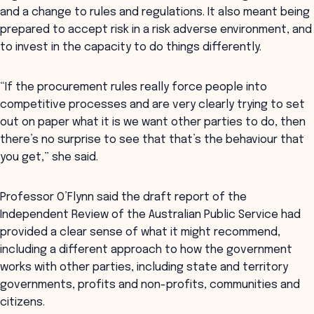
and a change to rules and regulations. It also meant being
prepared to accept risk in a risk adverse environment, and
to invest in the capacity to do things differently.
“If the procurement rules really force people into
competitive processes and are very clearly trying to set
out on paper what it is we want other parties to do, then
there’s no surprise to see that that’s the behaviour that
you get,” she said.
Professor O’Flynn said the draft report of the
Independent Review of the Australian Public Service had
provided a clear sense of what it might recommend,
including a different approach to how the government
works with other parties, including state and territory
governments, profits and non-profits, communities and
citizens.