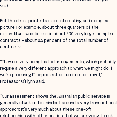
said.
But the detail painted a more interesting and complex
picture. For example, about three quarters of the
expenditure was tied up in about 300 very large, complex
contracts – about 0.5 per cent of the total number of
contracts.
“They are very complicated arrangements, which probably
require a very different approach to what we might do if
we’re procuring IT equipment or furniture or travel,”
Professor O’Flynn said.
“Our assessment shows the Australian public service is
generally stuck in this mindset around a very transactional
approach; it’s very much about these one-off
relationships with other parties that we are going to ask