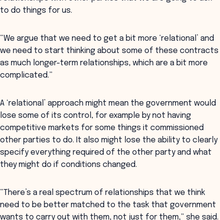
to do things for us.
“We argue that we need to get a bit more ‘relational’ and
we need to start thinking about some of these contracts
as much longer-term relationships, which are a bit more
complicated.”
A ‘relational’ approach might mean the government would
lose some of its control, for example by not having
competitive markets for some things it commissioned
other parties to do. It also might lose the ability to clearly
specify everything required of the other party and what
they might do if conditions changed.
“There’s a real spectrum of relationships that we think
need to be better matched to the task that government
wants to carry out with them, not just for them,” she said.