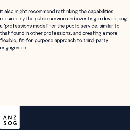
It also might recommend rethinking the capabilities
required by the public service and investing in developing
a ‘professions model’ for the public service, similar to
that found in other professions, and creating a more
flexible, fit-for-purpose approach to third-party
engagement.
ANZSOG