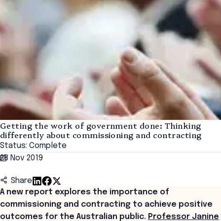
Getting the work of government done: Thinking
differently about commissioning and contracting
Status: Complete
28 Nov 2019
Share
A new report explores the importance of
commissioning and contracting to achieve positive
outcomes for the Australian public.
Professor Janine