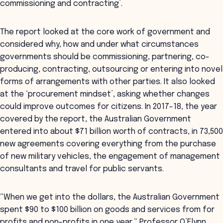
commissioning and contracting’.
The report looked at the core work of government and
considered why, how and under what circumstances
governments should be commissioning, partnering, co-
producing, contracting, outsourcing or entering into novel
forms of arrangements with other parties. It also looked
at the ‘procurement mindset’, asking whether changes
could improve outcomes for citizens. In 2017-18, the year
covered by the report, the Australian Government
entered into about $71 billion worth of contracts, in 73,500
new agreements covering everything from the purchase
of new military vehicles, the engagement of management
consultants and travel for public servants.
“When we get into the dollars, the Australian Government
spent $90 to $100 billion on goods and services from for
profits and non-profits in one year,” Professor O’Flynn