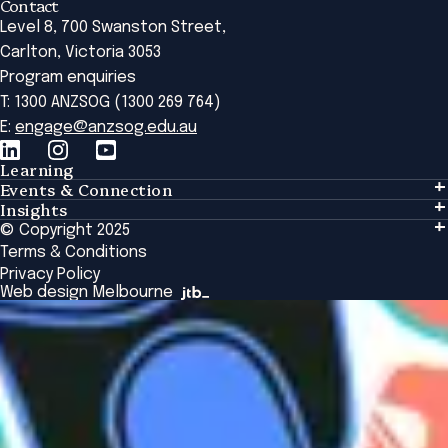
Contact
Level 8, 700 Swanston Street,
Carlton, Victoria 3053
Program enquiries
T: 1300 ANZSOG (1300 269 764)
E:
engage@anzsog.edu.au
Learning
Events & Connection
Learning
Insights
Events & Connection
Tailored Solutions
© Copyright 2025
Insights
Alumni
Global Initiatives
Terms & Conditions
Insights Library
National Regulators
Browse All Programs & Courses
Privacy Policy
The Bridge
Browse All Events
Web design Melbourne
Academic Fellows Program