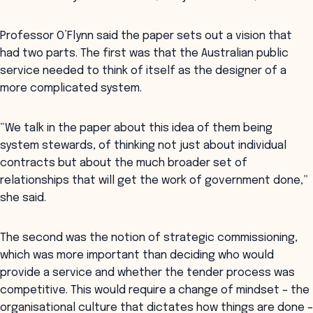
Professor O’Flynn said the paper sets out a vision that
had two parts. The first was that the Australian public
service needed to think of itself as the designer of a
more complicated system.
“We talk in the paper about this idea of them being
system stewards, of thinking not just about individual
contracts but about the much broader set of
relationships that will get the work of government done,”
she said.
The second was the notion of strategic commissioning,
which was more important than deciding who would
provide a service and whether the tender process was
competitive. This would require a change of mindset – the
organisational culture that dictates how things are done –