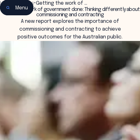
Home
•
Insights
•
Getting the work of …
Menu
Getting the work of government done: Thinking differently about
commissioning and contracting
A new report explores the importance of
commissioning and contracting to achieve
positive outcomes for the Australian public.